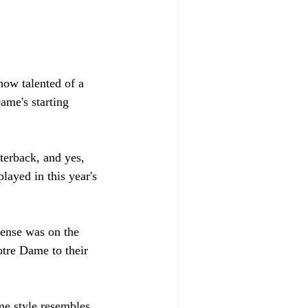
how talented of a 
ame's starting 
terback, and yes, 
layed in this year's 
ense was on the 
tre Dame to their 
me style resembles 