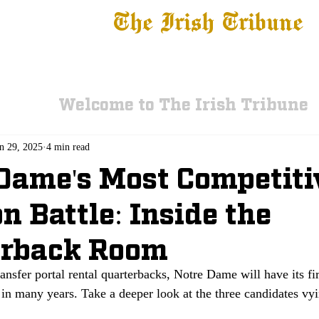
The Irish Tribune
 News
Football
Recruiting
Basketball
Fe
Welcome to The Irish Tribune
n 29, 2025
4 min read
Dame's Most Competiti
on Battle: Inside the
erback Room
ransfer portal rental quarterbacks, Notre Dame will have its fir
 in many years. Take a deeper look at the three candidates vyi