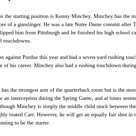
for the starting position is Kenny Minchey. Minchey has the m
l more of a gunslinger. He was a late Notre Dame commit afte
ipped him from Pittsburgh and he finished his high school ca
3 touchdowns. 
n against Purdue this year and had a seven-yard rushing to
wn of his career. Minchey also had a rushing touchdown durin
as the strongest arm of the quarterback room but is the most 
ow an interception during the Spring Game, and at times seeme
s though Minchey is simply the middle child stuck between th
hly touted Carr. However, he will get an equally fair shot in t
unning to be the starter. 