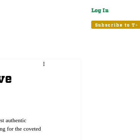
Log In
atured
Tribune+
Subscribe to T+
ve
st authentic 
ng for the coveted 