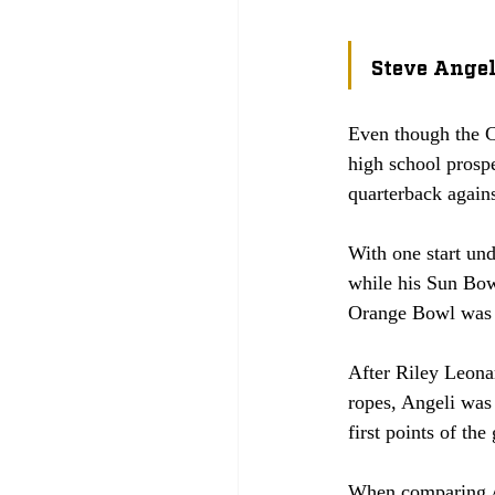
Steve Angel
Even though the CJ
high school prospe
quarterback again
With one start und
while his Sun Bowl
Orange Bowl was a
After Riley Leona
ropes, Angeli was
first points of the
When comparing An