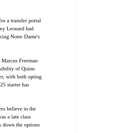
r a transfer portal 
iley Leonard had 
acing Notre Dame's 
, Marcus Freeman 
sibility of Quinn 
r, with both opting 
25 starter has 
rs believe in the 
s a late class 
ak down the options 