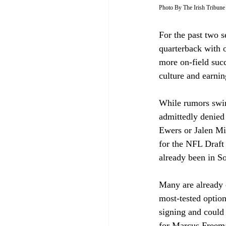
Photo By The Irish Tribune
For the past two s
quarterback with o
more on-field suc
culture and earnin
While rumors swi
admittedly denied 
Ewers or Jalen Mi
for the NFL Draft 
already been in So
Many are already c
most-tested optio
signing and could 
for Marcus Freem