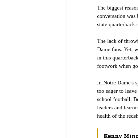
The biggest reason
conversation was b
state quarterback
The lack of throwi
Dame fans. Yet, wh
in this quarterbac
footwork when goi
In Notre Dame's s
too eager to leav
school football. B
leaders and learni
health of the reds
Kenny Min