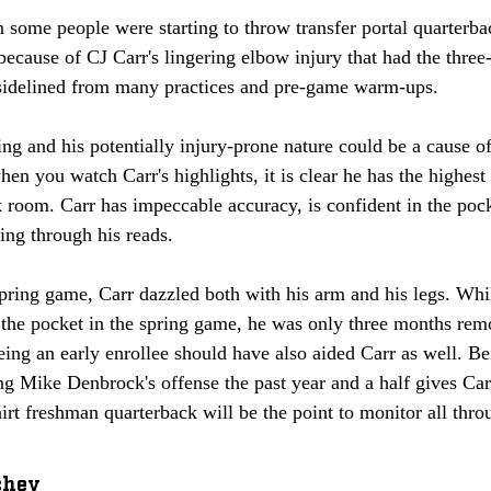
 some people were starting to throw transfer portal quarterba
ecause of CJ Carr's lingering elbow injury that had the three-
 sidelined from many practices and pre-game warm-ups. 
ng and his potentially injury-prone nature could be a cause o
en you watch Carr's highlights, it is clear he has the highest
k room. Carr has impeccable accuracy, is confident in the pock
ng through his reads. 
pring game, Carr dazzled both with his arm and his legs. Wh
e the pocket in the spring game, he was only three months re
eing an early enrollee should have also aided Carr as well. B
ng Mike Denbrock's offense the past year and a half gives Car
hirt freshman quarterback will be the point to monitor all thro
chey