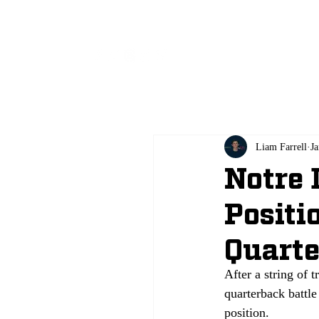
All
Liam Farrell
Ja
Notre 
Positi
Quart
After a string of t
quarterback battle
position. 