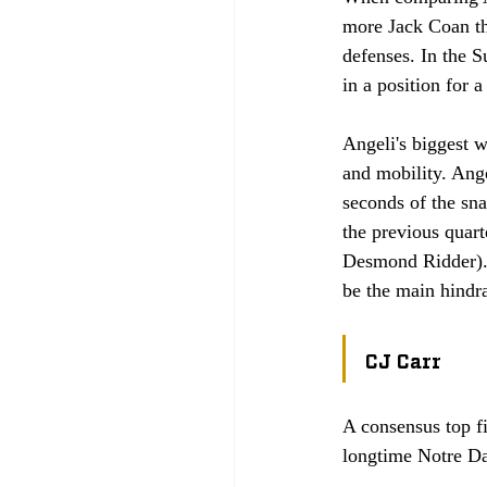
more Jack Coan tha
defenses. In the S
in a position for a
Angeli's biggest w
and mobility. Angel
seconds of the sna
the previous quar
Desmond Ridder). H
be the main hindr
CJ Carr
A consensus top fi
longtime Notre Da