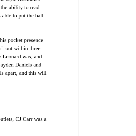
he ability to read 
able to put the ball 
his pocket presence 
n't out within three 
ey Leonard was, and 
Jayden Daniels and 
 apart, and this will 
utlets, CJ Carr was a 