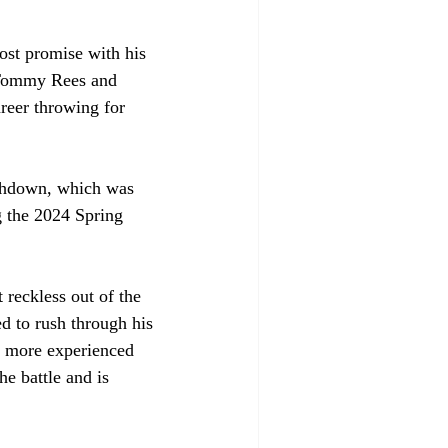
ost promise with his 
r Tommy Rees and 
reer throwing for 
uchdown, which was 
g the 2024 Spring 
reckless out of the 
d to rush through his 
e more experienced 
he battle and is 