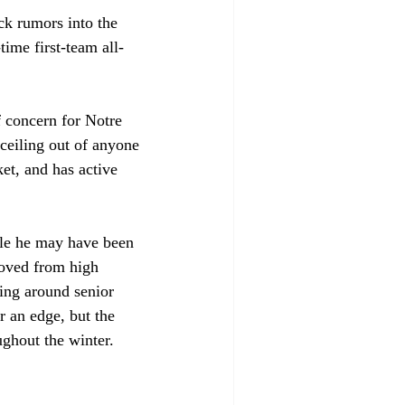
ck rumors into the 
time first-team all-
f concern for Notre 
 ceiling out of anyone 
et, and has active 
ile he may have been 
moved from high 
eing around senior 
r an edge, but the 
ughout the winter. 