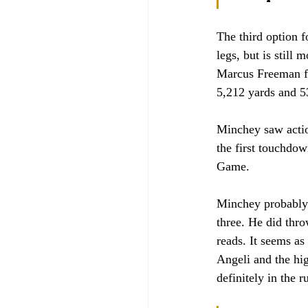
The third option 
legs, but is stil
Marcus Freeman fl
5,212 yards and 5
Minchey saw actio
the first touchdo
Game. 
Minchey probably h
three. He did thr
reads. It seems a
Angeli and the hig
definitely in the r