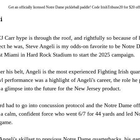
Get an officially licensed Notre Dame pickleball paddle! Code IrishTribune20 for $20 off
i
 Carr hype is through the roof, and rightfully so because of 
ct he was, Steve Angeli is my odds-on favorite to be Notre D
st Miami in Hard Rock Stadium to start the 2025 campaign. 
er his belt, Angeli is the most experienced Fighting Irish quar
 performance was a highlight of Angeli's career, the role he p
 glimpse into the future for the New Jersey product. 
rd had to go into concussion protocol and the Notre Dame off
 a calm, confident force who went 6/7 for 44 yards and led No
 game. 
geli's skillset to previous Notre Dame quarterbacks, his ga