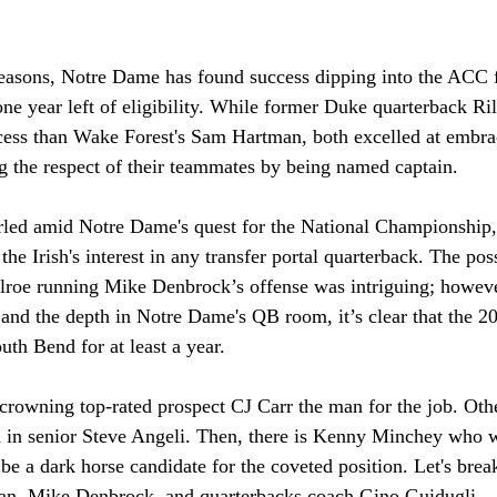
easons, Notre Dame has found success dipping into the ACC fo
ne year left of eligibility. While former Duke quarterback R
cess than Wake Forest's Sam Hartman, both excelled at embr
g the respect of their teammates by being named captain. 
rled amid Notre Dame's quest for the National Championship
the Irish's interest in any transfer portal quarterback. The pos
lroe running Mike Denbrock’s offense was intriguing; howeve
and the depth in Notre Dame's QB room, it’s clear that the 20
uth Bend for at least a year.
rowning top-rated prospect CJ Carr the man for the job. Othe
n in senior Steve Angeli. Then, there is Kenny Minchey who wa
be a dark horse candidate for the coveted position. Let's bre
an, Mike Denbrock, and quarterbacks coach Gino Guidugli. 