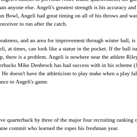
n anyone else. Angeli's greatest strength is his accuracy and t
un Bowl, Angeli had great timing on all of his throws and was 
 receiver to run after the catch. 
eakness, and an area for improvement through winter ball, is 
i, at times, can look like a statue in the pocket. If the ball is
p, there is a problem. Angeli is nowhere near the athlete Ril
terbacks Mike Denbrock has had success with in his scheme (
e doesn't have the athleticism to play make when a play falls
ance to Angeli's game. 
ve quarterback by three of the major four recruiting ranking o
me commit who learned the ropes his freshman year. 