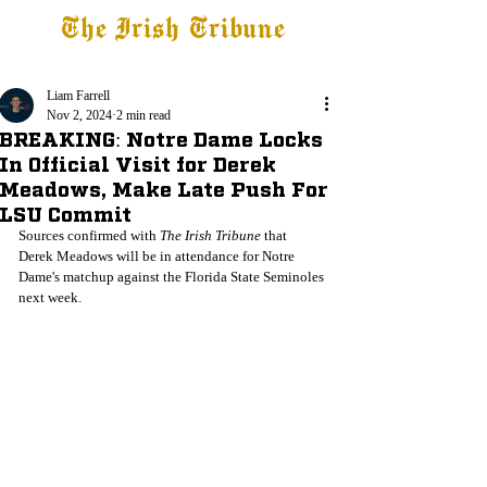
The Irish Tribune
Tribune+
Latest News
Jobs at IT
Subscribe
Liam Farrell
Nov 2, 2024
2 min read
BREAKING: Notre Dame Locks
In Official Visit for Derek
Meadows, Make Late Push For
LSU Commit
Sources confirmed with 
The Irish Tribune
 that 
Derek Meadows will be in attendance for Notre 
Dame's matchup against the Florida State Seminoles 
next week. 