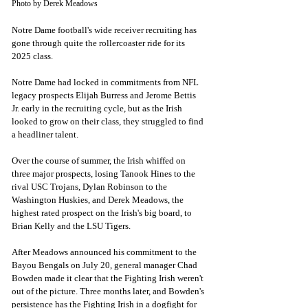
Photo by Derek Meadows
Notre Dame football's wide receiver recruiting has 
gone through quite the rollercoaster ride for its 
2025 class. 
Notre Dame had locked in commitments from NFL 
legacy prospects Elijah Burress and Jerome Bettis 
Jr. early in the recruiting cycle, but as the Irish 
looked to grow on their class, they struggled to find 
a headliner talent. 
Over the course of summer, the Irish whiffed on 
three major prospects, losing Tanook Hines to the 
rival USC Trojans, Dylan Robinson to the 
Washington Huskies, and Derek Meadows, the 
highest rated prospect on the Irish's big board, to 
Brian Kelly and the LSU Tigers. 
After Meadows announced his commitment to the 
Bayou Bengals on July 20, general manager Chad 
Bowden made it clear that the Fighting Irish weren't 
out of the picture. Three months later, and Bowden's 
persistence has the Fighting Irish in a dogfight for 