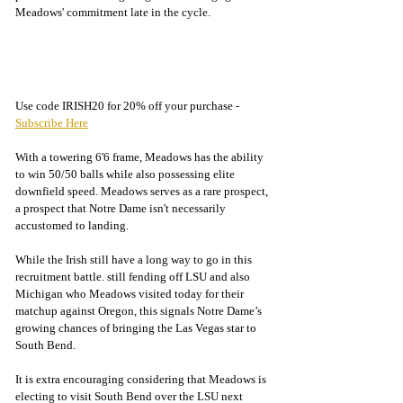
Meadows' commitment late in the cycle. 
Use code IRISH20 for 20% off your purchase - 
Subscribe Here
With a towering 6'6 frame, Meadows has the ability 
to win 50/50 balls while also possessing elite 
downfield speed. Meadows serves as a rare prospect, 
a prospect that Notre Dame isn't necessarily 
accustomed to landing. 
While the Irish still have a long way to go in this 
recruitment battle. still fending off LSU and also 
Michigan who Meadows visited today for their 
matchup against Oregon, this signals Notre Dame’s 
growing chances of bringing the Las Vegas star to 
South Bend.
It is extra encouraging considering that Meadows is 
electing to visit South Bend over the LSU next 