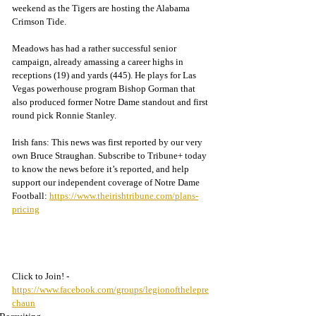
weekend as the Tigers are hosting the Alabama 
Crimson Tide.
Meadows has had a rather successful senior 
campaign, already amassing a career highs in 
receptions (19) and yards (445). He plays for Las 
Vegas powerhouse program Bishop Gorman that 
also produced former Notre Dame standout and first 
round pick Ronnie Stanley. 
Irish fans: This news was first reported by our very 
own Bruce Straughan. Subscribe to Tribune+ today 
to know the news before it’s reported, and help 
support our independent coverage of Notre Dame 
Football: 
https://www.theirishtribune.com/plans-
pricing
Click to Join! - 
https://www.facebook.com/groups/legionofthelepre
chaun