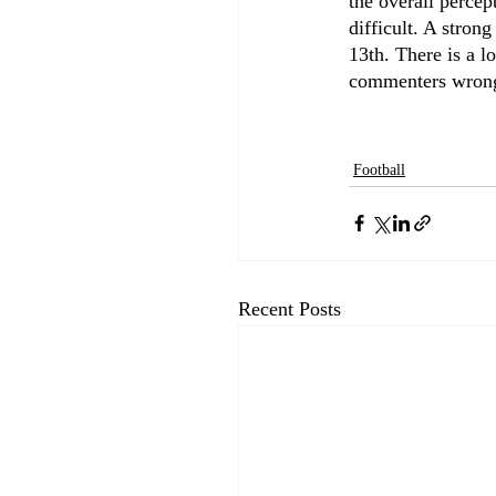
the overall percep
difficult. A stron
13th. There is a l
commenters wrong
Football
Recent Posts