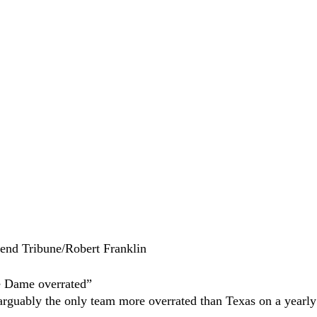
end Tribune/Robert Franklin
e Dame overrated”
rguably the only team more overrated than Texas on a yearly