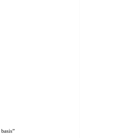
 basis”