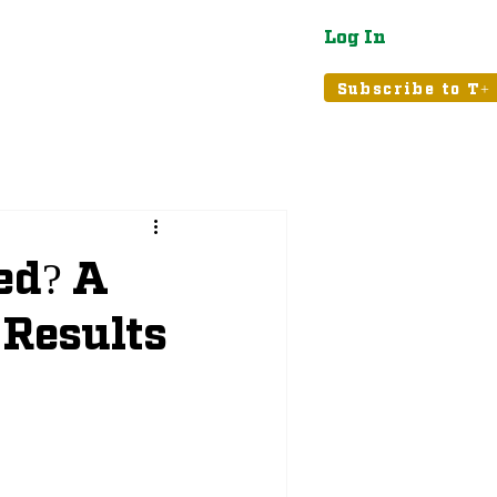
Log In
atured
Tribune+
Subscribe to T+
ed? A
 Results