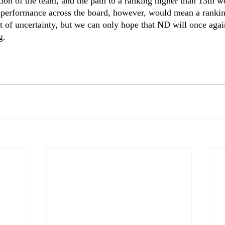
tion of the team, and the path to a ranking higher than 13th w
g performance across the board, however, would mean a rankin
ot of uncertainty, but we can only hope that ND will once agai
. 