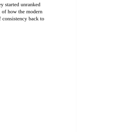
hey started unranked 
ea of how the modern 
 consistency back to 