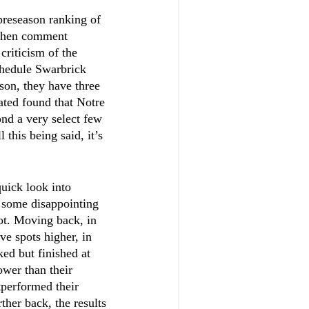
preseason ranking of 
 when comment 
criticism of the 
chedule Swarbrick 
son, they have three 
ated found that Notre 
nd a very select few 
this being said, it’s 
uick look into 
e, some disappointing 
ot. Moving back, in 
ve spots higher, in 
ed but finished at 
ower than their 
tperformed their 
ther back, the results 