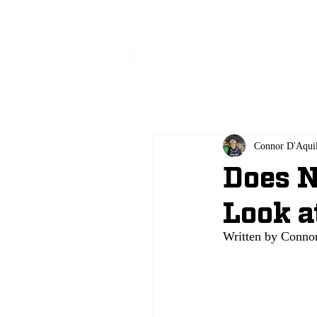
All
Connor D'Aqui
Does N
Look a
Written by Connor