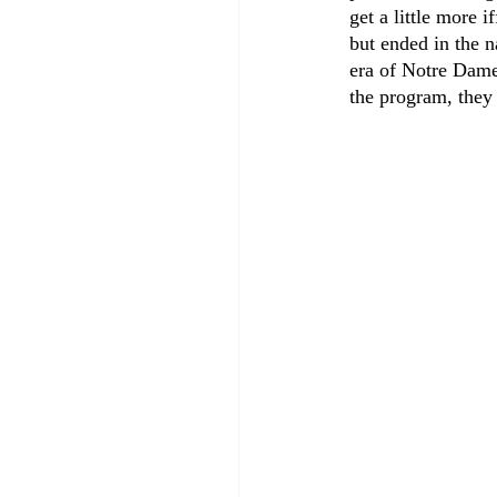
get a little more 
but ended in the 
era of Notre Dame
the program, they 