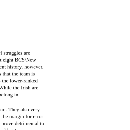
 struggles are 
ast eight BCS/New 
nt history, however, 
 that the team is 
s the lower-ranked 
hile the Irish are 
belong in. 
ain. They also very 
 the margin for error 
 prove detrimental to 