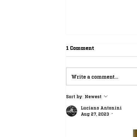
1 Comment
Write a comment...
Position Breakdown: 
Sort by:
Newest
New Look Notre Dam
Luciano Antonini
Running Back Room
Aug 27, 2023
•