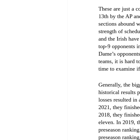
These are just a 
13th by the AP an
sections abound wi
strength of schedu
and the Irish hav
top-9 opponents in
Dame’s opponents 
teams, it is hard 
time to examine if
Generally, the big
historical results
losses resulted in
2021, they finishe
2018, they finishe
eleven. In 2019, t
preseason ranking.
preseason ranking,