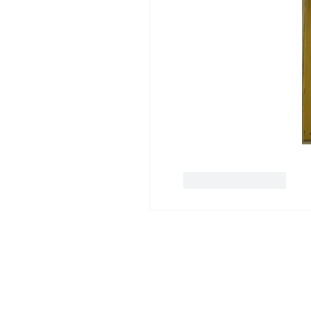
Like
Reply