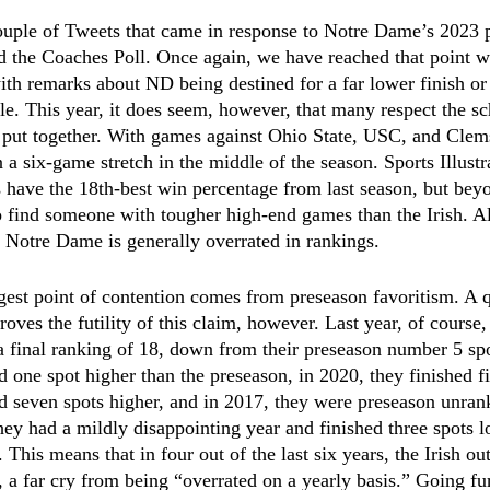
couple of Tweets that came in response to Notre Dame’s 2023 
d the Coaches Poll. Once again, we have reached that point
th remarks about ND being destined for a far lower finish or 
le. This year, it does seem, however, that many respect the s
e put together. With games against Ohio State, USC, and Clem
 a six-game stretch in the middle of the season. Sports Illustr
have the 18th-best win percentage from last season, but beyo
to find someone with tougher high-end games than the Irish. All 
 Notre Dame is generally overrated in rankings. 
gest point of contention comes from preseason favoritism. A q
 proves the futility of this claim, however. Last year, of cours
 a final ranking of 18, down from their preseason number 5 sp
d one spot higher than the preseason, in 2020, they finished fi
d seven spots higher, and in 2017, they were preseason unrank
hey had a mildly disappointing year and finished three spots l
 This means that in four out of the last six years, the Irish ou
 a far cry from being “overrated on a yearly basis.” Going fur