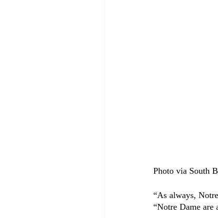
Photo via South B
“As always, Notr
“Notre Dame are a