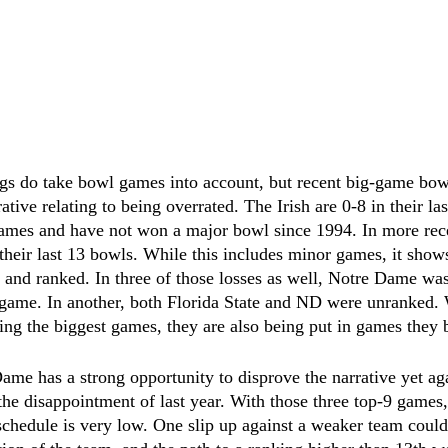
ngs do take bowl games into account, but recent big-game bowl
ative relating to being overrated. The Irish are 0-8 in their l
ames and have not won a major bowl since 1994. In more rece
 their last 13 bowls. While this includes minor games, it shows
 and ranked. In three of those losses as well, Notre Dame wa
 game. In another, both Florida State and ND were unranked. W
ing the biggest games, they are also being put in games they 
ame has a strong opportunity to disprove the narrative yet ag
the disappointment of last year. With those three top-9 games,
 schedule is very low. One slip up against a weaker team could