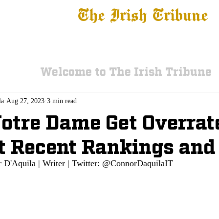
The Irish Tribune
 News
Football
Recruiting
Basketball
Fe
Welcome to The Irish Tribune
la
Aug 27, 2023
3 min read
otre Dame Get Overrat
t Recent Rankings and
 D'Aquila | Writer | Twitter: @ConnorDaquilaIT