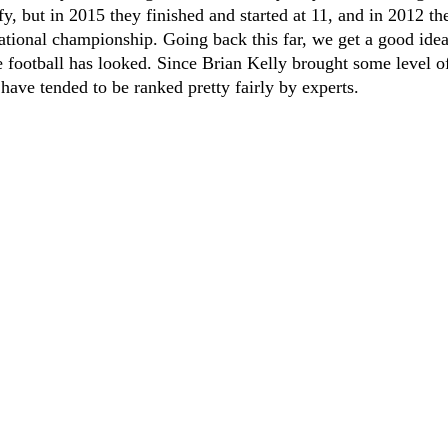
iffy, but in 2015 they finished and started at 11, and in 2012 t
national championship. Going back this far, we get a good id
 football has looked. Since Brian Kelly brought some level of
have tended to be ranked pretty fairly by experts.