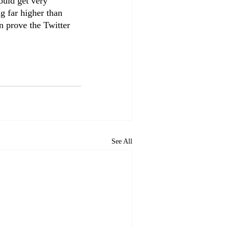
ould get very 
g far higher than 
n prove the Twitter 
See All