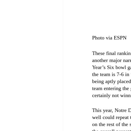
Photo via ESPN
These final ranki
another major narr
Year’s Six bowl g
the team is 7-6 in
being aptly placed
team entering the
certainly not winn
This year, Notre D
well could repeat 
on the rest of the