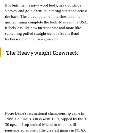
It is built with a navy wool body, navy cowhide 
sleeves, and gold chenille lettering stretched across 
the back. The clover patch on the chest and the 
quilted lining complete the look. Made in the USA, 
it feels less like new merchandise and more like 
something pulled straight out of a South Bend 
locker room in the Parseghian era.
The Heavyweight Crewneck
Notre Dame’s last national championship came in 
1988. Lou Holtz’s Irish went 12-0, capped by the 31-
30 upset of top-ranked Miami in what is still 
remembered as one of the greatest games in NCAA 