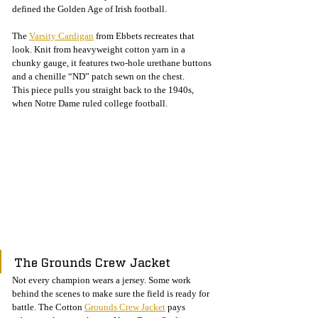
defined the Golden Age of Irish football.
The 
Varsity Cardigan
 from Ebbets recreates that 
look. Knit from heavyweight cotton yarn in a 
chunky gauge, it features two-hole urethane buttons 
and a chenille “ND” patch sewn on the chest.
This piece pulls you straight back to the 1940s, 
when Notre Dame ruled college football.
The Grounds Crew Jacket
Not every champion wears a jersey. Some work 
behind the scenes to make sure the field is ready for 
battle. The Cotton 
Grounds Crew Jacket
 pays 