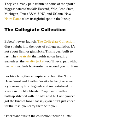
They’ve already paid tribute to some of the sport’s 
biggest names this fall: Harvard, Yale, Penn State, 
Michigan, Texas A&M, UNC, and UConn. Now, 
Notre Dame
 takes its rightful spot in the lineup.
The Collegiate Collection
Ebbets’ newest launch, 
The Collegiate Collection
, 
digs straight into the roots of college athletics. It’s 
not about flash or gimmicks. This is gear built to 
last. The 
sweatshirt
 that holds up on freezing 
gamedays, the 
varsity jacket
 you’ll never part with, 
the 
cap
 that feels broken-in the second you put it on.
For Irish fans, the centerpiece is clear: the Notre 
Dame Wool and Leather Varsity Jacket, the same 
style worn by Irish legends and immortalized on 
screen in the blockbuster 
Rudy
. Pair it with a 
ballcap stitched with the old-gold ND, and you’ve 
got the kind of look that says you don’t just cheer 
for the Irish, you carry them with you.
Other standouts in the collection include a 1948 