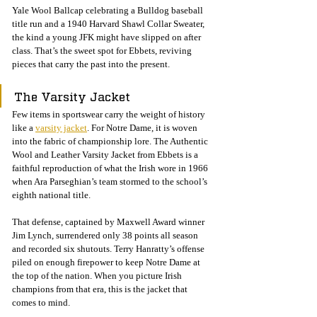
Yale Wool Ballcap celebrating a Bulldog baseball 
title run and a 1940 Harvard Shawl Collar Sweater, 
the kind a young JFK might have slipped on after 
class. That’s the sweet spot for Ebbets, reviving 
pieces that carry the past into the present.
The Varsity Jacket
Few items in sportswear carry the weight of history 
like a 
varsity jacket
. For Notre Dame, it is woven 
into the fabric of championship lore. The Authentic 
Wool and Leather Varsity Jacket from Ebbets is a 
faithful reproduction of what the Irish wore in 1966 
when Ara Parseghian’s team stormed to the school’s 
eighth national title.
That defense, captained by Maxwell Award winner 
Jim Lynch, surrendered only 38 points all season 
and recorded six shutouts. Terry Hanratty’s offense 
piled on enough firepower to keep Notre Dame at 
the top of the nation. When you picture Irish 
champions from that era, this is the jacket that 
comes to mind.