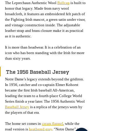
The Leprechaun Authentic Wool 
Ballcap
 is built to 
honor that legacy. Made from navy wool 
broadcloth, it features an embroidered felt patch of 
the Fighting Irish mascot, a green satin under visor, 
and vintage construction inside. The adjustable 
leather strap and brass closure make it as practical 
as it is authentic.
It is more than headwear. It is a celebration of an 
icon who has been standing with the Irish for more 
than sixty years.
The 1956 Baseball Jersey
Notre Dame’s legacy extends beyond the gridiron. 
In 1956, catcher and co-captain Elmer Kohorst 
became the first Irish baseball All-American, 
leading the team to a fourth-place College World 
Series finish a year later. The 1956 Authentic Wool 
Baseball Jersey
 is a replica of the jerseys worn by 
the players of that era.
The home set comes in 
cream flannel
, while the 
road version is 
heathered grey
. “Notre Dame” is 