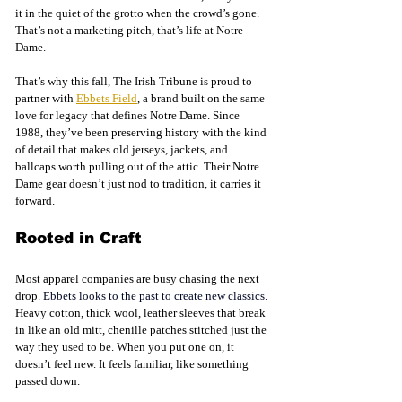
it in the quiet of the grotto when the crowd’s gone. 
That’s not a marketing pitch, that’s life at Notre 
Dame.
That’s why this fall, The Irish Tribune is proud to 
partner with 
Ebbets Field
, a brand built on the same 
love for legacy that defines Notre Dame. Since 
1988, they’ve been preserving history with the kind 
of detail that makes old jerseys, jackets, and 
ballcaps worth pulling out of the attic. Their Notre 
Dame gear doesn’t just nod to tradition, it carries it 
forward.
Rooted in Craft
Most apparel companies are busy chasing the next 
drop.
 Ebbets looks to the past to create new classics. 
Heavy cotton, thick wool, leather sleeves that break 
in like an old mitt, chenille patches stitched just the 
way they used to be. When you put one on, it 
doesn’t feel new. It feels familiar, like something 
passed down.