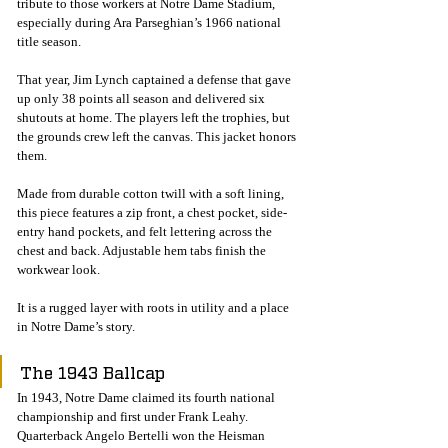
tribute to those workers at Notre Dame Stadium, 
especially during Ara Parseghian’s 1966 national 
title season.
That year, Jim Lynch captained a defense that gave 
up only 38 points all season and delivered six 
shutouts at home. The players left the trophies, but 
the grounds crew left the canvas. This jacket honors 
them.
Made from durable cotton twill with a soft lining, 
this piece features a zip front, a chest pocket, side-
entry hand pockets, and felt lettering across the 
chest and back. Adjustable hem tabs finish the 
workwear look.
It is a rugged layer with roots in utility and a place 
in Notre Dame’s story.
The 1943 Ballcap
In 1943, Notre Dame claimed its fourth national 
championship and first under Frank Leahy. 
Quarterback Angelo Bertelli won the Heisman 