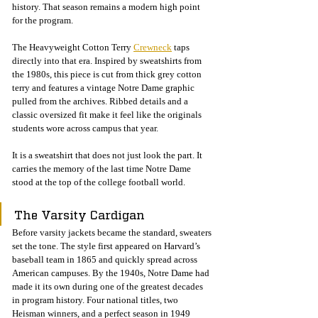
history. That season remains a modern high point 
for the program.
The Heavyweight Cotton Terry 
Crewneck
 taps 
directly into that era. Inspired by sweatshirts from 
the 1980s, this piece is cut from thick grey cotton 
terry and features a vintage Notre Dame graphic 
pulled from the archives. Ribbed details and a 
classic oversized fit make it feel like the originals 
students wore across campus that year.
It is a sweatshirt that does not just look the part. It 
carries the memory of the last time Notre Dame 
stood at the top of the college football world.
The Varsity Cardigan
Before varsity jackets became the standard, sweaters 
set the tone. The style first appeared on Harvard’s 
baseball team in 1865 and quickly spread across 
American campuses. By the 1940s, Notre Dame had 
made it its own during one of the greatest decades 
in program history. Four national titles, two 
Heisman winners, and a perfect season in 1949 