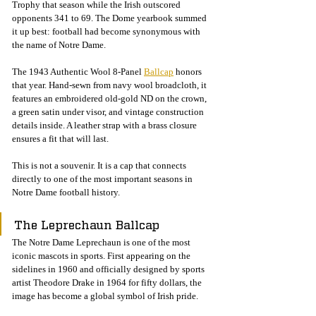
Trophy that season while the Irish outscored 
opponents 341 to 69. The Dome yearbook summed 
it up best: football had become synonymous with 
the name of Notre Dame.
The 1943 Authentic Wool 8-Panel 
Ballcap
 honors 
that year. Hand-sewn from navy wool broadcloth, it 
features an embroidered old-gold ND on the crown, 
a green satin under visor, and vintage construction 
details inside. A leather strap with a brass closure 
ensures a fit that will last.
This is not a souvenir. It is a cap that connects 
directly to one of the most important seasons in 
Notre Dame football history.
The Leprechaun Ballcap
The Notre Dame Leprechaun is one of the most 
iconic mascots in sports. First appearing on the 
sidelines in 1960 and officially designed by sports 
artist Theodore Drake in 1964 for fifty dollars, the 
image has become a global symbol of Irish pride.