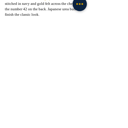
stitched in navy and gold felt across the chest, with 
the number 42 on the back. Japanese urea buttons 
finish the classic look.
This is not just a throwback. It is a reminder that 
Notre Dame tradition has been written on diamonds 
as well as football fields.
The Satin Windbreaker
Step back into the 1950s and '60s. Coaches pacing 
the sidelines in crisp satin, wind cutting across the 
stadium, Irish football at the height of its mystique. 
The University of Notre Dame 
Satin Windbreaker
captures that look, a vintage-inspired coach’s jacket 
that shines like the Golden Dome.
Made from navy satin with a cotton backing, it 
features a gold-on-navy ND patch on the chest, an 
embroidered Fighting Irish mascot on the sleeve, 
and bold “IRISH” lettering across the back. Heavy-
duty snaps and front slash pockets finish the build.
Available in 
navy
 or 
green
, the jacket brings back a 