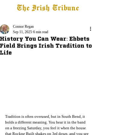
The Irish Tribune
Tribune+
Latest News
Jobs at IT
Subscribe
Connor Regan
Sep 11, 2025
6 min read
History You Can Wear: Ebbets
Field Brings Irish Tradition to
Life
Tradition is often overused, but in South Bend, it 
holds a different meaning. You hear it in the band 
on a freezing Saturday, you feel it when the house 
that Rockne Built shakes on 3rd down, and you see 