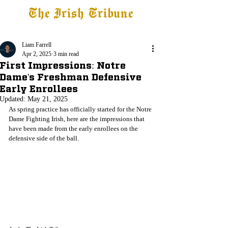
The Irish Tribune
Tribune+
Latest News
Jobs at IT
Subscribe
Liam Farrell
Apr 2, 2025
3 min read
First Impressions: Notre
Dame's Freshman Defensive
Early Enrollees
Updated:
May 21, 2025
As spring practice has officially started for the Notre 
Dame Fighting Irish, here are the impressions that 
have been made from the early enrollees on the 
defensive side of the ball.