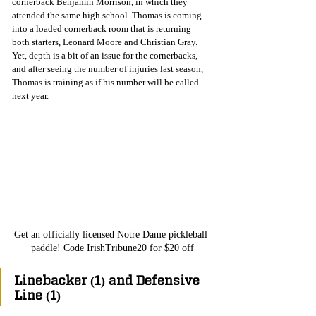
cornerback Benjamin Morrison, in which they 
attended the same high school. Thomas is coming 
into a loaded cornerback room that is returning 
both starters, Leonard Moore and Christian Gray. 
Yet, depth is a bit of an issue for the cornerbacks, 
and after seeing the number of injuries last season, 
Thomas is training as if his number will be called 
next year. 
Get an officially licensed Notre Dame pickleball 
paddle! Code IrishTribune20 for $20 off
Linebacker (1) and Defensive 
Line (1)