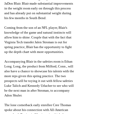
JaDon Blair. Blair made substantial improvements 
in the weight room early on through this process 
and has already put on substantial weight during 
his few months in South Bend. 
Coming from the son of an NFL player, Blair's 
knowledge of the game and natural instincts will 
allow him to shine. Couple that with the fact that 
Virginia Tech transfer Jalen Stroman is out for 
spring practice, Blair has the opportunity to fight 
up the depth chart with more opportunities. 
Accompanying Blair in the safeties room is Ethan 
Long. Long, the product from Milford, Conn., will 
also have a chance to showcase his talents with the 
more reps given this spring practice. The two 
prospects will be toying it out with fellow safeties 
Luke Talich and Kennedy Urlacher to see who will 
be the next man in after Stroman, to accompany 
Adon Shuler. 
The lone cornerback early enrollee Cree Thomas 
spoke about his connection with All-American 