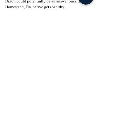
Dixon could potentially be an answer once the 
Homestead, Fla. native gets healthy. 
Click to Join! - 
https://www.facebook.com/groups/legionofthelepre
chaun
Football
Featured
Recent Posts
See All