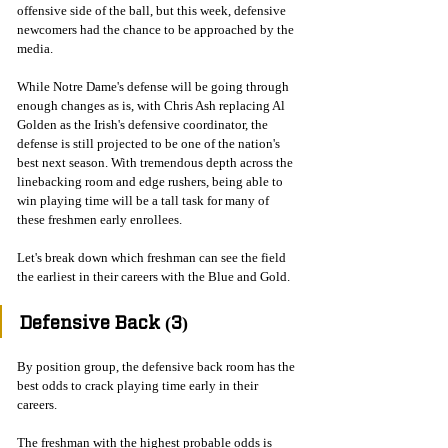
offensive side of the ball, but this week, defensive 
newcomers had the chance to be approached by the 
media. 
While Notre Dame's defense will be going through 
enough changes as is, with Chris Ash replacing Al 
Golden as the Irish's defensive coordinator, the 
defense is still projected to be one of the nation's 
best next season. With tremendous depth across the 
linebacking room and edge rushers, being able to 
win playing time will be a tall task for many of 
these freshmen early enrollees. 
Let's break down which freshman can see the field 
the earliest in their careers with the Blue and Gold. 
Defensive Back (3)
By position group, the defensive back room has the 
best odds to crack playing time early in their 
careers. 
The freshman with the highest probable odds is 