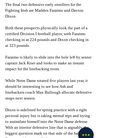
The final two defensive early enrollees for the 
Fighting Irish are Madden Faraimo and Davion 
Dixon. 
Both these prospects physically look the part of a 
certified Division I football player, with Faraimo 
checking in at 224 pounds and Dixon checking in 
at 323 pounds. 
Faraimo is likely to slide into the hole left by senior 
captain Jack Kiser and looks to make an instant 
impact for the linebacking room. 
While Notre Dame rotated five players last year, it 
should be interesting to see how Ash and 
linebackers coach Max Bullough allocate defensive 
snaps next season. 
Dixon is sidelined for spring practice with a right 
pectoral injury but is taking mental reps and trying 
to assimilate himself into the Notre Dame defense. 
With an interior defensive line that is arguably the 
biggest question mark on that side of the ball, 