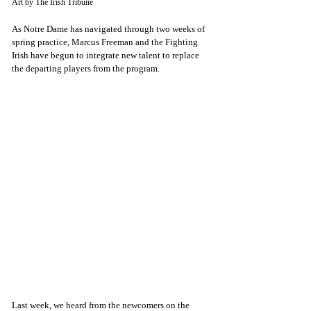
Art by The Irish Tribune
As Notre Dame has navigated through two weeks of 
spring practice, Marcus Freeman and the Fighting 
Irish have begun to integrate new talent to replace 
the departing players from the program. 
Last week, we heard from the newcomers on the 