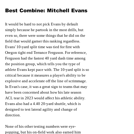
Best Combine: Mitchell Evans
It would be hard to not pick Evans by default 
simply because he partook in the most drills, but 
even so, there were some things that he did on the 
field that would garner this ranking regardless. 
Evans' 10-yard split time was tied for first
with 
Oregon tight end Terrance Ferguson. For reference, 
Ferguson had the fastest 40 yard dash time among 
the position group, which tells you the type of 
athlete Evans kept pace with. The 10-yard split is so 
critical because it measures a player's ability to be 
explosive and accelerate off the line of scrimmage. 
In Evan's case, it was a great sign to teams that may 
have been concerned about how his late season 
ACL tear in 2023 would affect his athletic ability. 
Evans also had a 4.40 20-yard shuttle, which is 
designed to test lateral agility and change of 
direction. 
None of his other testing numbers were eye-
popping, but his on-field work also earned him 