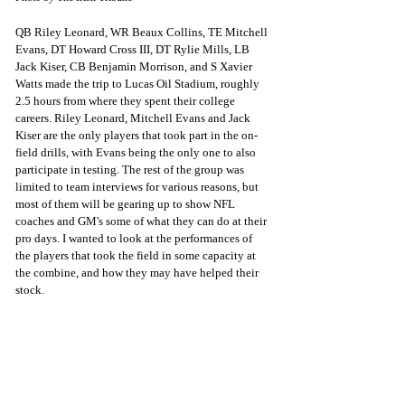
QB Riley Leonard, WR Beaux Collins, TE Mitchell 
Evans, DT Howard Cross III, DT Rylie Mills, LB 
Jack Kiser, CB Benjamin Morrison, and S Xavier 
Watts made the trip to Lucas Oil Stadium, roughly 
2.5 hours from where they spent their college 
careers. Riley Leonard, Mitchell Evans and Jack 
Kiser are the only players that took part in the on-
field drills, with Evans being the only one to also 
participate in testing. The rest of the group was 
limited to team interviews for various reasons, but 
most of them will be gearing up to show NFL 
coaches and GM's some of what they can do at their 
pro days. I wanted to look at the performances of 
the players that took the field in some capacity at 
the combine, and how they may have helped their 
stock.