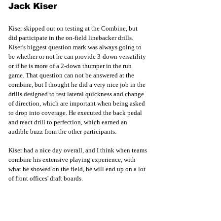
Jack Kiser
Kiser skipped out on testing at the Combine, but 
did participate in the on-field linebacker drills. 
Kiser's biggest question mark was always going to 
be whether or not he can provide 3-down versatility 
or if he is more of a 2-down thumper in the run 
game. That question can not be answered at the 
combine, but I thought he did a very nice job in the 
drills designed to test lateral quickness and change 
of direction, which are important when being asked 
to drop into coverage. He executed the back pedal 
and react drill to perfection, which earned an 
audible buzz from the other participants. 
Kiser had a nice day overall, and I think when teams 
combine his extensive playing experience, with 
what he showed on the field, he will end up on a lot 
of front offices' draft boards.