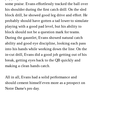
some praise. Evans effortlessly tracked the ball over 
his shoulder during the first catch drill. On the sled 
block drill, he showed good leg drive and effort. He 
probably should have gotten a tad lower to simulate 
playing with a good pad level, but his ability to 
block should not be a question mark for teams. 
During the gauntlet, Evans showed natural catch 
ability and good eye discipline, looking each pass 
into his hands while working down the line. On the 
in-cut drill, Evans did a good job getting out of his 
break, getting eyes back to the QB quickly and 
making a clean hands catch. 
All in all, Evans had a solid performance and 
should cement himself even more as a prospect on 
Notre Dame's pro day.