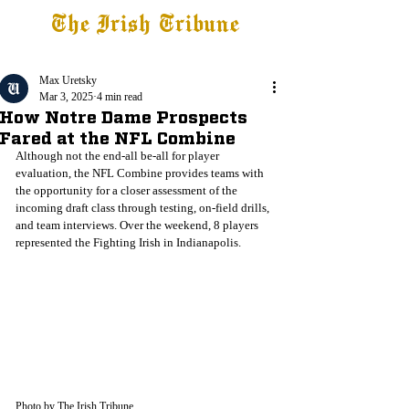
The Irish Tribune
Tribune+
Latest News
Jobs at IT
Subscribe
Max Uretsky
Mar 3, 2025
4 min read
How Notre Dame Prospects
Fared at the NFL Combine
Although not the end-all be-all for player 
evaluation, the NFL Combine provides teams with 
the opportunity for a closer assessment of the 
incoming draft class through testing, on-field drills, 
and team interviews. Over the weekend, 8 players 
represented the Fighting Irish in Indianapolis.
Photo by The Irish Tribune