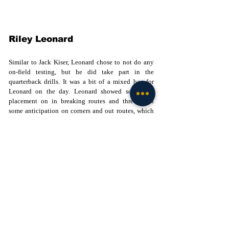
Riley Leonard
Similar to Jack Kiser, Leonard chose to not do any 
on-field testing, but he did take part in the 
quarterback drills. It was a bit of a mixed bag for 
Leonard on the day. Leonard showed solid ball 
placement on in breaking routes and threw with 
some anticipation on corners and out routes, which 
is important at the next level. Leonard did not have 
a whole lot of zip on the ball, missing some lower 
body torque when delivering passes. His accuracy 
was not as sharp on the second level throws but 
during the "go ball" portion of the drills, I thought 
he showed some good arm strength on two of the 
three passes and working on his lower half 
mechanics will continue to help him in this area. 
Leonard is not a perfectly polished passer, but the 
intangibles he possesses such as leadership, 
competitive toughness, and work ethic will make 