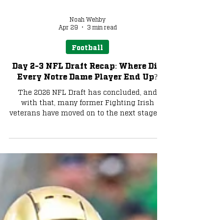
Noah Wehby
Apr 29
3 min read
Football
Day 2-3 NFL Draft Recap: Where Did
Every Notre Dame Player End Up?
The 2026 NFL Draft has concluded, and
with that, many former Fighting Irish
veterans have moved on to the next stage of
their careers. Let's take a look at where
everyone ended up and what their role
could potentially be. Photo via Charlie
Banks Malachi Fields - New York Giants
Malachi Fields was one of the more
intriguing day-two prospects of this draft,
as he fluctuated from being a late first-
rounder to a third-round pick. It turns out
that Fields ended up in the third rou