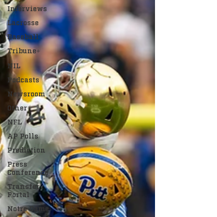
Interviews
Lacrosse
Baseball
Tribune+
NIL
Podcasts
Newsroom
Other
NFL
AP Polls
Prediction
Press
Conference
Transfer
Portal
Notre Dame