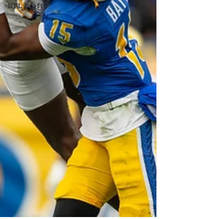
NFL Draft