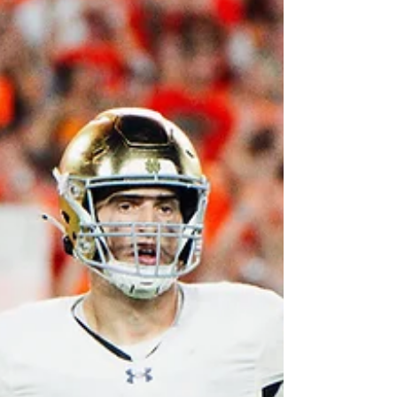
years. Photo by The Irish Tribune With the
selection by the Cardinals, Love now
becomes the highest-drafted running back
since Saquon Barkley was taken second
overall by the New York Giants. This puts
Love in a special group, and with that
comes the pressure to perform at a high
level immediately. Love breaks many no