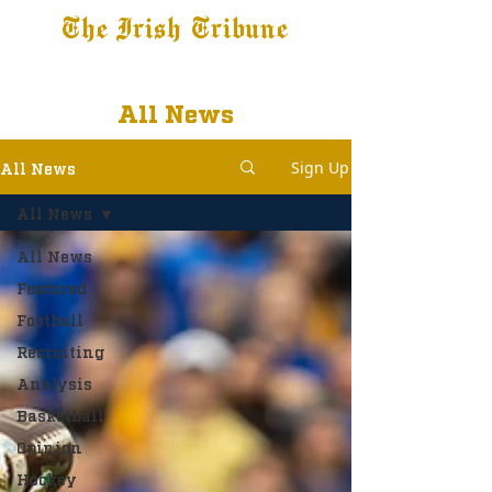
The Irish Tribune
Tribune+
Latest News
Jobs at IT
Subscribe
All News
Sign Up
All News
All News
All News
Featured
Football
Recruiting
Analysis
Basketball
Opinion
Hockey