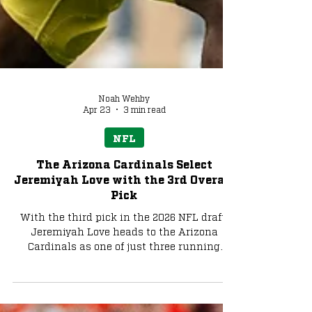
Noah Wehby
Apr 23
3 min read
NFL
The Arizona Cardinals Select
Jeremiyah Love with the 3rd Overall
Pick
With the third pick in the 2026 NFL draft,
Jeremiyah Love heads to the Arizona
Cardinals as one of just three running
backs taken in the top three in the last 20