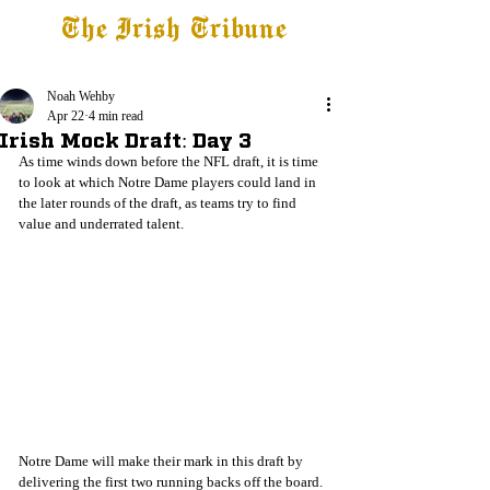
The Irish Tribune
Tribune+
Latest News
Jobs at IT
Subscribe
Noah Wehby
Apr 22
4 min read
Irish Mock Draft: Day 3
As time winds down before the NFL draft, it is time 
to look at which Notre Dame players could land in 
the later rounds of the draft, as teams try to find 
value and underrated talent. 
Notre Dame will make their mark in this draft by 
delivering the first two running backs off the board. 