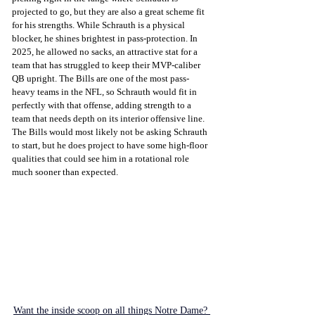
projected to go, but they are also a great scheme fit 
for his strengths. While Schrauth is a physical 
blocker, he shines brightest in pass-protection. In 
2025, he allowed no sacks, an attractive stat for a 
team that has struggled to keep their MVP-caliber 
QB upright. The Bills are one of the most pass-
heavy teams in the NFL, so Schrauth would fit in 
perfectly with that offense, adding strength to a 
team that needs depth on its interior offensive line. 
The Bills would most likely not be asking Schrauth 
to start, but he does project to have some high-floor 
qualities that could see him in a rotational role 
much sooner than expected. 
Want the inside scoop on all things Notre Dame? 