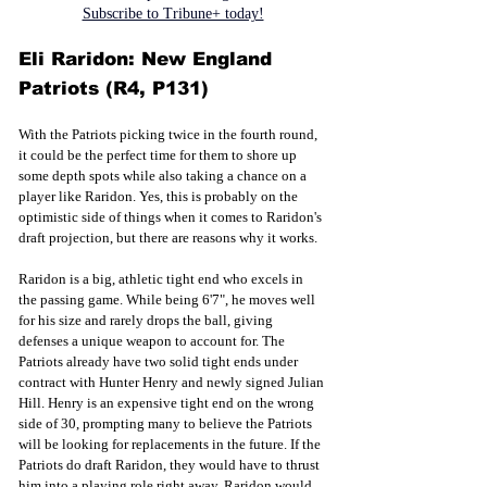
Subscribe to Tribune+ today!
Eli Raridon: New England 
Patriots (R4, P131)
With the Patriots picking twice in the fourth round, 
it could be the perfect time for them to shore up 
some depth spots while also taking a chance on a 
player like Raridon. Yes, this is probably on the 
optimistic side of things when it comes to Raridon's 
draft projection, but there are reasons why it works. 
Raridon is a big, athletic tight end who excels in 
the passing game. While being 6'7", he moves well 
for his size and rarely drops the ball, giving 
defenses a unique weapon to account for. The 
Patriots already have two solid tight ends under 
contract with Hunter Henry and newly signed Julian 
Hill. Henry is an expensive tight end on the wrong 
side of 30, prompting many to believe the Patriots 
will be looking for replacements in the future. If the 
Patriots do draft Raridon, they would have to thrust 
him into a playing role right away. Raridon would 