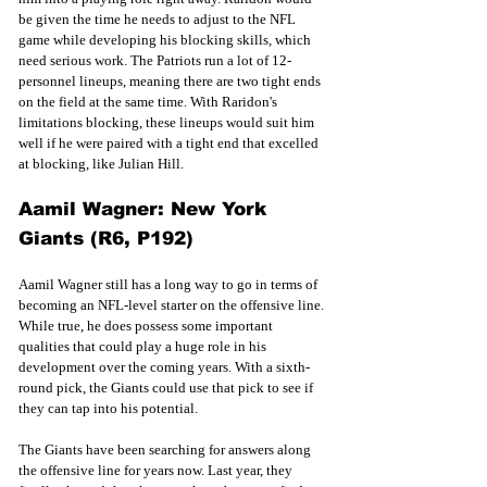
be given the time he needs to adjust to the NFL 
game while developing his blocking skills, which 
need serious work. The Patriots run a lot of 12-
personnel lineups, meaning there are two tight ends 
on the field at the same time. With Raridon's 
limitations blocking, these lineups would suit him 
well if he were paired with a tight end that excelled 
at blocking, like Julian Hill. 
Aamil Wagner: New York 
Giants (R6, P192)
Aamil Wagner still has a long way to go in terms of 
becoming an NFL-level starter on the offensive line. 
While true, he does possess some important 
qualities that could play a huge role in his 
development over the coming years. With a sixth-
round pick, the Giants could use that pick to see if 
they can tap into his potential. 
The Giants have been searching for answers along 
the offensive line for years now. Last year, they 