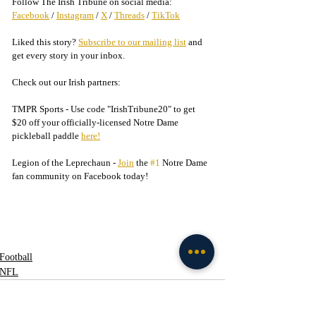
Follow The Irish Tribune on social media:
Facebook
 / 
Instagram
 / 
X
 / 
Threads
 / 
TikTok
Liked this story? 
Subscribe to our mailing list
 and 
get every story in your inbox.
Check out our Irish partners:
TMPR Sports - 
Use code "IrishTribune20" to get 
$20 off your officially-licensed Notre Dame 
pickleball paddle 
here!
Legion of the Leprechaun - 
Join
 the 
#1
 Notre Dame 
fan community on Facebook today!
Football
NFL