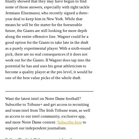
finally showed that they may have begun to find 
some of those answers, especially with right tackle 
Jermiane Eluemunor, who recently signed a three-
year deal to keep him in New York. While that 
means he will be the starter for the foreseeable 
future, the Giants are still looking for more depth 
along the entire offensive line. Wagner could be a 
good option for the Giants to take late in the draft 
as a purely experimental player. With a sixth-round 
pick, there are no real consequences if it does not 
work out for the Giants. If Wagner does tap into the 
potential he has and uses his great athleticism to 
become a quality player at the pro level, it would be 
one of the best value picks of the whole draft. 
Want the latest intel on Notre Dame football? 
Subscribe to Tribune+ and get access to recruiting 
and team intel from The Irish Tribune team, as well 
as access to our intel community, exclusive app, 
and more Notre Dame content: 
Subscribe here
 to 
support our independent journalism.