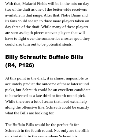
With that, Malachi Fields will be in the mix on day 
two of the draft as one of the better wide receivers 
available in that range. After that, Notre Dame and 
its fans could see up to three more players taken on 
day three of the draft. While many of these players 
are seen as depth pieces or even players that will 
have to fight over the summer for a roster spot, they 
could also turn out to be potential steals. 
Billy Schrauth: Buffalo Bills 
(R4, P126)
At this point in the draft, it is almost impossible to 
accurately predict the outcome of these later round 
picks, but Schrauth could be an excellent candidate 
to be selected as a late third or fourth round pick. 
While there are a lot of teams that need extra help 
along the offensive line, Schrauth could be exactly 
what the Bills are looking for. 
The Buffalo Bills would be the perfect fit for 
Schrauth in the fourth round. Not only are the Bills 
picking right in the range where Schrauth is 