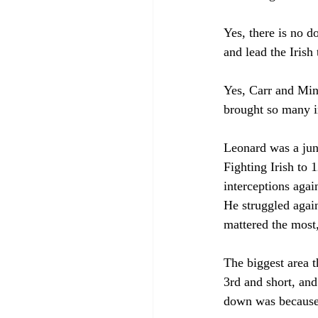
Yes, there is no d
and lead the Iris
Yes, Carr and Minc
brought so many in
Leonard was a junk
Fighting Irish to 
interceptions agai
He struggled again
mattered the most,
The biggest area 
3rd and short, an
down was because 