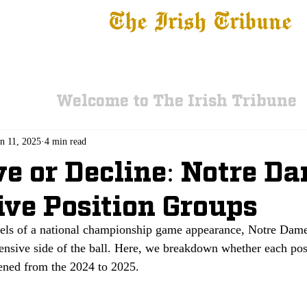
The Irish Tribune
 News
Football
Recruiting
Basketball
Fe
Welcome to The Irish Tribune
n 11, 2025
4 min read
e or Decline: Notre Da
ive Position Groups
els of a national championship game appearance, Notre Dame 
fensive side of the ball. Here, we breakdown whether each pos
ned from the 2024 to 2025. 