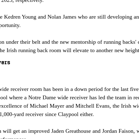
ve Kedren Young and Nolan James who are still developing and
portunity. 
n under their belt and the new mentorship of running backs' c
the Irish running back room will elevate to another new height
vers
e receiver room has been in a down period for the last five y
ool where a Notre Dame wide receiver has led the team in rec
excellence of Michael Mayer and Mitchell Evans, the Irish wi
1,000-yard receiver since Claypool either. 
ish will get an improved Jaden Greathouse and Jordan Faison, 