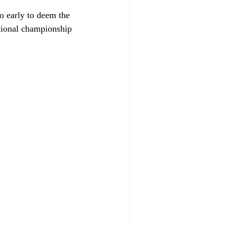
o early to deem the 
ational championship 