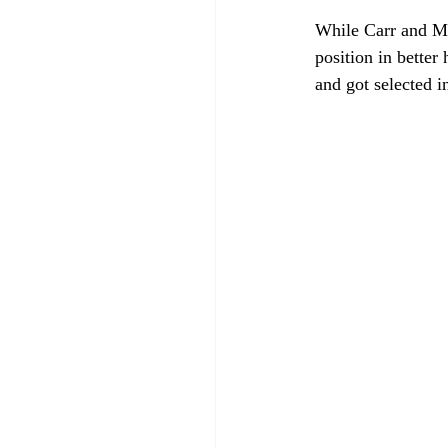
While Carr and Min
position in better
and got selected i