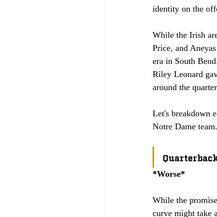
identity on the off
While the Irish ar
Price, and Aneyas
era in South Bend.
Riley Leonard gave
around the quarter
Let's breakdown ea
Notre Dame team.
Quarterbac
*Worse*
While the promise 
curve might take a