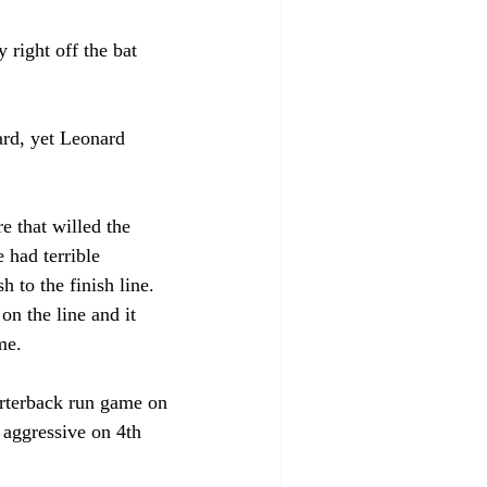
right off the bat 
ard, yet Leonard 
 that willed the 
 had terrible 
 to the finish line. 
n the line and it 
me. 
arterback run game on 
 aggressive on 4th 