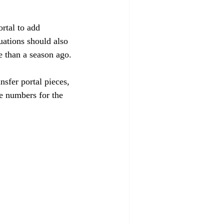
rtal to add 
uations should also 
 than a season ago. 
sfer portal pieces, 
e numbers for the 