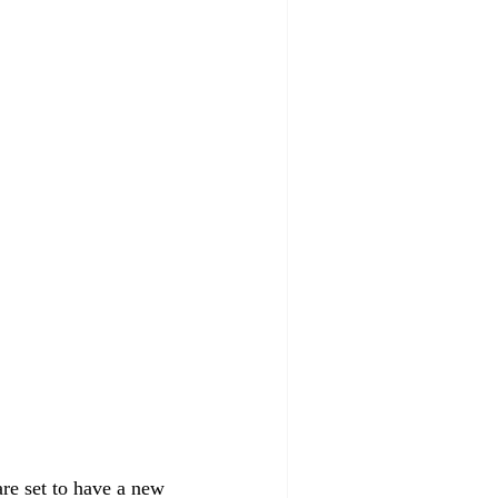
re set to have a new 