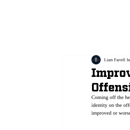
All
Liam Farrell
Ju
Improv
Offens
Coming off the he
identity on the of
improved or worse