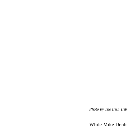
Photo by The Irish Tri
While Mike Denbro