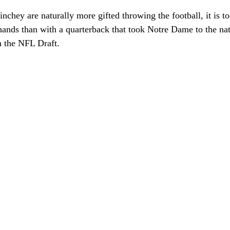
chey are naturally more gifted throwing the football, it is to
 hands than with a quarterback that took Notre Dame to the n
n the NFL Draft. 