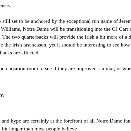
ense. 
e still set to be anchored by the exceptional run game of Jere
 Williams, Notre Dame will be transitioning into the CJ Car
 The two quarterbacks will provide the Irish a bit more of a d
 the Irish last season, yet it should be interesting to see how
backs are affected. 
ch position room to see if they are improved, similar, or wor
 
ks
and hype are certainly at the forefront of all Notre Dame fan
 bit longer than most people believe. 