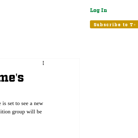
Log In
atured
Tribune+
Subscribe to T+
me's
is set to see a new 
ition group will be 