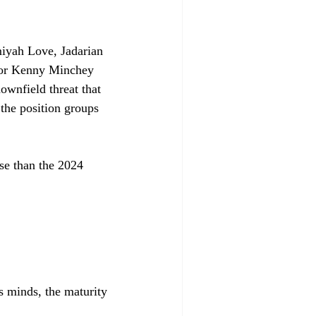
miyah Love, Jadarian 
r or Kenny Minchey 
ownfield threat that 
 the position groups 
se than the 2024 
s minds, the maturity 