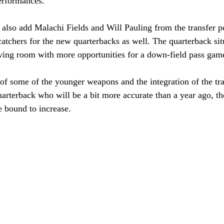
erformances. 
 also add Malachi Fields and Will Pauling from the transfer po
atchers for the new quarterbacks as well. The quarterback sit
iving room with more opportunities for a down-field pass game
of some of the younger weapons and the integration of the tran
arterback who will be a bit more accurate than a year ago, th
 bound to increase. 