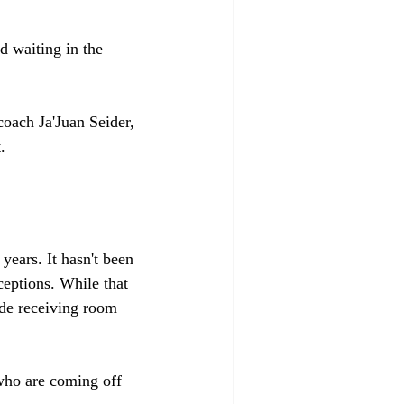
 waiting in the 
oach Ja'Juan Seider, 
. 
ears. It hasn't been 
eptions. While that 
de receiving room 
who are coming off 