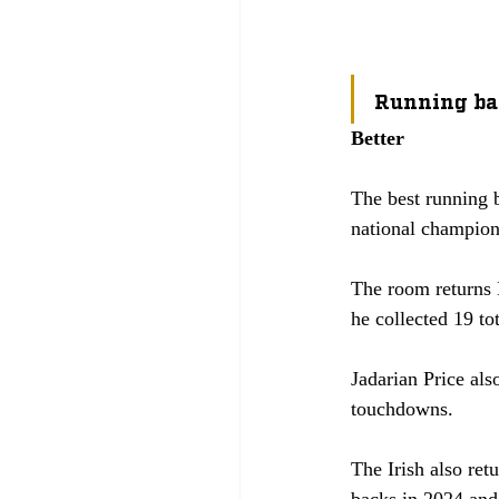
Running ba
Better
The best running b
national champion
The room returns 
he collected 19 to
Jadarian Price als
touchdowns. 
The Irish also re
backs in 2024 and 