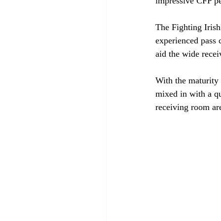
impressive CFP p
The Fighting Irish
experienced pass c
aid the wide rece
With the maturity 
mixed in with a qu
receiving room are