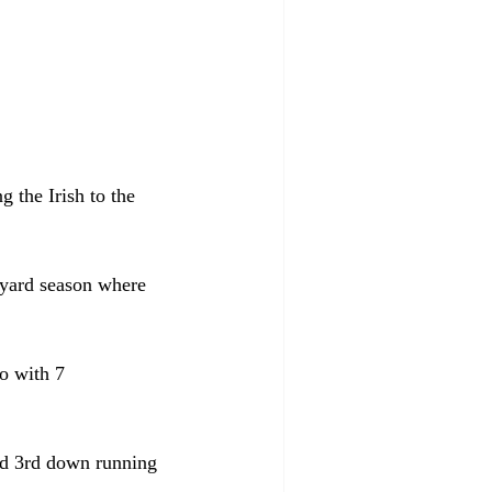
 the Irish to the 
yard season where 
o with 7 
ed 3rd down running 