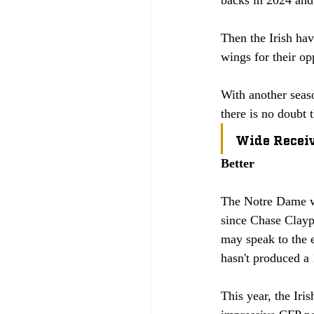
Then the Irish ha
wings for their op
With another seaso
there is no doubt 
Wide Recei
Better
The Notre Dame wid
since Chase Clayp
may speak to the 
hasn't produced a 
This year, the Ir