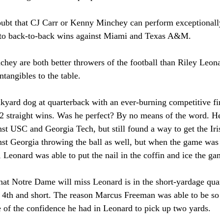
oubt that CJ Carr or Kenny Minchey can perform exceptionally 
h to back-to-back wins against Miami and Texas A&M. 
hey are both better throwers of the football than Riley Leon
tangibles to the table. 
yard dog at quarterback with an ever-burning competitive fire
12 straight wins. Was he perfect? By no means of the word. He
nst USC and Georgia Tech, but still found a way to get the Irish
st Georgia throwing the ball as well, but when the game was o
 Leonard was able to put the nail in the coffin and ice the ga
that Notre Dame will miss Leonard is in the short-yardage qu
d 4th and short. The reason Marcus Freeman was able to be so
of the confidence he had in Leonard to pick up two yards. 