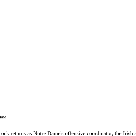
bune
ck returns as Notre Dame's offensive coordinator, the Irish a