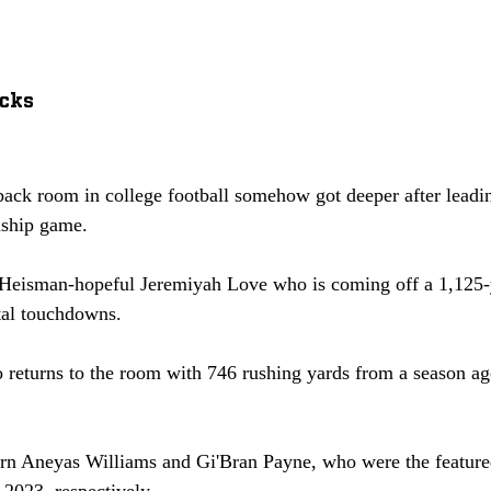
cks
ack room in college football somehow got deeper after leading
ship game. 
Heisman-hopeful Jeremiyah Love who is coming off a 1,125-
tal touchdowns. 
o returns to the room with 746 rushing yards from a season ag
turn Aneyas Williams and Gi'Bran Payne, who were the featur
2023, respectively. 