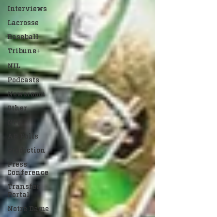
Interviews
Lacrosse
Baseball
Tribune+
NIL
Podcasts
Newsroom
Other
NFL
AP Polls
Prediction
Press
Conference
Transfer
Portal
Notre Dame