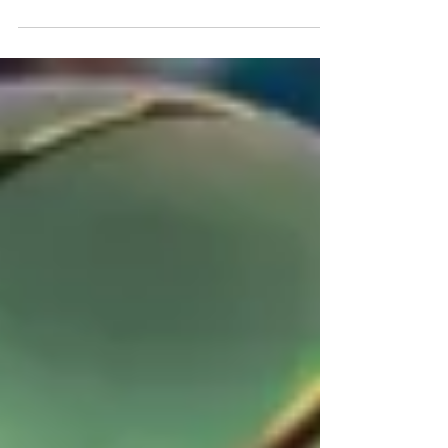
likely landing spots are for some former
Irish stars. Photo by The Irish Tribune
While there are more than six Notre Dame
players in this year's draft, it is likely that
only the top-six will hear their name called.
The bulk of that group will have to wait
until day-two and some even day-three, but
it is a group that could provide decent value
down some team's draft boards. With that
being s