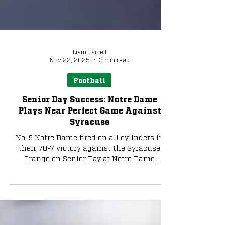
Liam Farrell
Nov 22, 2025
3 min read
Football
Senior Day Success: Notre Dame
Plays Near Perfect Game Against
Syracuse
No. 9 Notre Dame fired on all cylinders in
their 70-7 victory against the Syracuse
Orange on Senior Day at Notre Dame
Stadium.