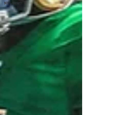
NFL Draft