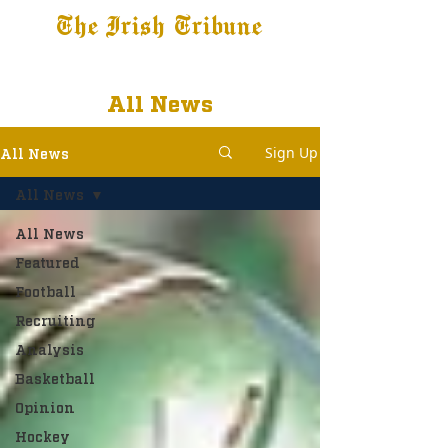
The Irish Tribune
Tribune+
Latest News
Jobs at IT
Subscribe
All News
Sign Up
All News
All News
All News
Featured
Football
Recruiting
Analysis
Basketball
Opinion
Hockey