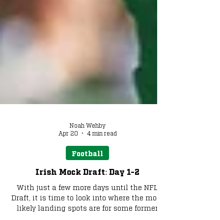
Noah Wehby
Apr 20
4 min read
Football
Irish Mock Draft: Day 1-2
With just a few more days until the NFL
Draft, it is time to look into where the most