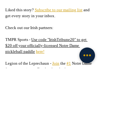
Liked this story? 
Subscribe to our mailing list
 and 
get every story in your inbox.
Check out our Irish partners:
TMPR Sports - 
Use code "IrishTribune20" to get 
$20 off your officially-licensed Notre Dame 
pickleball paddle
here!
Legion of the Leprechaun - 
Join
 the 
#1
 Notre Dame 
fan community on Facebook today!
Football