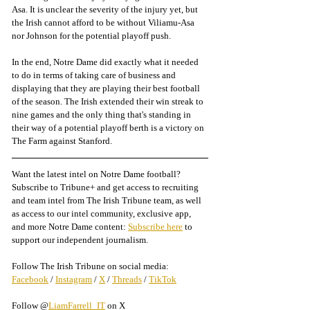
Asa. It is unclear the severity of the injury yet, but 
the Irish cannot afford to be without Viliamu-Asa 
nor Johnson for the potential playoff push. 
In the end, Notre Dame did exactly what it needed 
to do in terms of taking care of business and 
displaying that they are playing their best football 
of the season. The Irish extended their win streak to 
nine games and the only thing that's standing in 
their way of a potential playoff berth is a victory on 
The Farm against Stanford. 
Want the latest intel on Notre Dame football? 
Subscribe to Tribune+ and get access to recruiting 
and team intel from The Irish Tribune team, as well 
as access to our intel community, exclusive app, 
and more Notre Dame content: 
Subscribe here
 to 
support our independent journalism.
Follow The Irish Tribune on social media:
Facebook
 / 
Instagram
 / 
X
 / 
Threads
 / 
TikTok
Follow @
LiamFarrell_IT
 on X