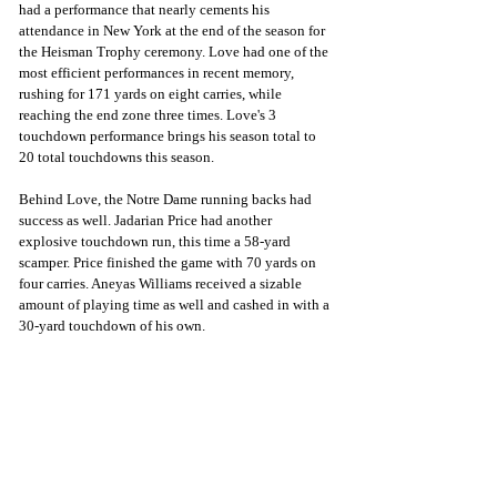
had a performance that nearly cements his 
attendance in New York at the end of the season for 
the Heisman Trophy ceremony. Love had one of the 
most efficient performances in recent memory, 
rushing for 171 yards on eight carries, while 
reaching the end zone three times. Love's 3 
touchdown performance brings his season total to 
20 total touchdowns this season. 
Behind Love, the Notre Dame running backs had 
success as well. Jadarian Price had another 
explosive touchdown run, this time a 58-yard 
scamper. Price finished the game with 70 yards on 
four carries. Aneyas Williams received a sizable 
amount of playing time as well and cashed in with a 
30-yard touchdown of his own. 