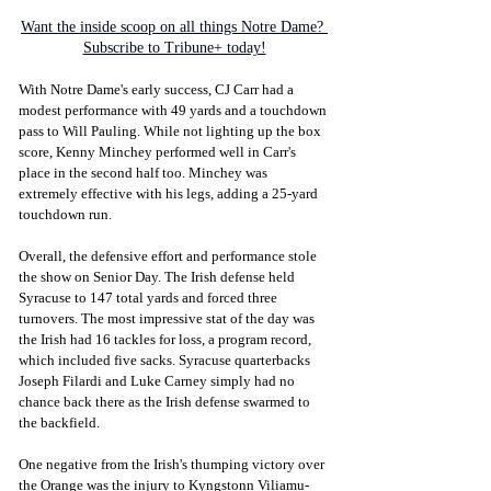
Want the inside scoop on all things Notre Dame? 
Subscribe to Tribune+ today!
With Notre Dame's early success, CJ Carr had a 
modest performance with 49 yards and a touchdown 
pass to Will Pauling. While not lighting up the box 
score, Kenny Minchey performed well in Carr's 
place in the second half too. Minchey was 
extremely effective with his legs, adding a 25-yard 
touchdown run. 
Overall, the defensive effort and performance stole 
the show on Senior Day. The Irish defense held 
Syracuse to 147 total yards and forced three 
turnovers. The most impressive stat of the day was 
the Irish had 16 tackles for loss, a program record, 
which included five sacks. Syracuse quarterbacks 
Joseph Filardi and Luke Carney simply had no 
chance back there as the Irish defense swarmed to 
the backfield. 
One negative from the Irish's thumping victory over 
the Orange was the injury to Kyngstonn Viliamu-