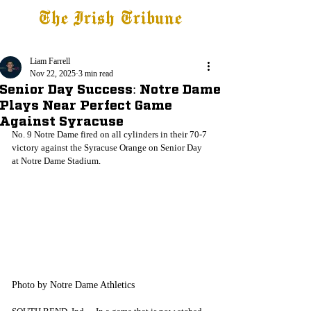
The Irish Tribune
Tribune+
Latest News
Jobs at IT
Subscribe
Liam Farrell
Nov 22, 2025
3 min read
Senior Day Success: Notre Dame
Plays Near Perfect Game
Against Syracuse
No. 9 Notre Dame fired on all cylinders in their 70-7 
victory against the Syracuse Orange on Senior Day 
at Notre Dame Stadium. 
Photo by Notre Dame Athletics