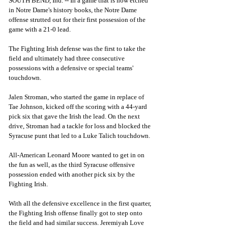
SOUTH BEND, Ind. -- In a game that is now etched 
in Notre Dame's history books, the Notre Dame 
offense strutted out for their first possession of the 
game with a 21-0 lead.
The Fighting Irish defense was the first to take the 
field and ultimately had three consecutive 
possessions with a defensive or special teams' 
touchdown. 
Jalen Stroman, who started the game in replace of 
Tae Johnson, kicked off the scoring with a 44-yard 
pick six that gave the Irish the lead. On the next 
drive, Stroman had a tackle for loss and blocked the 
Syracuse punt that led to a Luke Talich touchdown. 
All-American Leonard Moore wanted to get in on 
the fun as well, as the third Syracuse offensive 
possession ended with another pick six by the 
Fighting Irish. 
With all the defensive excellence in the first quarter, 
the Fighting Irish offense finally got to step onto 
the field and had similar success. Jeremiyah Love 