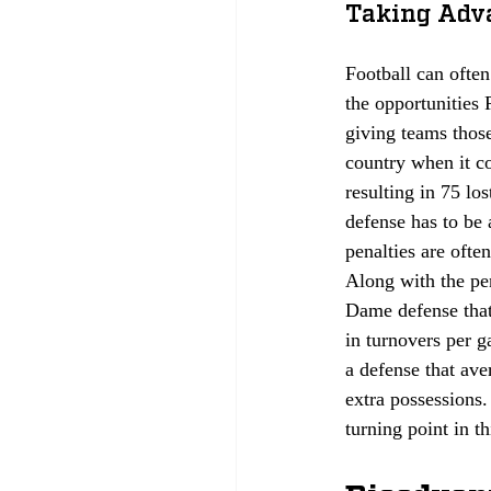
Taking Adva
Football can ofte
the opportunities P
giving teams those
country when it co
resulting in 75 lo
defense has to be 
penalties are ofte
Along with the pen
Dame defense that 
in turnovers per 
a defense that av
extra possessions. 
turning point in t