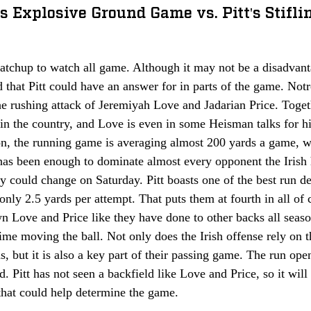
s Explosive Ground Game vs. Pitt's Stifli
atchup to watch all game. Although it may not be a disadvantage
ld that Pitt could have an answer for in parts of the game. Not
he rushing attack of Jeremiyah Love and Jadarian Price. Toget
 in the country, and Love is even in some Heisman talks for his
on, the running game is averaging almost 200 yards a game, wh
has been enough to dominate almost every opponent the Irish 
ty could change on Saturday. Pitt boasts one of the best run de
only 2.5 yards per attempt. That puts them at fourth in all of c
n Love and Price like they have done to other backs all seas
ime moving the ball. Not only does the Irish offense rely on 
ds, but it is also a key part of their passing game. The run ope
. Pitt has not seen a backfield like Love and Price, so it will 
that could help determine the game. 