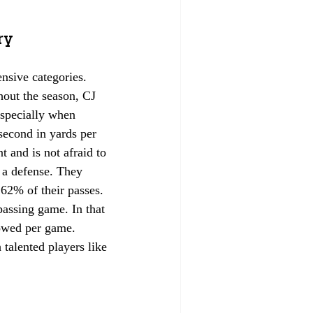
ry
ensive categories. 
hout the season, CJ 
especially when 
second in yards per 
t and is not afraid to 
s a defense. They 
 62% of their passes. 
passing game. In that 
lowed per game. 
talented players like 