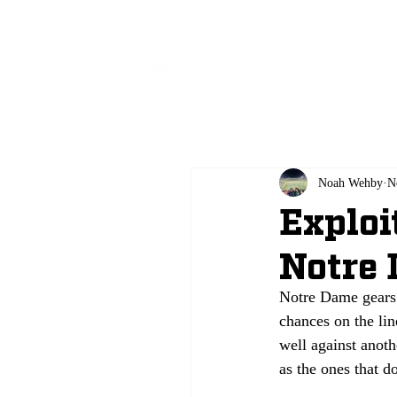
All
Noah Wehby
N
Exploi
Notre
Notre Dame gears u
chances on the line
well against anoth
as the ones that do