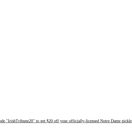
ode "IrishTribune20" to get $20 off your officially-licensed Notre Dame pickle