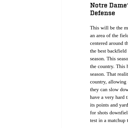
Notre Dame'
Defense
This will be the m
an area of the fie
centered around t
the best backfield
season. This seas
the country. This 
season. That reali
country, allowing 
they can slow dow
have a very hard t
its points and yar
for shots downfield
test in a matchup 