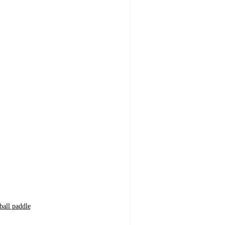
ball paddle