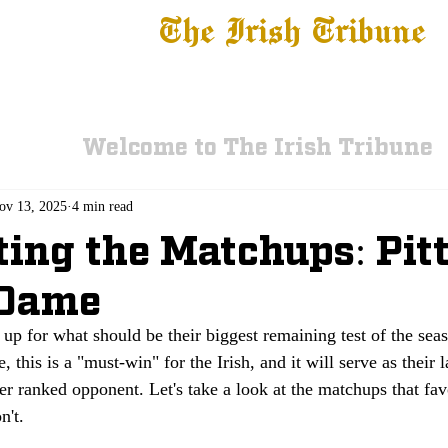
The Irish Tribune
 News
Football
Recruiting
Basketball
Fe
Welcome to The Irish Tribune
ov 13, 2025
4 min read
ting the Matchups: Pitt
 Dame
p for what should be their biggest remaining test of the seas
, this is a "must-win" for the Irish, and it will serve as their 
er ranked opponent. Let's take a look at the matchups that favo
n't. 