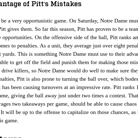
ntage of Pitt's Mistakes
n be a very opportunistic game. On Saturday, Notre Dame mus
itt gives them. So far this season, Pitt has proven to be a team
 opportunities. On the offensive side of the ball, Pitt ranks a
mes to penalties. As a unit, they average just over eight pena
st yards. This is something Notre Dame must use to their adva
able to get off the field and punish them for making those mis
n drive killers, so Notre Dame would do well to make sure the
alties, Pitt is also prone to turning the ball over, which bodes
has been causing turnovers at an impressive rate. Pitt ranks 1
game, giving the ball away just under two times a contest. Th
erages two takeaways per game, should be able to cause chaos 
It will be up to the offense to capitalize on those chances, as 
his game. 