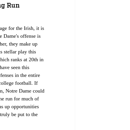
ng Run 
 for the Irish, it is 
re Dame's offense is 
her, they make up 
 stellar play this 
ich ranks at 20th in 
have seen this 
fenses in the entire 
ollege football. If 
on, Notre Dame could 
the run for much of 
ns up opportunities 
truly be put to the 