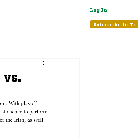
Log In
atured
Tribune+
Subscribe to T+
 vs.
on. With playoff 
last chance to perform 
r the Irish, as well 