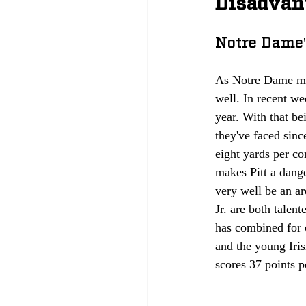
Disadvan
Notre Dame'
As Notre Dame may
well. In recent we
year. With that be
they've faced sinc
eight yards per c
makes Pitt a dang
very well be an a
Jr. are both talen
has combined for 
and the young Iris
scores 37 points p