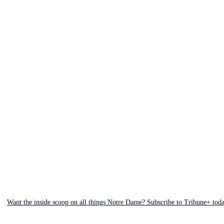
Want the inside scoop on all things Notre Dame? Subscribe to Tribune+ tod