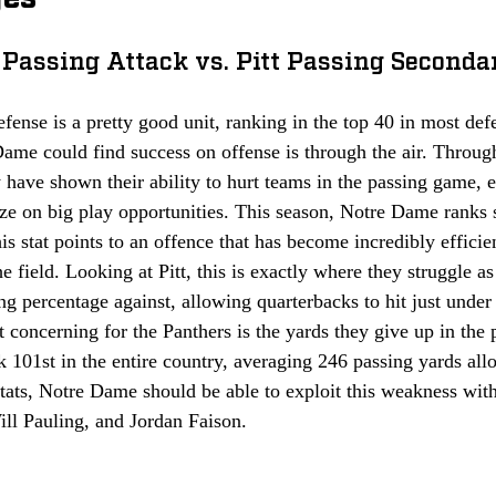
Passing Attack vs. Pitt Passing Seconda
defense is a pretty good unit, ranking in the top 40 in most def
ame could find success on offense is through the air. Throug
have shown their ability to hurt teams in the passing game, 
ize on big play opportunities. This season, Notre Dame ranks 
is stat points to an offence that has become incredibly efficien
e field. Looking at Pitt, this is exactly where they struggle a
ng percentage against, allowing quarterbacks to hit just under
oncerning for the Panthers is the yards they give up in the 
k 101st in the entire country, averaging 246 passing yards al
tats, Notre Dame should be able to exploit this weakness with 
ll Pauling, and Jordan Faison. 