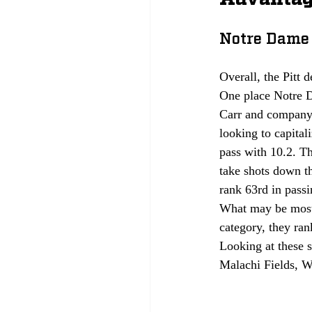
Notre Dame 
Overall, the Pitt 
One place Notre D
Carr and company 
looking to capital
pass with 10.2. Th
take shots down th
rank 63rd in passi
What may be most c
category, they ran
Looking at these s
Malachi Fields, Wi