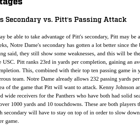
tages 
s Secondary vs. Pitt's Passing Attack
 be able to take advantage of Pitt's secondary, Pitt may be a
eks, Notre Dame's secondary has gotten a lot better since the 
ing said, they still show some weaknesses, and this will be the
e USC. Pitt ranks 23rd in yards per completion, gaining an aver
ompletion. This, combined with their top ten passing game in 
erous team. Notre Dame already allows 232 passing yards per 
rea of the game that Pitt will want to attack. Kenny Johnson 
ted wide receivers for the Panthers who have both had solid se
over 1000 yards and 10 touchdowns. These are both players 
h secondary will have to stay on top of in order to slow down 
er game. 