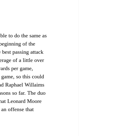
ble to do the same as 
beginning of the 
 best passing attack 
age of a little over 
yards per game, 
game, so this could 
and Raphael Willaims 
asons so far. The duo 
that Leonard Moore 
an offense that 