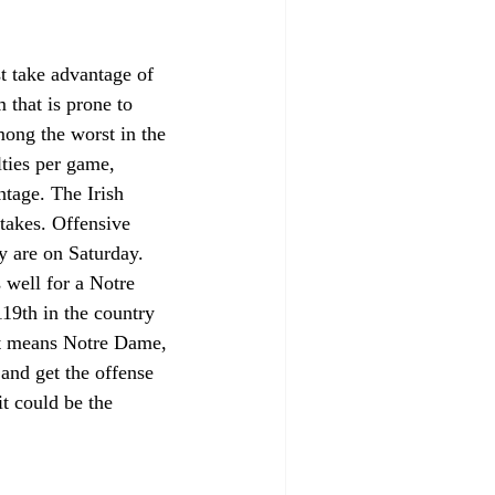
t take advantage of 
 that is prone to 
mong the worst in the 
lties per game, 
ntage. The Irish 
takes. Offensive 
y are on Saturday. 
 well for a Notre 
19th in the country 
at means Notre Dame, 
and get the offense 
it could be the 