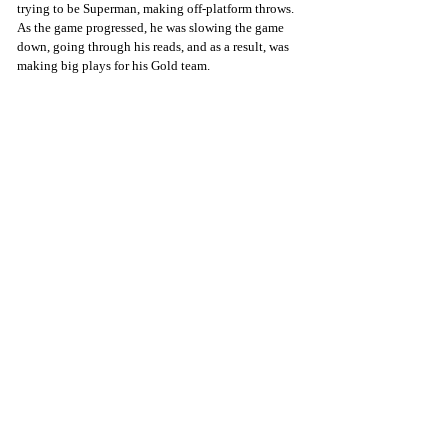
trying to be Superman, making off-platform throws. 
As the game progressed, he was slowing the game 
down, going through his reads, and as a result, was 
making big plays for his Gold team. 