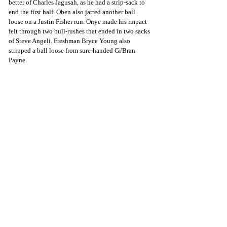
better of Charles Jagusah, as he had a strip-sack to 
end the first half. Oben also jarred another ball 
loose on a Justin Fisher run. Onye made his impact 
felt through two bull-rushes that ended in two sacks 
of Steve Angeli. Freshman Bryce Young also 
stripped a ball loose from sure-handed Gi'Bran 
Payne. 