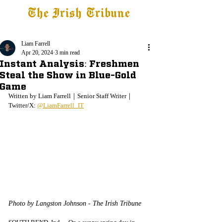
The Irish Tribune
Tribune+
Latest News
Jobs at IT
Subscribe
Liam Farrell
Apr 20, 2024
3 min read
Instant Analysis: Freshmen
Steal the Show in Blue-Gold
Game
Written by Liam Farrell｜Senior Staff Writer｜
Twitter/X: 
@LiamFarrell_IT
Photo by Langston Johnson - The Irish Tribune