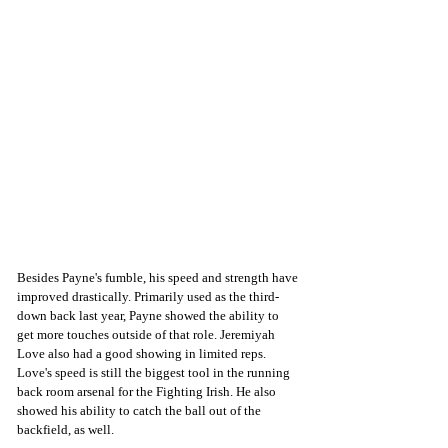
Besides Payne's fumble, his speed and strength have 
improved drastically. Primarily used as the third-
down back last year, Payne showed the ability to 
get more touches outside of that role. Jeremiyah 
Love also had a good showing in limited reps. 
Love's speed is still the biggest tool in the running 
back room arsenal for the Fighting Irish. He also 
showed his ability to catch the ball out of the 
backfield, as well. 