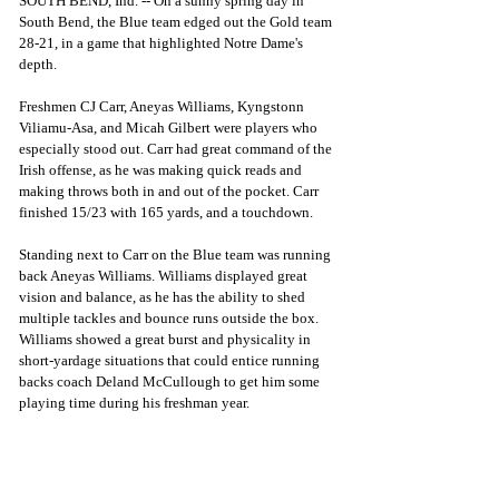
SOUTH BEND, Ind. -- On a sunny spring day in 
South Bend, the Blue team edged out the Gold team 
28-21, in a game that highlighted Notre Dame's 
depth. 
Freshmen CJ Carr, Aneyas Williams, Kyngstonn 
Viliamu-Asa, and Micah Gilbert were players who 
especially stood out. Carr had great command of the 
Irish offense, as he was making quick reads and 
making throws both in and out of the pocket. Carr 
finished 15/23 with 165 yards, and a touchdown. 
Standing next to Carr on the Blue team was running 
back Aneyas Williams. Williams displayed great 
vision and balance, as he has the ability to shed 
multiple tackles and bounce runs outside the box. 
Williams showed a great burst and physicality in 
short-yardage situations that could entice running 
backs coach Deland McCullough to get him some 
playing time during his freshman year. 