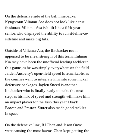
On the defensive side of the ball, linebacker 
Kyngstonn Viliamu-Asa does not look like a true 
freshman. Viliamu-Asa is built like a fifth-year 
senior, who displayed the ability to run sideline-to-
sideline and make big hits. 
Outside of Viliamu-Asa, the linebacker room 
appeared to be a real strength of this team. Kahanu 
Kia may have been the unofficial leading tackler in 
this game, as he was simply everywhere on the field. 
Jaiden Ausberry's open-field speed is remarkable, as 
the coaches want to integrate him into some nickel 
defensive packages. Jaylen Sneed is another 
linebacker who is finally ready to make the next 
step, as his mix of speed and strength will make him 
an impact player for the Irish this year. Drayk 
Bowen and Preston Zinter also made good tackles 
in space. 
On the defensive line, RJ Oben and Jason Onye 
were causing the most havoc. Oben kept getting the 