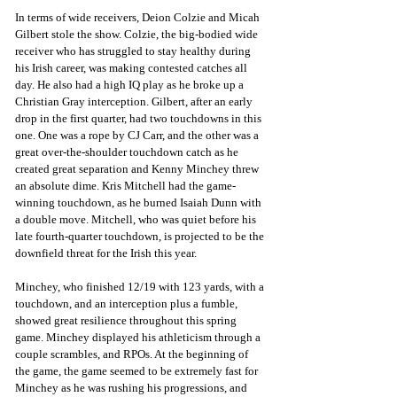
In terms of wide receivers, Deion Colzie and Micah 
Gilbert stole the show. Colzie, the big-bodied wide 
receiver who has struggled to stay healthy during 
his Irish career, was making contested catches all 
day. He also had a high IQ play as he broke up a 
Christian Gray interception. Gilbert, after an early 
drop in the first quarter, had two touchdowns in this 
one. One was a rope by CJ Carr, and the other was a 
great over-the-shoulder touchdown catch as he 
created great separation and Kenny Minchey threw 
an absolute dime. Kris Mitchell had the game-
winning touchdown, as he burned Isaiah Dunn with 
a double move. Mitchell, who was quiet before his 
late fourth-quarter touchdown, is projected to be the 
downfield threat for the Irish this year. 
Minchey, who finished 12/19 with 123 yards, with a 
touchdown, and an interception plus a fumble, 
showed great resilience throughout this spring 
game. Minchey displayed his athleticism through a 
couple scrambles, and RPOs. At the beginning of 
the game, the game seemed to be extremely fast for 
Minchey as he was rushing his progressions, and 