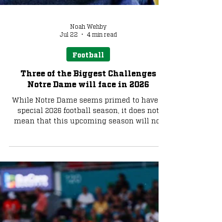
Noah Wehby
Jul 22
4 min read
Football
Three of the Biggest Challenges
Notre Dame will face in 2026
While Notre Dame seems primed to have a
special 2026 football season, it does not
mean that this upcoming season will not
present its fair share of challenges. Let's
take a look at what those potential
challenges could be.