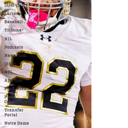
Interviews
Lacrosse
Baseball
Tribune+
NIL
Podcasts
Newsroom
Other
NFL
AP Polls
Prediction
Press
Conference
Transfer
Portal
Notre Dame