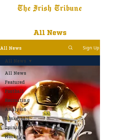
The Irish Tribune
Tribune+
Latest News
Jobs at IT
Subscribe
All News
Sign Up
All News
All News
All News
Featured
Football
Recruiting
Analysis
Basketball
Opinion
Hockey