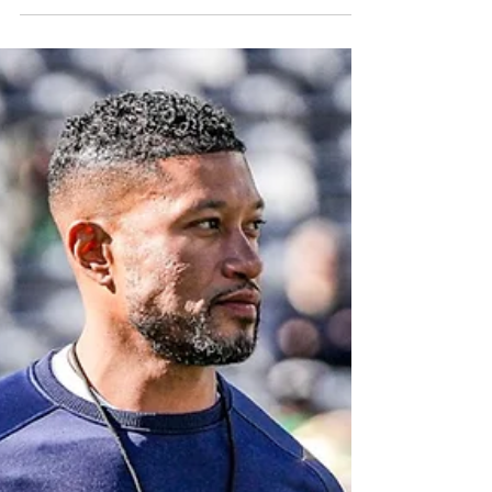
group of running backs to help the Irish
keep moving forward.