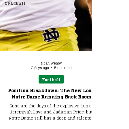
NFL Draft
Noah Wehby
3 days ago
5 min read
Football
Position Breakdown: The New Look
Notre Dame Running Back Room
Gone are the days of the explosive duo of
Jeremiyah Love and Jadarian Price, but
Notre Dame still has a deep and talented