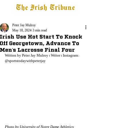
The Irish Tribune
Tribune+
Latest News
Jobs at IT
Subscribe
Peter Jay Mulroy
May 18, 2024
3 min read
Irish Use Hot Start To Knock
Off Georgetown, Advance To
Men's Lacrosse Final Four
Written by Peter Jay Mulroy ⏐ Writer ⏐ Instagram: 
@sportstodaywithpeterjay
Photo by University of Notre Dame Athletics