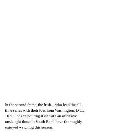
In the second frame, the Irish -- who lead the all-
time series with their foes from Washington, D.C., 
10-9 -- began pouring it on with an offensive 
onslaught those in South Bend have thoroughly 
enjoyed watching this season.