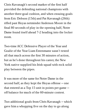
Chris Kavanagh’s second marker of the first half 
provided the defending national champions with 
another three-goal cushion, and when ensuing goals 
from Eric Dobson (15th) and Pat Kavanagh (26th) 
rifled past Hoyas netminder Anderson Moore in the 
final 80 seconds of play in the opening half, Notre 
Dame found itself ahead 7-2 heading into the locker 
room.
Two-time ACC Defensive Player of the Year and 
Goalie of the Year Liam Entenmann wasn’t tested 
all that much across the first 30 minutes of action, 
but as he’s done throughout his career, the New 
York native supplied his Irish squad with rock solid 
play between the pipes.
It was more of the same for Notre Dame in the 
second half, as they kept the Hoyas offense -- one 
that entered as a Top 15 unit in points per game -- 
off balance for much of the 60-minute contest.
Two additional goals from Chris Kavanagh -- which 
gave him a whopping five on the day to go along 