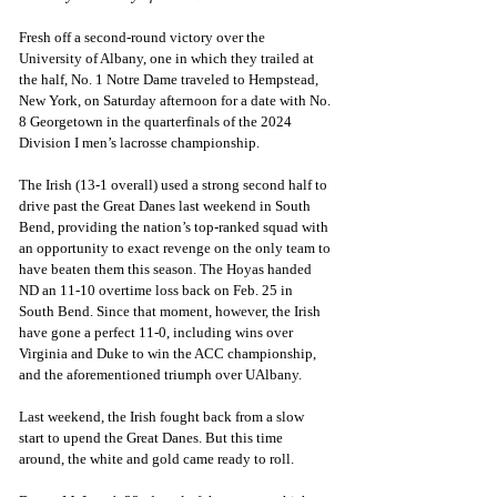
Fresh off a second-round victory over the 
University of Albany, one in which they trailed at 
the half, No. 1 Notre Dame traveled to Hempstead, 
New York, on Saturday afternoon for a date with No. 
8 Georgetown in the quarterfinals of the 2024 
Division I men’s lacrosse championship.
The Irish (13-1 overall) used a strong second half to 
drive past the Great Danes last weekend in South 
Bend, providing the nation’s top-ranked squad with 
an opportunity to exact revenge on the only team to 
have beaten them this season. The Hoyas handed 
ND an 11-10 overtime loss back on Feb. 25 in 
South Bend. Since that moment, however, the Irish 
have gone a perfect 11-0, including wins over 
Virginia and Duke to win the ACC championship, 
and the aforementioned triumph over UAlbany.
Last weekend, the Irish fought back from a slow 
start to upend the Great Danes. But this time 
around, the white and gold came ready to roll.