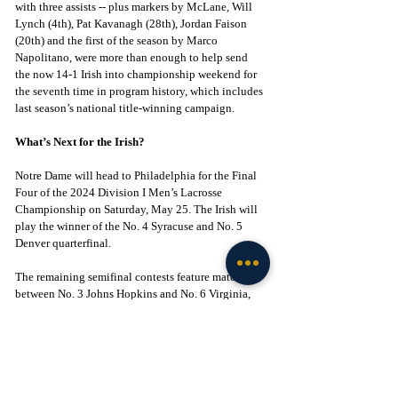
with three assists -- plus markers by McLane, Will 
Lynch (4th), Pat Kavanagh (28th), Jordan Faison 
(20th) and the first of the season by Marco 
Napolitano, were more than enough to help send 
the now 14-1 Irish into championship weekend for 
the seventh time in program history, which includes 
last season’s national title-winning campaign.
What’s Next for the Irish?
Notre Dame will head to Philadelphia for the Final 
Four of the 2024 Division I Men’s Lacrosse 
Championship on Saturday, May 25. The Irish will 
play the winner of the No. 4 Syracuse and No. 5 
Denver quarterfinal.
The remaining semifinal contests feature matchups 
between No. 3 Johns Hopkins and No. 6 Virginia, 
and No. 2 Duke and No. 7 Maryland.
Click to Join! - 