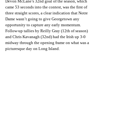
Devon McLane’s 32nd goal of the season, which 
came 53 seconds into the contest, was the first of 
three straight scores, a clear indication that Notre 
Dame wasn’t going to give Georgetown any 
opportunity to capture any early momentum. 
Follow-up tallies by Reilly Gray (12th of season) 
and Chris Kavanagh (32nd) had the Irish up 3-0 
midway through the opening frame on what was a 
picturesque day on Long Island.