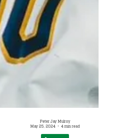
Peter Jay Mulroy
May 25, 2024
4 min read