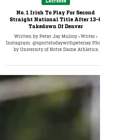
Lacrosse
No. 1 Irish To Play For Second
Straight National Title After 13-6
Takedown Of Denver
Written by Peter Jay Mulroy ⏐ Writer ⏐
Instagram: @sportstodaywithpeterjay Photo
by University of Notre Dame Athletics
Playing for a spot...