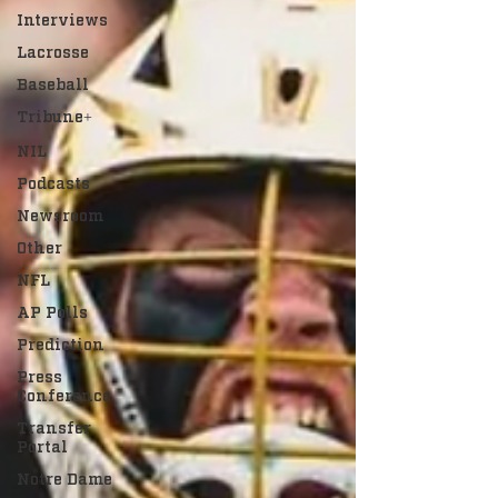
Interviews
Lacrosse
Baseball
Tribune+
NIL
Podcasts
Newsroom
Other
NFL
AP Polls
Prediction
Press
Conference
Transfer
Portal
Notre Dame