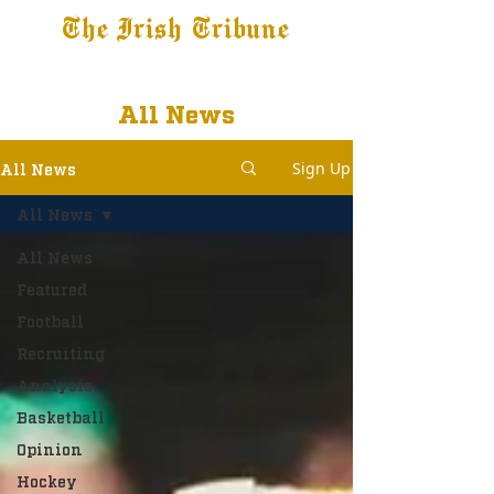
The Irish Tribune
Tribune+
Latest News
Jobs at IT
Subscribe
All News
Sign Up
All News
All News
All News
Featured
Football
Recruiting
Analysis
Basketball
Opinion
Hockey