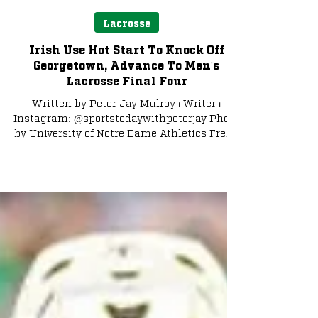
Peter Jay Mulroy
May 18, 2024
3 min read
Lacrosse
Irish Use Hot Start To Knock Off
Georgetown, Advance To Men's
Lacrosse Final Four
Written by Peter Jay Mulroy ⏐ Writer ⏐
Instagram: @sportstodaywithpeterjay Photo
by University of Notre Dame Athletics Fresh
off a...