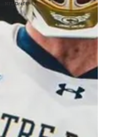
NFL Draft