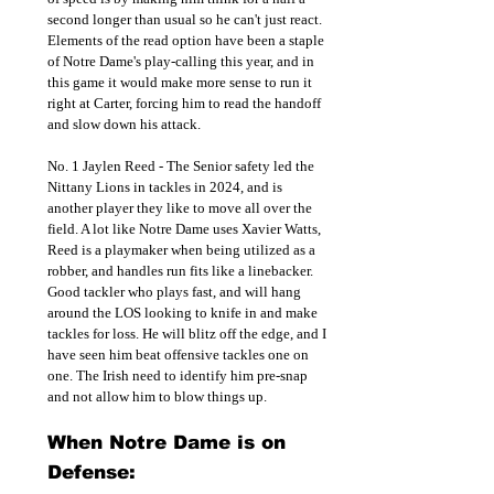
second longer than usual so he can't just react. 
Elements of the read option have been a staple 
of Notre Dame's play-calling this year, and in 
this game it would make more sense to run it 
right at Carter, forcing him to read the handoff 
and slow down his attack. 
No. 1 Jaylen Reed - The Senior safety led the 
Nittany Lions in tackles in 2024, and is 
another player they like to move all over the 
field. A lot like Notre Dame uses Xavier Watts, 
Reed is a playmaker when being utilized as a 
robber, and handles run fits like a linebacker. 
Good tackler who plays fast, and will hang 
around the LOS looking to knife in and make 
tackles for loss. He will blitz off the edge, and I 
have seen him beat offensive tackles one on 
one. The Irish need to identify him pre-snap 
and not allow him to blow things up.
When Notre Dame is on 
Defense: