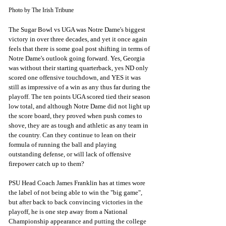
Photo by The Irish Tribune
The Sugar Bowl vs UGA was Notre Dame's biggest 
victory in over three decades, and yet it once again 
feels that there is some goal post shifting in terms of 
Notre Dame's outlook going forward. Yes, Georgia 
was without their starting quarterback, yes ND only 
scored one offensive touchdown, and YES it was 
still as impressive of a win as any thus far during the 
playoff. The ten points UGA scored tied their season 
low total, and although Notre Dame did not light up 
the score board, they proved when push comes to 
shove, they are as tough and athletic as any team in 
the country. Can they continue to lean on their 
formula of running the ball and playing 
outstanding defense, or will lack of offensive 
firepower catch up to them?
PSU Head Coach James Franklin has at times wore 
the label of not being able to win the "big game", 
but after back to back convincing victories in the 
playoff, he is one step away from a National 
Championship appearance and putting the college 