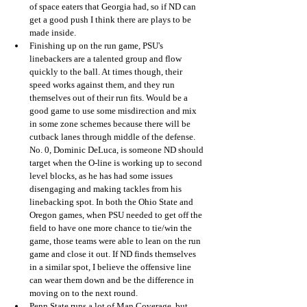
of space eaters that Georgia had, so if ND can 
get a good push I think there are plays to be 
made inside.
Finishing up on the run game, PSU's 
linebackers are a talented group and flow 
quickly to the ball. At times though, their 
speed works against them, and they run 
themselves out of their run fits. Would be a 
good game to use some misdirection and mix 
in some zone schemes because there will be 
cutback lanes through middle of the defense. 
No. 0, Dominic DeLuca, is someone ND should 
target when the O-line is working up to second 
level blocks, as he has had some issues 
disengaging and making tackles from his 
linebacking spot. In both the Ohio State and 
Oregon games, when PSU needed to get off the 
field to have one more chance to tie/win the 
game, those teams were able to lean on the run 
game and close it out. If ND finds themselves 
in a similar spot, I believe the offensive line 
can wear them down and be the difference in 
moving on to the next round. 
Penn State runs a lot of Man Coverage, but 