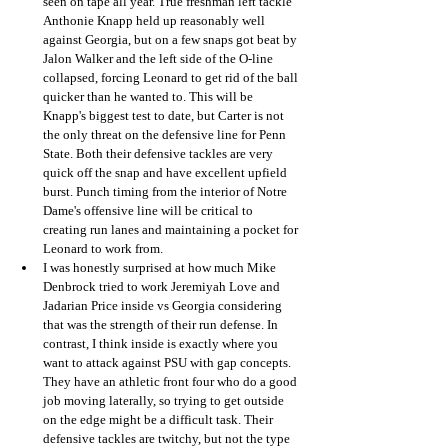
seen on tape all year. True freshman left tackle 
Anthonie Knapp held up reasonably well 
against Georgia, but on a few snaps got beat by 
Jalon Walker and the left side of the O-line 
collapsed, forcing Leonard to get rid of the ball 
quicker than he wanted to. This will be 
Knapp's biggest test to date, but Carter is not 
the only threat on the defensive line for Penn 
State. Both their defensive tackles are very 
quick off the snap and have excellent upfield 
burst. Punch timing from the interior of Notre 
Dame's offensive line will be critical to 
creating run lanes and maintaining a pocket for 
Leonard to work from.
I was honestly surprised at how much Mike 
Denbrock tried to work Jeremiyah Love and 
Jadarian Price inside vs Georgia considering 
that was the strength of their run defense. In 
contrast, I think inside is exactly where you 
want to attack against PSU with gap concepts. 
They have an athletic front four who do a good 
job moving laterally, so trying to get outside 
on the edge might be a difficult task. Their 
defensive tackles are twitchy, but not the type 