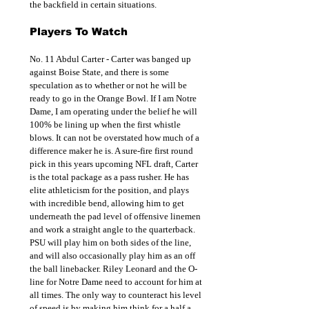
the backfield in certain situations.
Players To Watch
No. 11 Abdul Carter - Carter was banged up 
against Boise State, and there is some 
speculation as to whether or not he will be 
ready to go in the Orange Bowl. If I am Notre 
Dame, I am operating under the belief he will 
100% be lining up when the first whistle 
blows. It can not be overstated how much of a 
difference maker he is. A sure-fire first round 
pick in this years upcoming NFL draft, Carter 
is the total package as a pass rusher. He has 
elite athleticism for the position, and plays 
with incredible bend, allowing him to get 
underneath the pad level of offensive linemen 
and work a straight angle to the quarterback. 
PSU will play him on both sides of the line, 
and will also occasionally play him as an off 
the ball linebacker. Riley Leonard and the O-
line for Notre Dame need to account for him at 
all times. The only way to counteract his level 
of speed is by making him think for a half a 