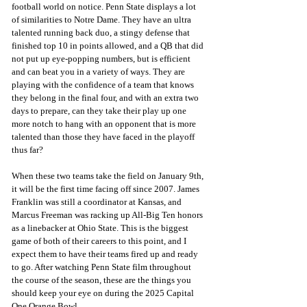
football world on notice. Penn State displays a lot 
of similarities to Notre Dame. They have an ultra 
talented running back duo, a stingy defense that 
finished top 10 in points allowed, and a QB that did 
not put up eye-popping numbers, but is efficient 
and can beat you in a variety of ways. They are 
playing with the confidence of a team that knows 
they belong in the final four, and with an extra two 
days to prepare, can they take their play up one 
more notch to hang with an opponent that is more 
talented than those they have faced in the playoff 
thus far?
When these two teams take the field on January 9th, 
it will be the first time facing off since 2007. James 
Franklin was still a coordinator at Kansas, and 
Marcus Freeman was racking up All-Big Ten honors 
as a linebacker at Ohio State. This is the biggest 
game of both of their careers to this point, and I 
expect them to have their teams fired up and ready 
to go. After watching Penn State film throughout 
the course of the season, these are the things you 
should keep your eye on during the 2025 Capital 
One Orange Bowl. 