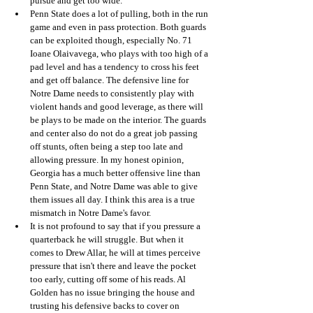
pursue and get too wide. 
Penn State does a lot of pulling, both in the run 
game and even in pass protection. Both guards 
can be exploited though, especially No. 71 
Ioane Olaivavega, who plays with too high of a 
pad level and has a tendency to cross his feet 
and get off balance. The defensive line for 
Notre Dame needs to consistently play with 
violent hands and good leverage, as there will 
be plays to be made on the interior. The guards 
and center also do not do a great job passing 
off stunts, often being a step too late and 
allowing pressure. In my honest opinion, 
Georgia has a much better offensive line than 
Penn State, and Notre Dame was able to give 
them issues all day. I think this area is a true 
mismatch in Notre Dame's favor. 
It is not profound to say that if you pressure a 
quarterback he will struggle. But when it 
comes to Drew Allar, he will at times perceive 
pressure that isn't there and leave the pocket 
too early, cutting off some of his reads. Al 
Golden has no issue bringing the house and 
trusting his defensive backs to cover on 