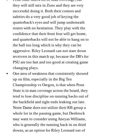
they will still mix in Zone and they are very 
successful doing it. Both their corners and 
safeties do a very good job of keying the 
quarterback's eyes and will jump underneath 
routes with no hesitation. They play with the 
confidence that their front four will get home, 
and quarterbacks will not be able to hang on to 
the ball too long which is why they can be 
aggressive. Riley Leonard can not stare down 
receivers in this match up, because the DB's for 
PSU are too fast and too good at creating game 
changing plays. 
One area of weakness that consistently showed 
up on film, especially in the Big Ten 
Championship vs Oregon, is that when Penn 
State is in man coverage across the board, they 
tend to lose discipline on running backs out of 
the backfield and tight ends leaking out late. 
Notre Dame does not utilize their RB group a 
whole lot in the passing game, but Denbrock 
may want to consider using Aneyas Williams, 
who is generally the running back in on third 
downs, as an option for Riley Leonard out of 