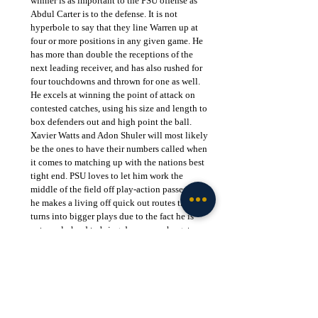
winner is as important to the PSU offense as 
Abdul Carter is to the defense. It is not 
hyperbole to say that they line Warren up at 
four or more positions in any given game. He 
has more than double the receptions of the 
next leading receiver, and has also rushed for 
four touchdowns and thrown for one as well. 
He excels at winning the point of attack on 
contested catches, using his size and length to 
box defenders out and high point the ball. 
Xavier Watts and Adon Shuler will most likely 
be the ones to have their numbers called when 
it comes to matching up with the nations best 
tight end. PSU loves to let him work the 
middle of the field off play-action passes, and 
he makes a living off quick out routes that he 
turns into bigger plays due to the fact he is 
extremely hard to bring down once he gets 
going downhill. Drew Allar shows major trust 
in him, and will not hesitate to target him even 
when he is well covered. The defensive backs 
for Notre Dame must locate the ball in the air 
and not just assume tight coverage is enough.