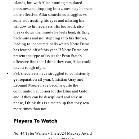
islands, but with Allar, running simulated 
pressures and dropping into zones may be even 
more effective. Allar sometimes struggles vs 
zone, not trusting his eyes and missing his 
window to hit receivers. His footwork also 
breaks down the minute he feels heat, drifting 
backwards and not stepping into his throws, 
leading to inaccurate balls which Notre Dame 
has feasted off of this year. If Notre Dame can 
present the type of issues for Penn State's 
offensive line that I think they can, Allar could 
have a rough night. 
PSU's receivers have struggled to consistently 
get separation all year. Christian Gray and 
Leonard Moore have become quite the 
combination at corner for the Blue and Gold, 
and if they can be disciplined and stay in 
phase, I think this is a match up that they win 
more times than not.  
Players To Watch
No. 44 Tyler Warren - The 2024 Mackey Award 