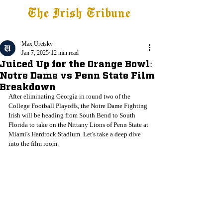
The Irish Tribune
Tribune+
Latest News
Jobs at IT
Subscribe
Max Uretsky
Jan 7, 2025
12 min read
Juiced Up for the Orange Bowl:
Notre Dame vs Penn State Film
Breakdown
After eliminating Georgia in round two of the 
College Football Playoffs, the Notre Dame Fighting 
Irish will be heading from South Bend to South 
Florida to take on the Nittany Lions of Penn State at 
Miami's Hardrock Stadium. Let's take a deep dive 
into the film room.