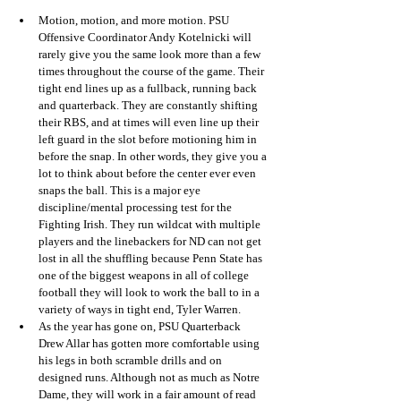
Motion, motion, and more motion. PSU 
Offensive Coordinator Andy Kotelnicki will 
rarely give you the same look more than a few 
times throughout the course of the game. Their 
tight end lines up as a fullback, running back 
and quarterback. They are constantly shifting 
their RBS, and at times will even line up their 
left guard in the slot before motioning him in 
before the snap. In other words, they give you a 
lot to think about before the center ever even 
snaps the ball. This is a major eye 
discipline/mental processing test for the 
Fighting Irish. They run wildcat with multiple 
players and the linebackers for ND can not get 
lost in all the shuffling because Penn State has 
one of the biggest weapons in all of college 
football they will look to work the ball to in a 
variety of ways in tight end, Tyler Warren. 
As the year has gone on, PSU Quarterback 
Drew Allar has gotten more comfortable using 
his legs in both scramble drills and on 
designed runs. Although not as much as Notre 
Dame, they will work in a fair amount of read 