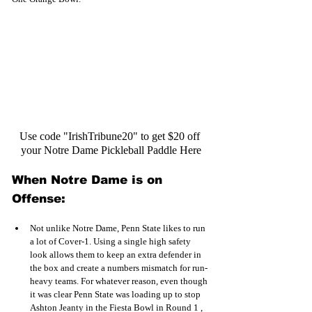
Use code "IrishTribune20" to get $20 off 
your Notre Dame Pickleball Paddle Here
When Notre Dame is on 
Offense:
Not unlike Notre Dame, Penn State likes to run 
a lot of Cover-1. Using a single high safety 
look allows them to keep an extra defender in 
the box and create a numbers mismatch for run-
heavy teams. For whatever reason, even though 
it was clear Penn State was loading up to stop 
Ashton Jeanty in the Fiesta Bowl in Round 1 , 