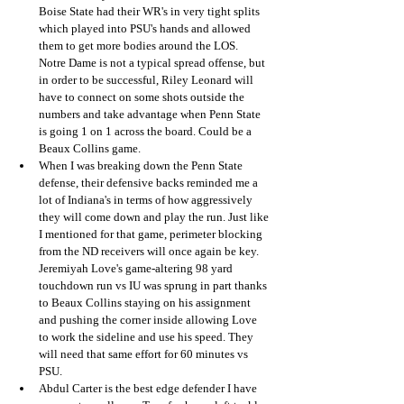
Boise State had their WR's in very tight splits 
which played into PSU's hands and allowed 
them to get more bodies around the LOS.  
Notre Dame is not a typical spread offense, but 
in order to be successful, Riley Leonard will 
have to connect on some shots outside the 
numbers and take advantage when Penn State 
is going 1 on 1 across the board. Could be a 
Beaux Collins game.
When I was breaking down the Penn State 
defense, their defensive backs reminded me a 
lot of Indiana's in terms of how aggressively 
they will come down and play the run. Just like 
I mentioned for that game, perimeter blocking 
from the ND receivers will once again be key. 
Jeremiyah Love's game-altering 98 yard 
touchdown run vs IU was sprung in part thanks 
to Beaux Collins staying on his assignment 
and pushing the corner inside allowing Love 
to work the sideline and use his speed. They 
will need that same effort for 60 minutes vs 
PSU.
Abdul Carter is the best edge defender I have 