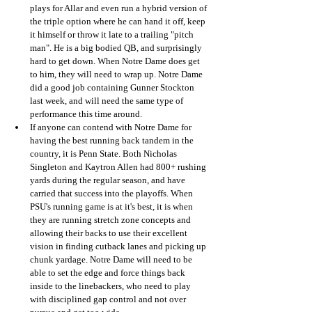
plays for Allar and even run a hybrid version of 
the triple option where he can hand it off, keep 
it himself or throw it late to a trailing "pitch 
man". He is a big bodied QB, and surprisingly 
hard to get down. When Notre Dame does get 
to him, they will need to wrap up. Notre Dame 
did a good job containing Gunner Stockton 
last week, and will need the same type of 
performance this time around.
If anyone can contend with Notre Dame for 
having the best running back tandem in the 
country, it is Penn State. Both Nicholas 
Singleton and Kaytron Allen had 800+ rushing 
yards during the regular season, and have 
carried that success into the playoffs. When 
PSU's running game is at it's best, it is when 
they are running stretch zone concepts and 
allowing their backs to use their excellent 
vision in finding cutback lanes and picking up 
chunk yardage. Notre Dame will need to be 
able to set the edge and force things back 
inside to the linebackers, who need to play 
with disciplined gap control and not over 