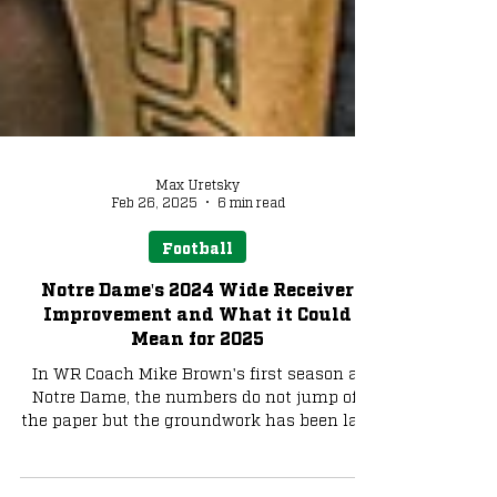
Max Uretsky
Feb 26, 2025
6 min read
Football
Notre Dame's 2024 Wide Receiver
Improvement and What it Could
Mean for 2025
In WR Coach Mike Brown's first season at
Notre Dame, the numbers do not jump off
the paper but the groundwork has been laid
for a big 2025.