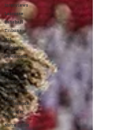
Interviews
Lacrosse
Baseball
Tribune+
NIL
Podcasts
Newsroom
Other
NFL
AP Polls
Prediction
Press
Conference
Transfer
Portal
Notre Dame