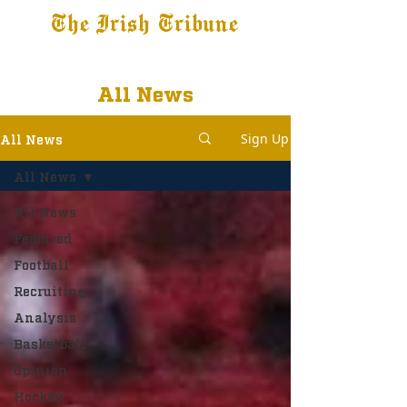
The Irish Tribune
Tribune+
Latest News
Jobs at IT
Subscribe
All News
Sign Up
All News
All News
All News
Featured
Football
Recruiting
Analysis
Basketball
Opinion
Hockey