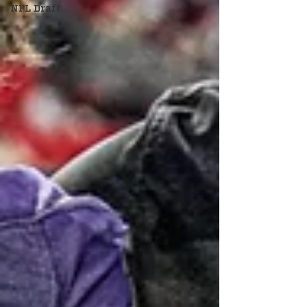
NFL Draft