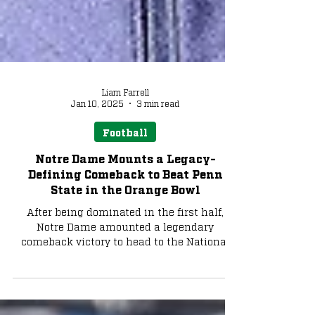
Liam Farrell
Jan 10, 2025
3 min read
Football
Notre Dame Mounts a Legacy-
Defining Comeback to Beat Penn
State in the Orange Bowl
After being dominated in the first half,
Notre Dame amounted a legendary
comeback victory to head to the National
Championship.