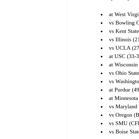
at West Virg
vs Bowling G
vs Kent Stat
vs Illinois (
vs UCLA (27
at USC (33-
at Wisconsin
vs Ohio State
vs Washingto
at Purdue (4
at Minnesota
vs Maryland 
vs Oregon (B
vs SMU (CFP 
vs Boise Sta