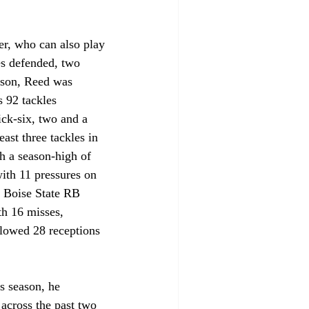
der, who can also play 
ses defended, two 
ason, Reed was 
 92 tackles 
ick-six, two and a 
ast three tackles in 
h a season-high of 
ith 11 pressures on 
s Boise State RB 
th 16 misses, 
llowed 28 receptions 
s season, he 
across the past two 