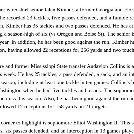
er is redshirt senior Jalen Kimber, a former Georgia and Flori
 he recorded 23 tackles, five passes defended, and a fumble r
n, Kimber has 35 tackles and two passes defended. He has at l
 a season-high of six (vs Oregon and Boise St). The senior is
 year. In addition, he has been good against the run. Kimber ha
son, having allowed 22 receptions for 256 yards and two touc
 and former Mississippi State transfer Audavion Collins is a 
s week. He has 25 tackles, a pass defended, a sack, and an int
season, including at least one tackle in ten games. Collins’s 
ashington when he had five tackles and a sack. The sophomore
one miss this season. Also, he has been good against the run and
llowed 12 receptions for 158 yards on 21 targets.
 corner to highlight is sophomore Elliot Washington II. This s
s, six passes defended, and an interception in 13 games played