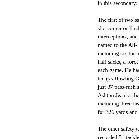
in this secondary:
The first of two s
slot corner or lin
interceptions, and
named to the All-
including six for 
half sacks, a forc
each game. He has
ten (vs Bowling Gr
just 37 pass-rush 
Ashton Jeanty, the
including three la
for 326 yards and
The other safety t
recorded 51 tackle