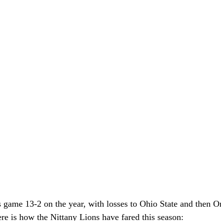
s game 13-2 on the year, with losses to Ohio State and then O
e is how the Nittany Lions have fared this season: