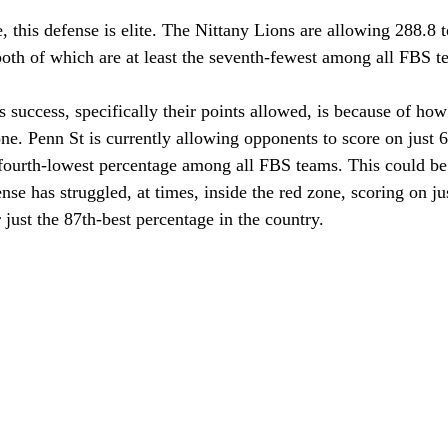
, this defense is elite. The Nittany Lions are allowing 288.8 t
both of which are at least the seventh-fewest among all FBS t
s success, specifically their points allowed, is because of how
one. Penn St is currently allowing opponents to score on just 6
e fourth-lowest percentage among all FBS teams. This could be
se has struggled, at times, inside the red zone, scoring on ju
r just the 87th-best percentage in the country.