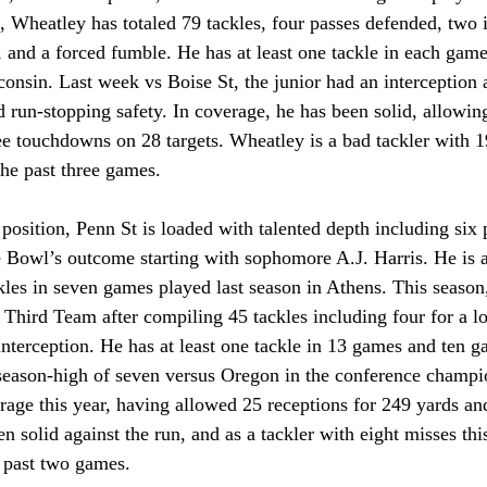
, Wheatley has totaled 79 tackles, four passes defended, two 
 and a forced fumble. He has at least one tackle in each game
consin. Last week vs Boise St, the junior had an interception
 run-stopping safety. In coverage, he has been solid, allowing
e touchdowns on 28 targets. Wheatley is a bad tackler with 19
the past three games.
position, Penn St is loaded with talented depth including six
 Bowl’s outcome starting with sophomore A.J. Harris. He is a
les in seven games played last season in Athens. This season,
 Third Team after compiling 45 tackles including four for a lo
nterception. He has at least one tackle in 13 games and ten g
season-high of seven versus Oregon in the conference champio
erage this year, having allowed 25 receptions for 249 yards a
en solid against the run, and as a tackler with eight misses thi
 past two games. 