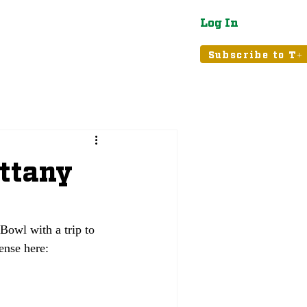
Log In
atured
Tribune+
Subscribe to T+
ittany
Bowl with a trip to 
ense here: