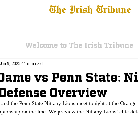
The Irish Tribune
 News
Football
Recruiting
Basketball
Fe
Welcome to The Irish Tribune
Jan 9, 2025
11 min read
Dame vs Penn State: N
 Defense Overview
 and the Penn State Nittany Lions meet tonight at the Orange 
pionship on the line. We preview the Nittany Lions’ elite def