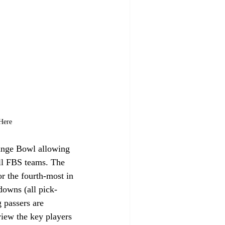
 Here
range Bowl allowing 
ll FBS teams. The 
r the fourth-most in 
downs (all pick-
 passers are 
view the key players 