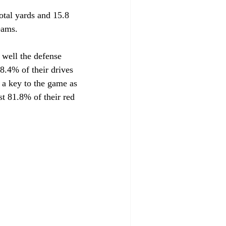
otal yards and 15.8 
eams. 
 well the defense 
8.4% of their drives 
 a key to the game as 
st 81.8% of their red 