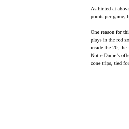
As hinted at above
points per game, 
One reason for thi
plays in the red z
inside the 20, th
Notre Dame’s offen
zone trips, tied fo