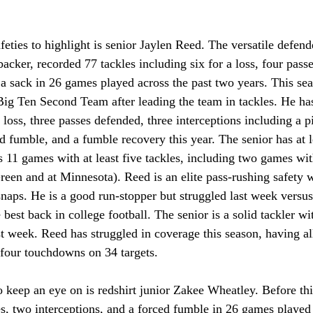
afeties to highlight is senior Jaylen Reed. The versatile defen
ebacker, recorded 77 tackles including six for a loss, four pas
 a sack in 26 games played across the past two years. This se
Big Ten Second Team after leading the team in tackles. He has
a loss, three passes defended, three interceptions including a p
ed fumble, and a fumble recovery this year. The senior has at le
 11 games with at least five tackles, including two games wit
een and at Minnesota). Reed is an elite pass-rushing safety w
snaps. He is a good run-stopper but struggled last week versu
 best back in college football. The senior is a solid tackler wi
st week. Reed has struggled in coverage this season, having a
 four touchdowns on 34 targets.
o keep an eye on is redshirt junior Zakee Wheatley. Before thi
s, two interceptions, and a forced fumble in 26 games played 