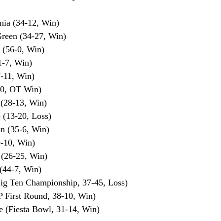
inia (34-12, Win)
reen (34-27, Win)
e (56-0, Win)
21-7, Win)
-11, Win)
30, OT Win)
 (28-13, Win)
 (13-20, Loss)
n (35-6, Win)
9-10, Win)
 (26-25, Win)
(44-7, Win)
ig Ten Championship, 37-45, Loss)
First Round, 38-10, Win)
te (Fiesta Bowl, 31-14, Win)