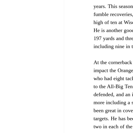
years. This season
fumble recoveries,
high of ten at Wis
He is another good
197 yards and thre
including nine in 
At the cornerback 
impact the Orange
who had eight tack
to the All-Big Ten
defended, and an i
more including a 
been great in cov
targets. He has be
two in each of the