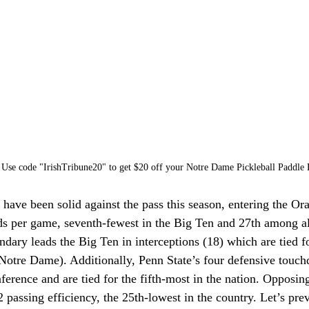
Use code "IrishTribune20" to get $20 off your Notre Dame Pickleball Paddle
 have been solid against the pass this season, entering the O
ds per game, seventh-fewest in the Big Ten and 27th among a
dary leads the Big Ten in interceptions (18) which are tied fo
 Notre Dame). Additionally, Penn State’s four defensive touch
nference and are tied for the fifth-most in the nation. Opposing
 passing efficiency, the 25th-lowest in the country. Let’s pre