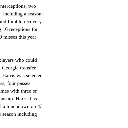
interceptions, two 
, including a season-
 and fumble recovery. 
 16 receptions for 
 misses this year 
 players who could 
 Georgia transfer 
 Harris was selected 
ss, four passes 
ames with three or 
nship. Harris has 
nd a touchdown on 43 
s season including 