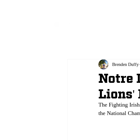
All
Brenden Duffy
Notre 
Lions'
The Fighting Irish
the National Cham