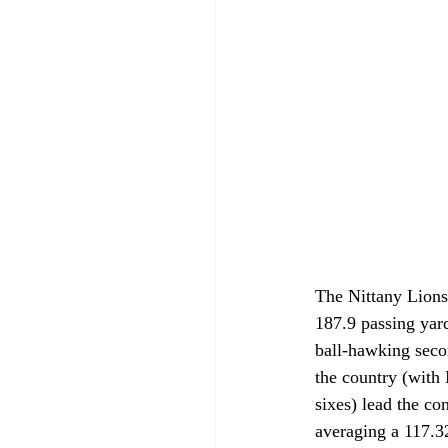
The Nittany Lions
187.9 passing yar
ball-hawking secon
the country (with
sixes) lead the co
averaging a 117.32