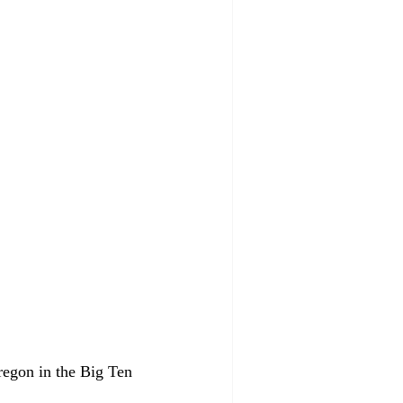
regon in the Big Ten 