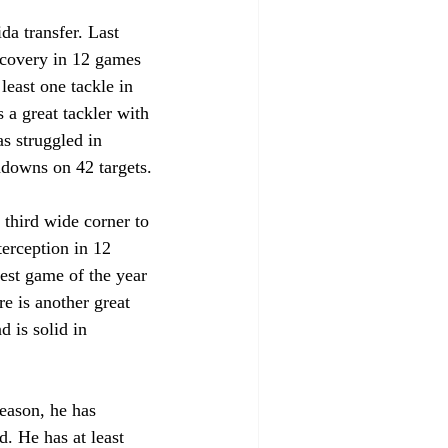
da transfer. Last 
ecovery in 12 games 
east one tackle in 
 a great tackler with 
s struggled in 
hdowns on 42 targets.
third wide corner to 
erception in 12 
best game of the year 
 is another great 
 is solid in 
eason, he has 
. He has at least 