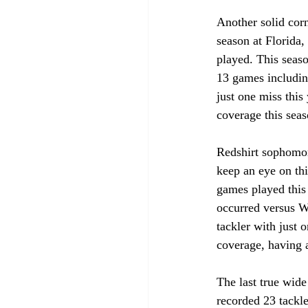
Another solid corn
season at Florida,
played. This seaso
13 games including
just one miss this
coverage this sea
Redshirt sophomore
keep an eye on thi
games played this 
occurred versus W
tackler with just 
coverage, having a
The last true wide
recorded 23 tackle