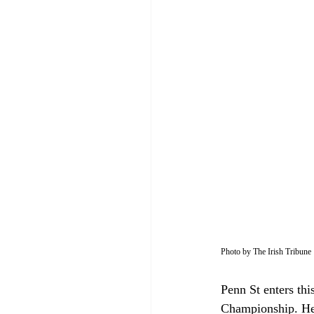
Photo by The Irish Tribune
Penn St enters thi
Championship. Her