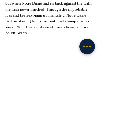
but when Notre Dame had its back against the wall, 
the Irish never flinched. Through the improbable 
loss and the next-man up mentality, Notre Dame 
will be playing for its first national championship 
since 1988. It was truly an all time classic victory in 
South Beach. 
Click to Join! - 
https://www.facebook.com/groups/legionofthelepre
chaun
Football
Recent Posts
See All