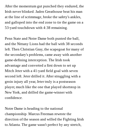
After the momentum gut punched they endured, the 
Irish never blinked. Jaden Greathouse beat his man 
at the line of scrimmage, broke the safety's ankles, 
and galloped into the end zone to tie the game on a 
53-yard touchdown with 4:38 remaining.
Penn State and Notre Dame both punted the ball, 
and the Nittany Lions had the ball with 38 seconds 
left. Then Christian Gray, the scapegoat for many of 
the secondary's problems, came away with another 
game-defining interception. The Irish took 
advantage and converted a first down to set up 
Mitch Jeter with a 41-yard field goal with seven 
second left. Jeter drilled it. After struggling with a 
groin injury all year, Jeter truly is a postseason 
player, much like the one that played shortstop in 
New York, and drilled the game-winner with 
confidence. 
Notre Dame is heading to the national 
championship. Marcus Freeman rewrote the 
direction of the season and willed the Fighting Irish 
to Atlanta. The game wasn't perfect by any stretch, 