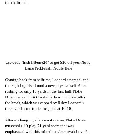
into halftime. 
Use code "IrishTribune20" to get $20 off your Notre 
Dame Pickleball Paddle Here
Coming back from halftime, Leonard emerged, and 
the Fighting Irish found a new physical self. After 
rushing for only 15 yards in the first half, Notre 
Dame rushed for 43 yards on their first drive after 
the break, which was capped by Riley Leonard's 
three-yard score to tie the game at 10-10. 
After exchanging a few empty series, Notre Dame 
mustered a 10-play 71-yard score that was 
emphasized with this ridiculous Jeremiyah Love 2-