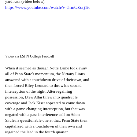
yard rush (video below). 
https://www.youtube.com/watch?v=3fmGZorj1ic
Video via ESPN College Football
When it seemed as though Notre Dame took away 
all of Penn State's momentum, the Nittany Lions 
answered with a touchdown drive of their own, and 
then forced Riley Leonard to throw his second 
interception of the night. After regaining 
possession, Drew Allar threw into quadruple 
coverage and Jack Kiser appeared to come down 
with a game-changing interception, but that was 
negated with a pass interference call on Adon 
Shuler, a questionable one at that. Penn State then 
capitalized with a touchdown of their own and 
regained the lead in the fourth quarter. 