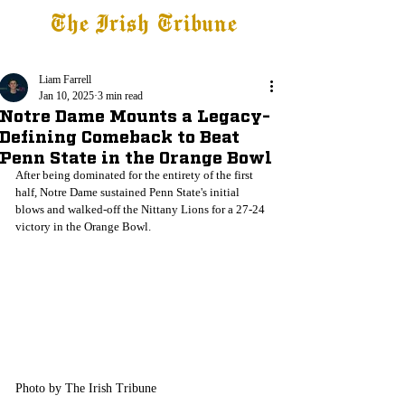
The Irish Tribune
Tribune+
Latest News
Jobs at IT
Subscribe
Liam Farrell
Jan 10, 2025
3 min read
Notre Dame Mounts a Legacy-
Defining Comeback to Beat
Penn State in the Orange Bowl
After being dominated for the entirety of the first 
half, Notre Dame sustained Penn State's initial 
blows and walked-off the Nittany Lions for a 27-24 
victory in the Orange Bowl. 
Photo by The Irish Tribune