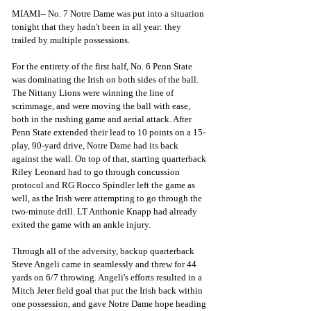
MIAMI-- No. 7 Notre Dame was put into a situation 
tonight that they hadn't been in all year: they 
trailed by multiple possessions. 
For the entirety of the first half, No. 6 Penn State 
was dominating the Irish on both sides of the ball. 
The Nittany Lions were winning the line of 
scrimmage, and were moving the ball with ease, 
both in the rushing game and aerial attack. After 
Penn State extended their lead to 10 points on a 15-
play, 90-yard drive, Notre Dame had its back 
against the wall. On top of that, starting quarterback 
Riley Leonard had to go through concussion 
protocol and RG Rocco Spindler left the game as 
well, as the Irish were attempting to go through the 
two-minute drill. LT Anthonie Knapp had already 
exited the game with an ankle injury. 
Through all of the adversity, backup quarterback 
Steve Angeli came in seamlessly and threw for 44 
yards on 6/7 throwing. Angeli's efforts resulted in a 
Mitch Jeter field goal that put the Irish back within 
one possession, and gave Notre Dame hope heading 