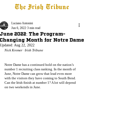
The Irish Tribune
Tribune+
Latest News
Jobs at IT
Subscribe
Luciano Antonini
Jun 6, 2022
3 min read
June 2022: The Program-
Changing Month for Notre Dame
Updated:
Aug 22, 2022
Nick Kremer ᐧ Irish Tribune
Notre Dame has a continued hold on the nation’s 
number 1 recruiting class ranking. In the month of 
June, Notre Dame can grow that lead even more 
with the visitors they have coming to South Bend. 
Can the Irish finish at number 1? A lot will depend 
on two weekends in June.