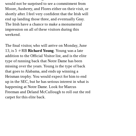
would not be surprised to see a commitment from 
Moore, Ausberry, and Flores either on their visit, or 
shortly after. I feel very confident that the Irish will 
end up landing those three, and eventually Gray. 
The Irish have a chance to make a monumental 
impression on all of these visitors during this 
weekend.
The final visitor, who will arrive on Monday, June 
13, is 5 
⭐
 RB 
Richard Young
. Young was a late 
addition to the Official Visitor list, and is the elite 
type of running back that Notre Dame has been 
missing over the years. Young is the type of back 
that goes to Alabama, and ends up winning a 
Heisman trophy. You would expect for him to end 
up in the SEC, but he has serious interest in what is 
happening at Notre Dame. Look for Marcus 
Freeman and Deland McCullough to roll out the red 
carpet for this elite back.