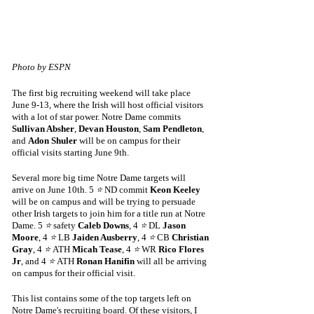
Photo by ESPN
The first big recruiting weekend will take place 
June 9-13, where the Irish will host official visitors 
with a lot of star power. Notre Dame commits 
Sullivan Absher
, 
Devan Houston
, 
Sam Pendleton
, 
and 
Adon Shuler
 will be on campus for their 
official visits starting June 9th. 
Several more big time Notre Dame targets will 
arrive on June 10th. 5 
⭐
 ND commit 
Keon Keeley
will be on campus and will be trying to persuade 
other Irish targets to join him for a title run at Notre 
Dame. 5 
⭐
 safety 
Caleb Downs
, 4 
⭐
 DL 
Jason 
Moore
, 4 
⭐
 LB 
Jaiden Ausberry
, 4 
⭐
 CB 
Christian 
Gray
, 4 
⭐ 
ATH 
Micah Tease
, 4 
⭐
 WR 
Rico Flores 
Jr
, and 4 
⭐ 
ATH 
Ronan Hanifin
 will all be arriving 
on campus for their official visit. 
This list contains some of the top targets left on 
Notre Dame's recruiting board. Of these visitors, I 