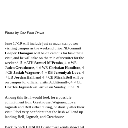
Photo by One Foot Down
June 17-19 will include just as much star power 
visiting campus as the weekend prior. ND commit 
Cooper Flanagan
 will be on campus for his official 
visit, and he will take on the role of recruiter for the 
weekend. 5 
⭐
 ATH 
Samuel M’Pemba
, 4 
⭐
 WR 
Jaden Greathouse
, 4 
⭐
 WR
 Christian Hamilton
, 4 
⭐
CB 
Jasiah Wagoner
, 4 
⭐
 RB 
Jeremiyah Love
, 4 
⭐
 LB 
Jordan Hall
, and 4 
⭐
 CB 
Micah Bell
 will be 
on campus for official visits. Additionally, 4 
⭐
 OL 
Charles Jagusah
 will arrive on Sunday, June 19.
Among this list, I would look for a possible 
commitment from Greathouse, Wagoner, Love, 
Jagusah and Bell either during, or shortly after their 
visit. I feel very confident that the Irish will end up 
landing Bell, Jagusah, and Greathouse. 
Back to back 
LOADED
 visitor weekends show that 