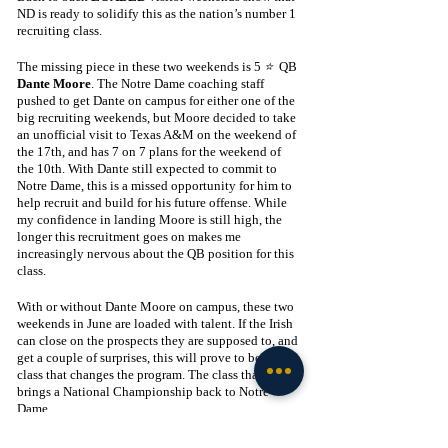
ND is ready to solidify this as the nation’s number 1 
recruiting class.
The missing piece in these two weekends is 5 
⭐ 
 QB 
Dante Moore
. The Notre Dame coaching staff 
pushed to get Dante on campus for either one of the 
big recruiting weekends, but Moore decided to take 
an unofficial visit to Texas A&M on the weekend of 
the 17th, and has 7 on 7 plans for the weekend of 
the 10th. With Dante still expected to commit to 
Notre Dame, this is a missed opportunity for him to 
help recruit and build for his future offense. While 
my confidence in landing Moore is still high, the 
longer this recruitment goes on makes me 
increasingly nervous about the QB position for this 
class. 
With or without Dante Moore on campus, these two 
weekends in June are loaded with talent. If the Irish 
can close on the prospects they are supposed to, and 
get a couple of surprises, this will prove to be the 
class that changes the program. The class that 
brings a National Championship back to Notre 
Dame.
Recruiting