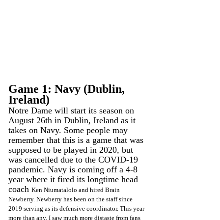
Game 1: Navy (Dublin, 
Ireland)
Notre Dame will start its season on 
August 26th in Dublin, Ireland as it 
takes on Navy. Some people may 
remember that this is a game that was 
supposed to be played in 2020, but 
was cancelled due to the COVID-19 
pandemic. Navy is coming off a 4-8 
year where it fired its longtime head 
coach 
Ken Niumatalolo and hired Brain 
Newberry. Newberry has been on the staff since 
2019 serving as its defensive coordinator. This year 
more than any, I saw much more distaste from fans 