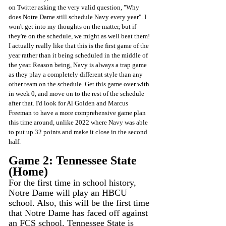
on Twitter asking the very valid question, "Why 
does Notre Dame still schedule Navy every year". I 
won't get into my thoughts on the matter, but if 
they're on the schedule, we might as well beat them! 
I actually really like that this is the first game of the 
year rather than it being scheduled in the middle of 
the year. Reason being, Navy is always a trap game 
as they play a completely different style than any 
other team on the schedule. Get this game over with 
in week 0, and move on to the rest of the schedule 
after that. I'd look for Al Golden and Marcus 
Freeman to have a more comprehensive game plan 
this time around, unlike 2022 where Navy was able 
to put up 32 points and make it close in the second 
half.
Game 2: Tennessee State 
(Home)
For the first time in school history, 
Notre Dame will play an HBCU 
school. Also, this will be the first time 
that Notre Dame has faced off against 
an FCS school. Tennessee State is 