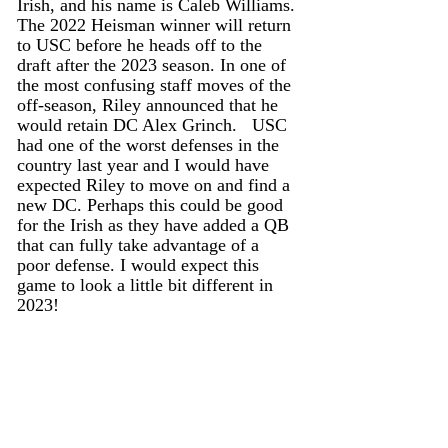
Irish, and his name is Caleb Williams. 
The 2022 Heisman winner will return 
to USC before he heads off to the 
draft after the 2023 season. In one of 
the most confusing staff moves of the 
off-season, Riley announced that he 
would retain DC Alex Grinch.   USC 
had one of the worst defenses in the 
country last year and I would have 
expected Riley to move on and find a 
new DC. Perhaps this could be good 
for the Irish as they have added a QB 
that can fully take advantage of a 
poor defense. I would expect this 
game to look a little bit different in 
2023!