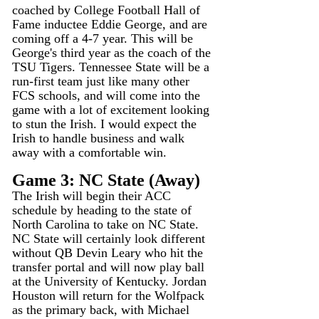
coached by College Football Hall of 
Fame inductee Eddie George, and are 
coming off a 4-7 year. This will be 
George's third year as the coach of the 
TSU Tigers. Tennessee State will be a 
run-first team just like many other 
FCS schools, and will come into the 
game with a lot of excitement looking 
to stun the Irish. I would expect the 
Irish to handle business and walk 
away with a comfortable win.
Game 3: NC State (Away)
The Irish will begin their ACC 
schedule by heading to the state of 
North Carolina to take on NC State. 
NC State will certainly look different 
without QB Devin Leary who hit the 
transfer portal and will now play ball 
at the University of Kentucky. Jordan 
Houston will return for the Wolfpack 
as the primary back, with Michael 