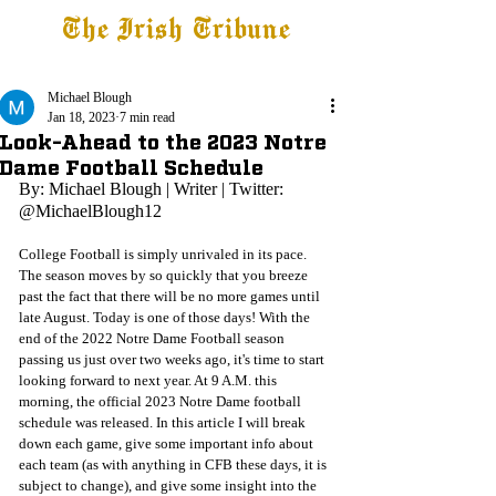
The Irish Tribune
Tribune+
Latest News
Jobs at IT
Subscribe
Michael Blough
Jan 18, 2023
7 min read
Look-Ahead to the 2023 Notre
Dame Football Schedule
By: Michael Blough | Writer | Twitter: 
@MichaelBlough12
College Football is simply unrivaled in its pace. 
The season moves by so quickly that you breeze 
past the fact that there will be no more games until 
late August. Today is one of those days! With the 
end of the 2022 Notre Dame Football season 
passing us just over two weeks ago, it's time to start 
looking forward to next year. At 9 A.M. this 
morning, the official 2023 Notre Dame football 
schedule was released. In this article I will break 
down each game, give some important info about 
each team (as with anything in CFB these days, it is 
subject to change), and give some insight into the 