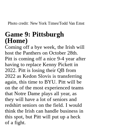
Photo credit: New York Times/Todd Van Emst
Game 9: Pittsburgh 
(Home)
Coming off a bye week, the Irish will 
host the Panthers on October 28th. 
Pitt is coming off a nice 9-4 year after 
having to replace Kenny Pickett in 
2022. Pitt is losing their QB from 
2022 as Kedon Slovis is transferring 
again, this time to BYU. Pitt will be 
on the of the most experienced teams 
that Notre Dame plays all year, as 
they will have a lot of seniors and 
redshirt seniors on the field. I would 
think the Irish can handle business in 
this spot, but Pitt will put up a heck 
of a fight. 