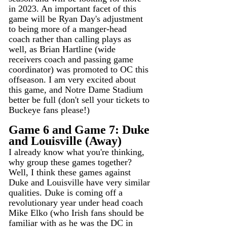
in 2023. An important facet of this 
game will be Ryan Day's adjustment 
to being more of a manger-head 
coach rather than calling plays as 
well, as Brian Hartline (wide 
receivers coach and passing game 
coordinator) was promoted to OC this 
offseason. I am very excited about 
this game, and Notre Dame Stadium 
better be full (don't sell your tickets to 
Buckeye fans please!)
Game 6 and Game 7: Duke 
and Louisville (Away)
I already know what you're thinking, 
why group these games together? 
Well, I think these games against 
Duke and Louisville have very similar 
qualities. Duke is coming off a 
revolutionary year under head coach 
Mike Elko (who Irish fans should be 
familiar with as he was the DC in 