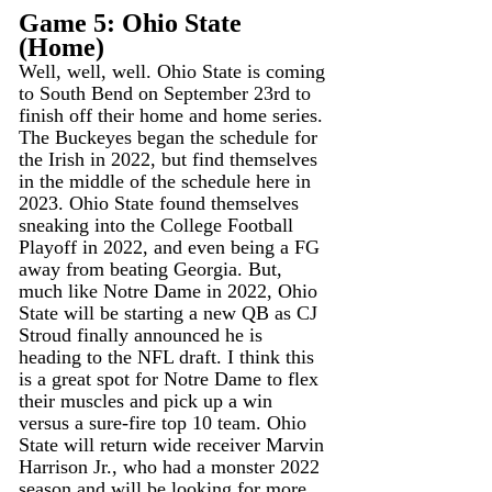
Game 5: Ohio State 
(Home)
Well, well, well. Ohio State is coming 
to South Bend on September 23rd to 
finish off their home and home series. 
The Buckeyes began the schedule for 
the Irish in 2022, but find themselves 
in the middle of the schedule here in 
2023. Ohio State found themselves 
sneaking into the College Football 
Playoff in 2022, and even being a FG 
away from beating Georgia. But, 
much like Notre Dame in 2022, Ohio 
State will be starting a new QB as CJ 
Stroud finally announced he is 
heading to the NFL draft. I think this 
is a great spot for Notre Dame to flex 
their muscles and pick up a win 
versus a sure-fire top 10 team. Ohio 
State will return wide receiver Marvin 
Harrison Jr., who had a monster 2022 
season and will be looking for more 