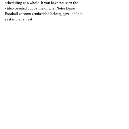
scheduling as a whole. If you have not seen the 
video tweeted out by the official Notre Dame 
Football account (embedded below), give it a look 
as it is pretty neat.