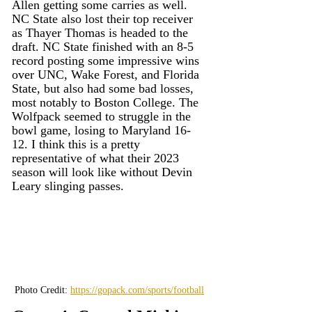
Allen getting some carries as well. 
NC State also lost their top receiver 
as Thayer Thomas is headed to the 
draft. NC State finished with an 8-5 
record posting some impressive wins 
over UNC, Wake Forest, and Florida 
State, but also had some bad losses, 
most notably to Boston College. The 
Wolfpack seemed to struggle in the 
bowl game, losing to Maryland 16-
12. I think this is a pretty 
representative of what their 2023 
season will look like without Devin 
Leary slinging passes.
Photo Credit: 
https://gopack.com/sports/football