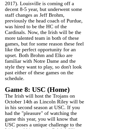
2017). Louisville is coming off a 
decent 8-5 year, but underwent some 
staff changes as Jeff Brohm, 
previously the head coach of Purdue, 
was hired to be the HC of the 
Cardinals. Now, the Irish will be the 
more talented team in both of these 
games, but for some reason these feel 
like the perfect opportunity for an 
upset. Both Brohm and Elko are 
familiar with Notre Dame and the 
style they want to play, so don't look 
past either of these games on the 
schedule. 
Game 8: USC (Home)
The Irish will host the Trojans on 
October 14th as Lincoln Riley will be 
in his second season at USC. If you 
had the "pleasure" of watching the 
game this year, you will know that 
USC poses a unique challenge to the 