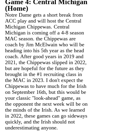
Game 4: Central Michigan 
(Home)
Notre Dame gets a short break from 
ACC play and will host the Central 
Michigan Chippewas. Central 
Michigan is coming off a 4-8 season 
MAC season. the Chippewas are 
coach by Jim McElwain who will be 
heading into his 5th year as the head 
coach. After good years in 2019 and 
2021, the Chippewas slipped in 2022, 
but are hopeful for the future as they 
brought in the 
#1
 recruiting class in 
the MAC in 2023. I don't expect the 
Chippewas to have much for the Irish 
on September 16th, but this would be 
your classic "look-ahead" game, as 
the opponent the next week will be on 
the minds of the Irish. As we learned 
in 2022, these games can go sideways 
quickly, and the Irish should not 
underestimating anyone. 