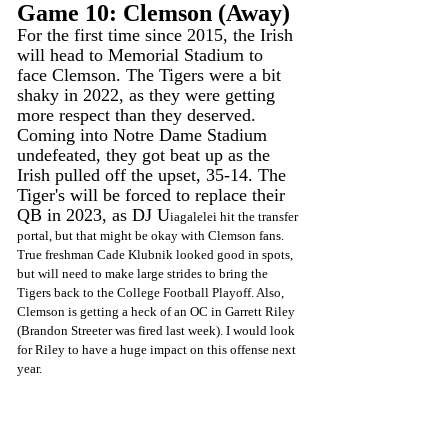
Game 10: Clemson (Away)
For the first time since 2015, the Irish 
will head to Memorial Stadium to 
face Clemson. The Tigers were a bit 
shaky in 2022, as they were getting 
more respect than they deserved. 
Coming into Notre Dame Stadium 
undefeated, they got beat up as the 
Irish pulled off the upset, 35-14. The 
Tiger's will be forced to replace their 
QB in 2023, as DJ U
iagalelei hit the transfer 
portal, but that might be okay with Clemson fans. 
True freshman Cade Klubnik looked good in spots, 
but will need to make large strides to bring the 
Tigers back to the College Football Playoff. Also, 
Clemson is getting a heck of an OC in Garrett Riley 
(Brandon Streeter was fired last week). I would look 
for Riley to have a huge impact on this offense next 
year. 