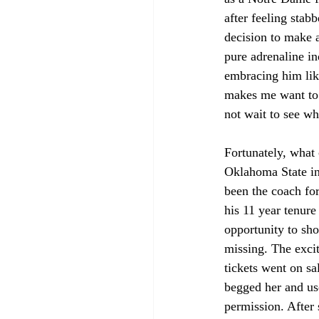
after feeling sta
decision to make a
pure adrenaline i
embracing him lik
makes me want to 
not wait to see w
Fortunately, what
Oklahoma State in
been the coach fo
his 11 year tenur
opportunity to sh
missing. The exci
tickets went on sa
begged her and us
permission. After 