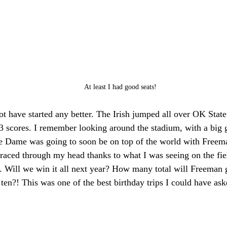
At least I had good seats!
t have started any better. The Irish jumped all over OK Stat
3 scores. I remember looking around the stadium, with a big 
re Dame was going to soon be on top of the world with Freema
 raced through my head thanks to what I was seeing on the fie
 Will we win it all next year? How many total will Freeman ge
 ten?! This was one of the best birthday trips I could have aske