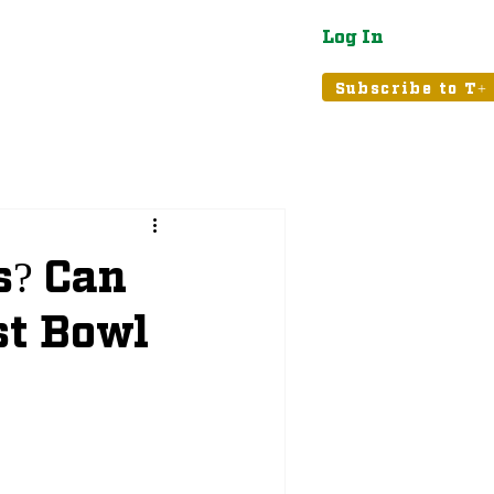
Log In
atured
Tribune+
Subscribe to T+
s? Can
st Bowl