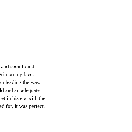
e and soon found 
grin on my face, 
n leading the way. 
ld and an adequate 
t in his era with the 
d for, it was perfect.