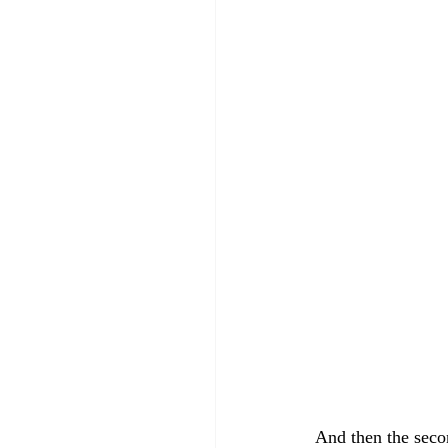
And then the seco