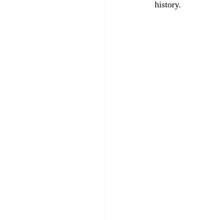
history.