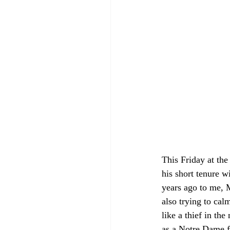
This Friday at the
his short tenure w
years ago to me, 
also trying to cal
like a thief in th
as a Notre Dame f