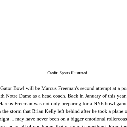
Credit: Sports Illustrated
 Gator Bowl will be Marcus Freeman's second attempt at a pos
ith Notre Dame as a head coach. Back in January of this year,
Marcus Freeman was not only preparing for a NY6 bowl game
m the storm that Brian Kelly left behind after he took a plane
e night. I may have never been on a bigger emotional rollercoas
an and as all of you know, that is saying something. From th