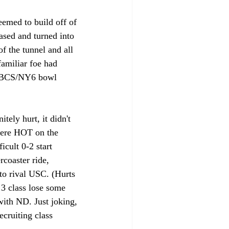
eemed to build off of 
ased and turned into 
f the tunnel and all 
familiar foe had 
n BCS/NY6 bowl 
ely hurt, it didn't 
ere HOT on the 
icult 0-2 start 
rcoaster ride, 
to rival USC. (Hurts 
 3 class lose some 
with ND. Just joking, 
ecruiting class 