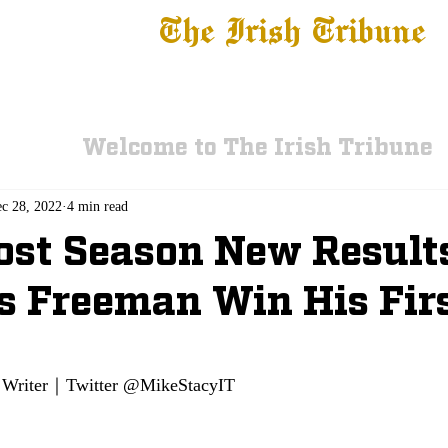
The Irish Tribune
 News
Football
Recruiting
Basketball
Fe
Welcome to The Irish Tribune
c 28, 2022
4 min read
st Season New Result
 Freeman Win His Fir
Writer｜Twitter @MikeStacyIT