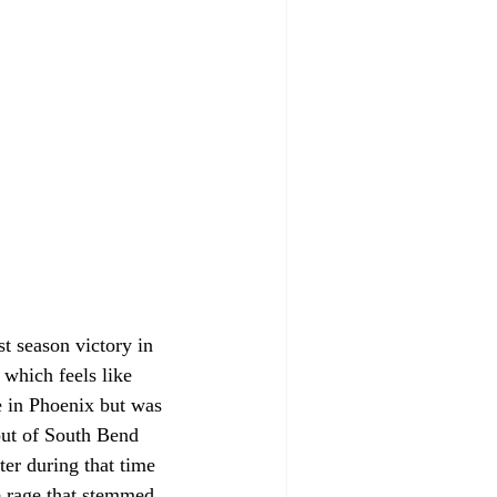
t season victory in 
 which feels like 
 in Phoenix but was 
 out of South Bend 
ter during that time 
e rage that stemmed 