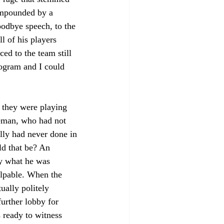
ompounded by a 
oodbye speech, to the 
 of his players 
d to the team still 
ogram and I could 
 they were playing 
eman, who had not 
lly had never done in 
d that be? An 
ly what he was 
lpable. When the 
ually politely 
urther lobby for 
 ready to witness 