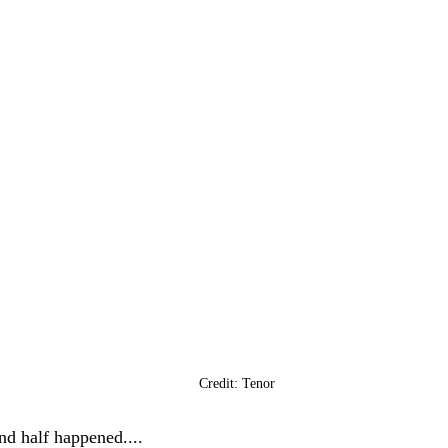
Credit: Tenor
nd half happened....