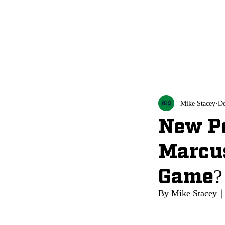
All
Mike Stacey
De
New Po
Marcus
Game?
By Mike Stacey｜