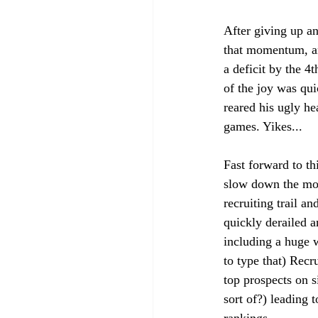
After giving up an
that momentum, and
a deficit by the 4
of the joy was qui
reared his ugly 
games. Yikes...
Fast forward to th
slow down the mo
recruiting trail an
quickly derailed a
including a huge 
to type that) Recr
top prospects on s
sort of?) leading t