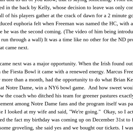
bbed in the back by Kelly, whose decision to leave was only c
ll of his players gather at the crack of dawn for a 2 minute g
nduced euphoria felt when Freeman was named the HC, with all
e he was the second coming. (The video of him being introduce
run through a wall) It was a time like no other for the ND pr
hat came next.
 came next was a major opportunity. When the Irish found out
 the Fiesta Bowl it came with a renewed energy. Marcus Fre
r more than a month, had the opportunity to do what Brian Ke
e at Notre Dame, win a NY6 bowl game.  And how sweet woul
ow the coach who ditched his team for greener pastures exact
tement among Notre Dame fans and the program itself was pa
le I looked at my wife and said, "We're going."  Okay, so I act
ed the fact my birthday was coming up on December 31st to f
some groveling, she said yes and we bought our tickets. I was