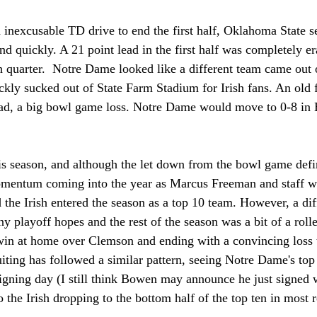
 inexcusable TD drive to end the first half, Oklahoma State s
 quickly. A 21 point lead in the first half was completely er
th quarter.  Notre Dame looked like a different team came out o
ckly sucked out of State Farm Stadium for Irish fans. An old 
head, a big bowl game loss. Notre Dame would move to 0-8 i
is season, and although the let down from the bowl game definit
mentum coming into the year as Marcus Freeman and staff w
d the Irish entered the season as a top 10 team. However, a diff
ny playoff hopes and the rest of the season was a bit of a rolle
win at home over Clemson and ending with a convincing loss 
uiting has followed a similar pattern, seeing Notre Dame's top
igning day (I still think Bowen may announce he just signed 
o the Irish dropping to the bottom half of the top ten in most r