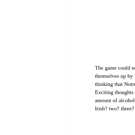
The game could no
themselves up by 
thinking that Not
Exciting thoughts
amount of alcohol.
Irish? two? three?