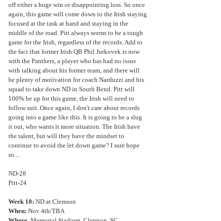
off either a huge win or disappointing loss. So once 
again, this game will come down to the Irish staying 
focused at the task at hand and staying in the 
middle of the road. Pitt always seems to be a tough 
game for the Irish, regardless of the records. Add to 
the fact that former Irish QB Phil Jurkovek is now 
with the Panthers, a player who has had no issue 
with talking about his former team, and there will 
be plenty of motivation for coach Narduzzi and his 
squad to take down ND in South Bend. Pitt will 
100% be up for this game, the Irish will need to 
follow suit. Once again, I don't care about records 
going into a game like this. It is going to be a slug 
it out, who wants it more situation. The Irish have 
the talent, but will they have the mindset to 
continue to avoid the let down game? I sure hope 
so....
ND-28
Pitt-24
Week 10:
 ND at Clemson
When:
 Nov 4th/TBA
Where
: Memorial Stadium, Clemson, SC