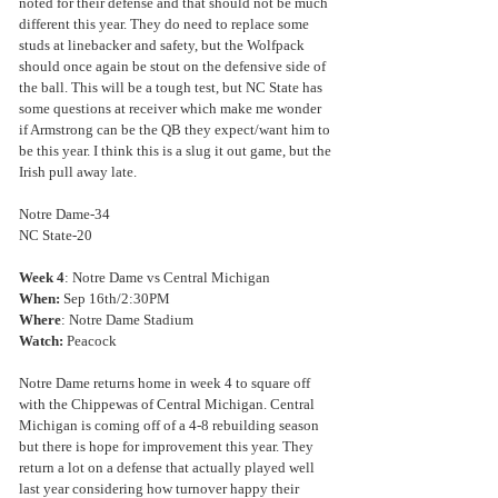
noted for their defense and that should not be much 
different this year. They do need to replace some 
studs at linebacker and safety, but the Wolfpack 
should once again be stout on the defensive side of 
the ball. This will be a tough test, but NC State has 
some questions at receiver which make me wonder 
if Armstrong can be the QB they expect/want him to 
be this year. I think this is a slug it out game, but the 
Irish pull away late.
Notre Dame-34
NC State-20
Week 4
: Notre Dame vs Central Michigan
When:
 Sep 16th/2:30PM
Where
: Notre Dame Stadium
Watch: 
Peacock
Notre Dame returns home in week 4 to square off 
with the Chippewas of Central Michigan. Central 
Michigan is coming off of a 4-8 rebuilding season 
but there is hope for improvement this year. They 
return a lot on a defense that actually played well 
last year considering how turnover happy their 