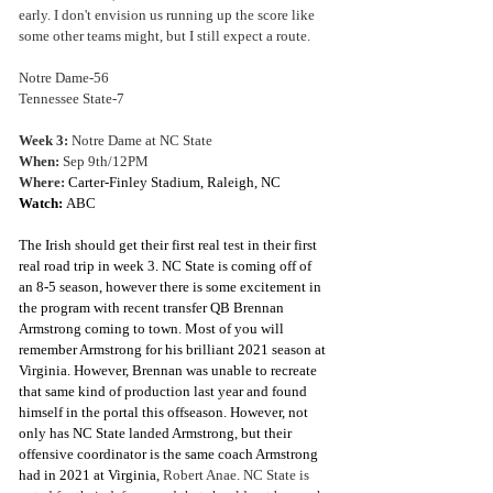
early. I don't envision us running up the score like 
some other teams might, but I still expect a route.
Notre Dame-56
Tennessee State-7
Week 3: 
Notre Dame at NC State
When: 
Sep 9th/12PM
Where:
Carter-Finley Stadium, Raleigh, NC
Watch: 
ABC 
The Irish should get their first real test in their first 
real road trip in week 3. NC State is coming off of 
an 8-5 season, however there is some excitement in 
the program with recent transfer QB Brennan 
Armstrong coming to town. Most of you will 
remember Armstrong for his brilliant 2021 season at 
Virginia. However, Brennan was unable to recreate 
that same kind of production last year and found 
himself in the portal this offseason. However, not 
only has NC State landed Armstrong, but their 
offensive coordinator is the same coach Armstrong 
had in 2021 at Virginia, 
Robert Anae. NC State is 