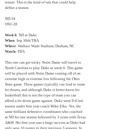
tenure. This is the kind of win that could help 
define a season.
ND-34
OSU-28
Week 6
: ND at Duke
When
: Sep 30th/TBA
Where
: Wallace Wade Stadium, Durham, NC
Watch: 
TBA
This one can get tricky. Notre Dame will travel to 
North Carolina to play Duke in week 6. This game 
will be played with Notre Dame coming off of an 
extreme high or extreme low following the Ohio 
State game. These games typically can lead to some 
let downs, and although Duke is better know for 
basketball this is not the type of team you can 
afford a let down game against. Duke went 9-4 last 
season under first year coach Mike Elko. Yes, the 
same brilliant defensive coordinator who coached 
at ND for one season followed by 3 years with Texas 
A&M. His first year was a huge success as Duke had 
only won 10 games in their previous 3 seasons. In 