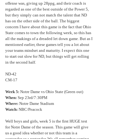
offense was, giving up 28ppg, and their coach is 
regarded as one of the best outside of the Power 5, 
but they simply can not match the talent that ND 
has on the other side of the ball. The biggest 
concern I have about this game is the fact that Ohio 
State comes to town the following week, so this has 
all the makings of a dreaded let down game. But as I 
mentioned earlier, these games tell you a lot about 
your teams mindset and maturity. I expect this one 
to start out slow for ND, but things will get rolling 
in the second half.
ND-42
CM-17
Week 5: 
Notre Dame vs Ohio State (Green out)
When:
 Sep 23rd/7:30PM
Where:
 Notre Dame Stadium
Watch:
 NBC/Peacock
Well boys and girls, week 5 is the first HUGE test 
for Notre Dame of the season. This game will give 
us a good idea whether or not this team is a 
contender or a pretender. We all remember coming 