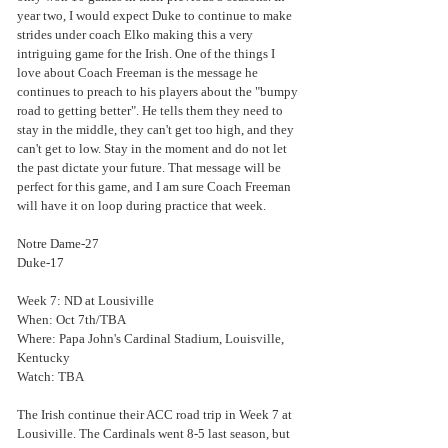
year two, I would expect Duke to continue to make 
strides under coach Elko making this a very 
intriguing game for the Irish. One of the things I 
love about Coach Freeman is the message he 
continues to preach to his players about the "bumpy 
road to getting better". He tells them they need to 
stay in the middle, they can't get too high, and they 
can't get to low. Stay in the moment and do not let 
the past dictate your future. That message will be 
perfect for this game, and I am sure Coach Freeman 
will have it on loop during practice that week.
Notre Dame-27
Duke-17
Week 7: ND at Lousiville
When: Oct 7th/TBA
Where: Papa John's Cardinal Stadium, Louisville, 
Kentucky
Watch: TBA
The Irish continue their ACC road trip in Week 7 at 
Lousiville. The Cardinals went 8-5 last season, but 