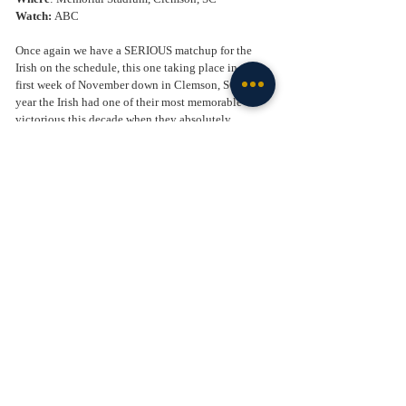
Watch: 
ABC
Once again we have a SERIOUS matchup for the 
Irish on the schedule, this one taking place in the 
first week of November down in Clemson, SC. Last 
year the Irish had one of their most memorable 
victorious this decade when they absolutely 
destroyed the Tigers in South Bend. The Irish 
looked like a team possessed, as they man handled 
Clemson on both sides of the ball. It was the type of 
performance we got used to seeing happen to Notre 
Dame in past big games, but not on this night. The 
Irish showed that they have the talent to play with 
the big boys. Even though Clemson finished the 
season 11-3 and ranked in the top 15, it was a down 
year for them. I fully expect Dabo Sweeney and his 
team to come out swinging this year, and get their 
way back into the playoff discussion. Much like 
Notre Dame has against USC, Clemson has plenty 
of bulletin board material after their embarrassing 
loss last year in South Bend. That ammunition, 
along with a very talented team lead by Cade 
Klubnik who was the 
#1
 QB in his class coming out 