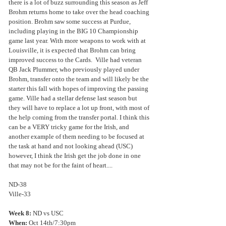
there is a lot of buzz surrounding this season as Jeff 
Brohm returns home to take over the head coaching 
position. Brohm saw some success at Purdue, 
including playing in the BIG 10 Championship 
game last year. With more weapons to work with at 
Louisville, it is expected that Brohm can bring 
improved success to the Cards.  Ville had veteran 
QB Jack Plummer, who previously played under 
Brohm, transfer onto the team and will likely be the 
starter this fall with hopes of improving the passing 
game. Ville had a stellar defense last season but 
they will have to replace a lot up front, with most of 
the help coming from the transfer portal. I think this 
can be a VERY tricky game for the Irish, and 
another example of them needing to be focused at 
the task at hand and not looking ahead (USC) 
however, I think the Irish get the job done in one 
that may not be for the faint of heart....
ND-38
Ville-33
Week 8:
 ND vs USC
When:
 Oct 14th/7:30pm