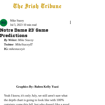
The Irish Tribune
Tribune+
Latest News
Jobs at IT
Subscribe
Mike Stacey
Jul 5, 2023
10 min read
Notre Dame 23' Game
Predictions
By Writer: 
Mike Stacey
Twitter
: 
MikeStaceyIT
IG:
mikestaceyit
Graphics By: Ruben Kelly Ysasi
Yeah I know, it's only July, we still aren't sure what 
the depth chart is going to look like with 100% 
certainty come this fall, but who doesn't like a good 