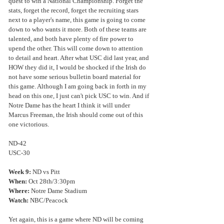
quest to win a National Championship. Forget the 
stats, forget the record, forget the recruiting stars 
next to a player's name, this game is going to come 
down to who wants it more. Both of these teams are 
talented, and both have plenty of fire power to 
upend the other. This will come down to attention 
to detail and heart. After what USC did last year, and 
HOW they did it, I would be shocked if the Irish do 
not have some serious bulletin board material for 
this game. Although I am going back in forth in my 
head on this one, I just can't pick USC to win. And if 
Notre Dame has the heart I think it will under 
Marcus Freeman, the Irish should come out of this 
one victorious.
ND-42
USC-30
Week 9:
 ND vs Pitt
When: 
Oct 28th/3:30pm
Where:
 Notre Dame Stadium
Watch: 
NBC/Peacock
Yet again, this is a game where ND will be coming 