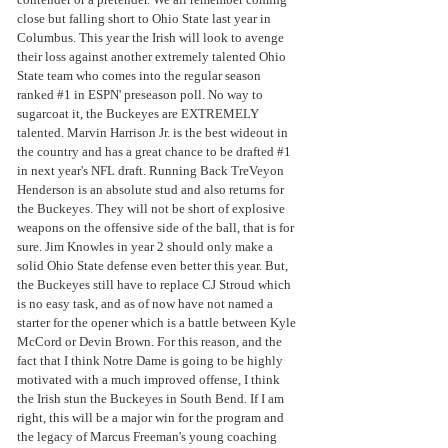
close but falling short to Ohio State last year in 
Columbus. This year the Irish will look to avenge 
their loss against another extremely talented Ohio 
State team who comes into the regular season 
ranked 
#1
 in ESPN' preseason poll. No way to 
sugarcoat it, the Buckeyes are EXTREMELY 
talented. Marvin Harrison Jr. is the best wideout in 
the country and has a great chance to be drafted 
#1
in next year's NFL draft. Running Back TreVeyon 
Henderson is an absolute stud and also returns for 
the Buckeyes. They will not be short of explosive 
weapons on the offensive side of the ball, that is for 
sure. Jim Knowles in year 2 should only make a 
solid Ohio State defense even better this year. But, 
the Buckeyes still have to replace CJ Stroud which 
is no easy task, and as of now have not named a 
starter for the opener which is a battle between Kyle 
McCord or Devin Brown. For this reason, and the 
fact that I think Notre Dame is going to be highly 
motivated with a much improved offense, I think 
the Irish stun the Buckeyes in South Bend. If I am 
right, this will be a major win for the program and 
the legacy of Marcus Freeman's young coaching 