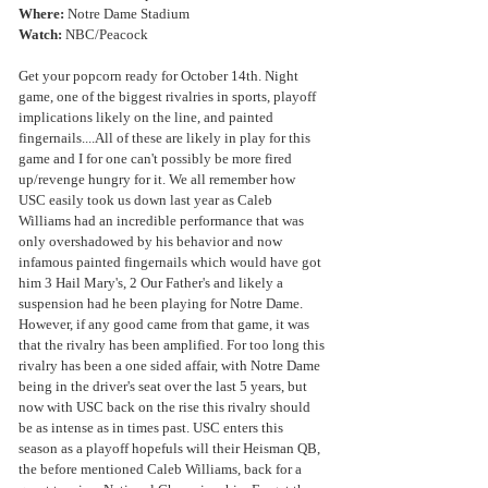
Where: 
Notre Dame Stadium
Watch:
 NBC/Peacock
Get your popcorn ready for October 14th. Night 
game, one of the biggest rivalries in sports, playoff 
implications likely on the line, and painted 
fingernails....All of these are likely in play for this 
game and I for one can't possibly be more fired 
up/revenge hungry for it. We all remember how 
USC easily took us down last year as Caleb 
Williams had an incredible performance that was 
only overshadowed by his behavior and now 
infamous painted fingernails which would have got 
him 3 Hail Mary's, 2 Our Father's and likely a 
suspension had he been playing for Notre Dame. 
However, if any good came from that game, it was 
that the rivalry has been amplified. For too long this 
rivalry has been a one sided affair, with Notre Dame 
being in the driver's seat over the last 5 years, but 
now with USC back on the rise this rivalry should 
be as intense as in times past. USC enters this 
season as a playoff hopefuls will their Heisman QB, 
the before mentioned Caleb Williams, back for a 