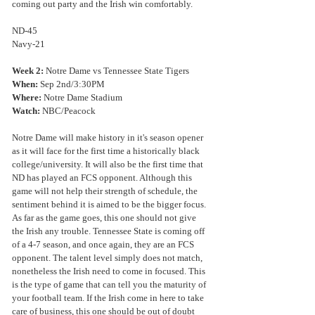
coming out party and the Irish win comfortably.
ND-45
Navy-21
Week 2: 
Notre Dame vs Tennessee State Tigers
When:
 Sep 2nd/3:30PM
Where:
 Notre Dame Stadium
Watch:
 NBC/Peacock
Notre Dame will make history in it's season opener 
as it will face for the first time a historically black 
college/university. It will also be the first time that 
ND has played an FCS opponent. Although this 
game will not help their strength of schedule, the 
sentiment behind it is aimed to be the bigger focus. 
As far as the game goes, this one should not give 
the Irish any trouble. Tennessee State is coming off 
of a 4-7 season, and once again, they are an FCS 
opponent. The talent level simply does not match, 
nonetheless the Irish need to come in focused. This 
is the type of game that can tell you the maturity of 
your football team. If the Irish come in here to take 
care of business, this one should be out of doubt 