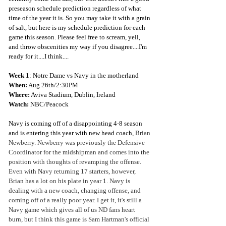
preseason schedule prediction regardless of what 
time of the year it is. So you may take it with a grain 
of salt, but here is my schedule prediction for each 
game this season. Please feel free to scream, yell, 
and throw obscenities my way if you disagree....I'm 
ready for it....I think....
Week 1
: Notre Dame vs Navy in the motherland
When:
 Aug 26th/2:30PM
Where:
 Aviva Stadium, Dublin, Ireland
Watch: 
NBC/Peacock
Navy is coming off of a disappointing 4-8 season 
and is entering this year with new head coach, 
Brian 
Newberry. Newberry was previously the Defensive 
Coordinator for the midshipman and comes into the 
position with thoughts of revamping the offense. 
Even with Navy returning 17 starters, however, 
Brian has a lot on his plate in year 1. Navy is 
dealing with a new coach, changing offense, and 
coming off of a really poor year. I get it, it's still a 
Navy game which gives all of us ND fans heart 
burn, but I think this game is Sam Hartman's official 