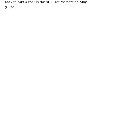
look to earn a spot in the ACC Tournament on May 
21-26. 