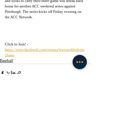
and looks to carry their three-game win streak back 
home for another ACC weekend series against 
Pittsburgh. The series kicks off Friday evening on 
the ACC Network.
Click to Join! - 
https://www.facebook.com/groups/legionofthelepre
chaun
Baseball
Recent Posts
See All