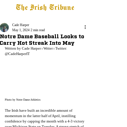
The Irish Tribune
Tribune+
Latest News
Jobs at IT
Subscribe
Cade Harper
May 1, 2024
2 min read
Notre Dame Baseball Looks to
Carry Hot Streak Into May
Written by Cade Harper 
⏐
 Writer 
⏐
 Twitter: 
@CadeHarperIT
Photo by Notre Dame Athletics
The Irish have built an incredible amount of 
momentum in the latter half of April, instilling 
confidence by capping the month with a 4-3 victory 
over Michigan State on Tuesday. A strong stretch of 