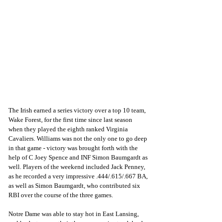
The Irish earned a series victory over a top 10 team, 
Wake Forest, for the first time since last season 
when they played the eighth ranked Virginia 
Cavaliers. Williams was not the only one to go deep 
in that game - victory was brought forth with the 
help of C Joey Spence and INF Simon Baumgardt as 
well. Players of the weekend included Jack Penney, 
as he recorded a very impressive .444/.615/.667 BA, 
as well as Simon Baumgardt, who contributed six 
RBI over the course of the three games. 
Notre Dame was able to stay hot in East Lansing, 