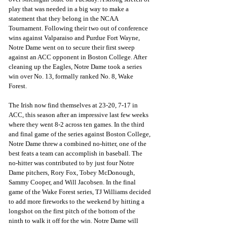
play that was needed in a big way to make a 
statement that they belong in the NCAA 
Tournament. Following their two out of conference 
wins against Valparaiso and Purdue Fort Wayne, 
Notre Dame went on to secure their first sweep 
against an ACC opponent in Boston College. After 
cleaning up the Eagles, Notre Dame took a series 
win over No. 13, formally ranked No. 8, Wake 
Forest. 
The Irish now find themselves at 23-20, 7-17 in 
ACC, this season after an impressive last few weeks 
where they went 8-2 across ten games. In the third 
and final game of the series against Boston College, 
Notre Dame threw a combined no-hitter, one of the 
best feats a team can accomplish in baseball. The 
no-hitter was contributed to by just four Notre 
Dame pitchers, Rory Fox, Tobey McDonough, 
Sammy Cooper, and Will Jacobsen. In the final 
game of the Wake Forest series, TJ Williams decided 
to add more fireworks to the weekend by hitting a 
longshot on the first pitch of the bottom of the 
ninth to walk it off for the win. Notre Dame will 