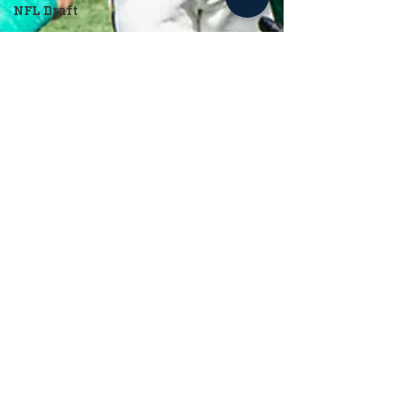
NFL Draft
Cade Harper
May 1, 2024
2 min read
Baseball
Notre Dame Baseball Looks to Carry
Hot Streak Into May