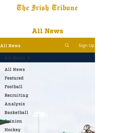
The Irish Tribune
Tribune+
Latest News
Jobs at IT
Subscribe
All News
Sign Up
All News
All News
All News
Featured
Football
Recruiting
Analysis
Basketball
Opinion
Hockey