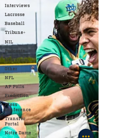
Interviews
Lacrosse
Baseball
Tribune+
NIL
Podcasts
Newsroom
Other
NFL
AP Polls
Prediction
Press
Conference
Transfer
Portal
Notre Dame