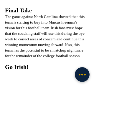
Final Take
The game against North Carolina showed that this 
team is starting to buy into Marcus Freeman’s 
vision for this football team. Irish fans must hope 
that the coaching staff will use this during the bye 
week to correct areas of concern and continue this 
winning momentum moving forward. If so, this 
team has the potential to be a matchup nightmare 
for the remainder of the college football season. 
Go Irish! 