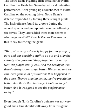
The Notre Dame Fighting Irish defeated the North 
Carolina Tar Heels last Saturday with a dominating 
performance. After giving up a touchdown to North 
Carolina on the opening drive, Notre Dame’s 
defense responded by forcing three straight punts. 
The Irish offense found its groove during the 
second quarter and put up points on the following 
six drives. They later added three more scores to 
win the game 45-32. Coach Marcus Freeman had 
this to say following the game…
“Well, obviously, extremely happy for our group of 
guys and our coaching staff to go out and play the 
entirety of a game and they played really, really 
well. We played really well. And the beauty of it is 
there's always room to get better. We can go and we 
can learn from a lot of situations that happened in 
the game. They're playing better, they're practicing 
better. And that's the challenge. Continue to get 
better. And it was good to see the performance 
today.”
Even though North Carolina’s defense was not very 
good, Irish fans should walk away from this game 