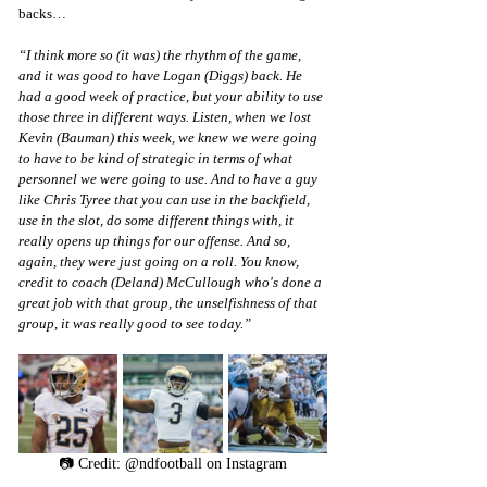
backs…
“I think more so (it was) the rhythm of the game, 
and it was good to have Logan (Diggs) back. He 
had a good week of practice, but your ability to use 
those three in different ways. Listen, when we lost 
Kevin (Bauman) this week, we knew we were going 
to have to be kind of strategic in terms of what 
personnel we were going to use. And to have a guy 
like Chris Tyree that you can use in the backfield, 
use in the slot, do some different things with, it 
really opens up things for our offense. And so, 
again, they were just going on a roll. You know, 
credit to coach (Deland) McCullough who's done a 
great job with that group, the unselfishness of that 
group, it was really good to see today.”
📷 Credit: @ndfootball on Instagram