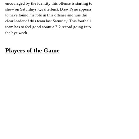
encouraged by the identity this offense is starting to 
show on Saturdays. Quarterback Drew Pyne appears 
to have found his role in this offense and was the 
clear leader of this team last Saturday. This football 
team has to feel good about a 2-2 record going into 
the bye week.
Players of the Game