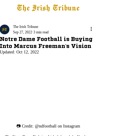
The Irish Tribune
Tribune+
Latest News
Jobs at IT
Subscribe
The Irish Tribune
Sep 27, 2022
3 min read
Notre Dame Football is Buying
Into Marcus Freeman's Vision
Updated:
Oct 12, 2022
📷 Credit: @ndfootball on Instagram