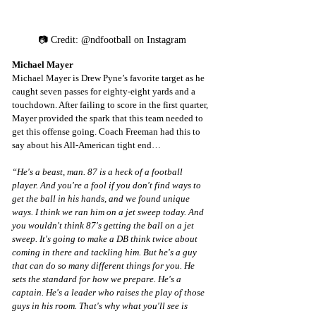
📷 Credit: @ndfootball on Instagram
Michael Mayer
Michael Mayer is Drew Pyne’s favorite target as he 
caught seven passes for eighty-eight yards and a 
touchdown. After failing to score in the first quarter, 
Mayer provided the spark that this team needed to 
get this offense going. Coach Freeman had this to 
say about his All-American tight end…
“He's a beast, man. 87 is a heck of a football 
player. And you're a fool if you don't find ways to 
get the ball in his hands, and we found unique 
ways. I think we ran him on a jet sweep today. And 
you wouldn't think 87's getting the ball on a jet 
sweep. It's going to make a DB think twice about 
coming in there and tackling him. But he's a guy 
that can do so many different things for you. He 
sets the standard for how we prepare. He's a 
captain. He's a leader who raises the play of those 
guys in his room. That's why what you'll see is 