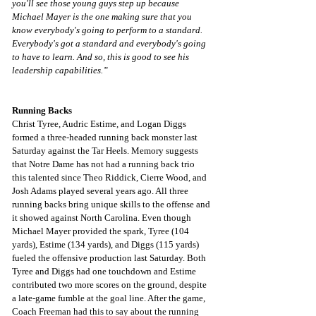
you'll see those young guys step up because 
Michael Mayer is the one making sure that you 
know everybody's going to perform to a standard. 
Everybody's got a standard and everybody's going 
to have to learn. And so, this is good to see his 
leadership capabilities.”
Running Backs
Christ Tyree, Audric Estime, and Logan Diggs 
formed a three-headed running back monster last 
Saturday against the Tar Heels. Memory suggests 
that Notre Dame has not had a running back trio 
this talented since Theo Riddick, Cierre Wood, and 
Josh Adams played several years ago. All three 
running backs bring unique skills to the offense and 
it showed against North Carolina. Even though 
Michael Mayer provided the spark, Tyree (104 
yards), Estime (134 yards), and Diggs (115 yards) 
fueled the offensive production last Saturday. Both 
Tyree and Diggs had one touchdown and Estime 
contributed two more scores on the ground, despite 
a late-game fumble at the goal line. After the game, 
Coach Freeman had this to say about the running 