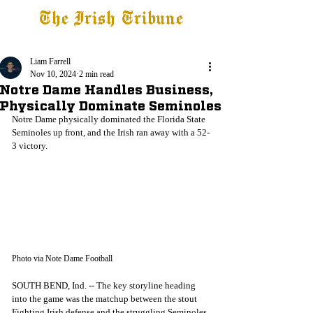
The Irish Tribune
Tribune+
Latest News
Jobs at IT
Subscribe
Liam Farrell
Nov 10, 2024
2 min read
Notre Dame Handles Business,
Physically Dominate Seminoles
Notre Dame physically dominated the Florida State 
Seminoles up front, and the Irish ran away with a 52-
3 victory. 
Photo via Note Dame Football
SOUTH BEND, Ind. -- The key storyline heading 
into the game was the matchup between the stout 
Fighting Irish defense and the struggling Seminoles 