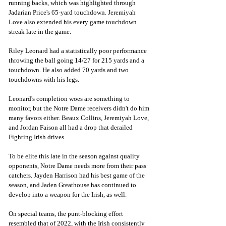
running backs, which was highlighted through 
Jadarian Price's 65-yard touchdown. Jeremiyah 
Love also extended his every game touchdown 
streak late in the game. 
Riley Leonard had a statistically poor performance 
throwing the ball going
14/27 for
215 yards and a 
touchdown. He also added 70 yards and two 
touchdowns with his legs. 
Leonard's completion woes are something to 
monitor, but the Notre Dame receivers didn't do him 
many favors either. Beaux Collins, Jeremiyah Love, 
and Jordan Faison all had a drop that derailed 
Fighting Irish drives. 
To be elite this late in the season against quality 
opponents, Notre Dame needs more from their pass 
catchers. Jayden Harrison had his best game of the 
season, and Jaden Greathouse has continued to 
develop into a weapon for the Irish, as well. 
On special teams, the punt-blocking effort 
resembled that of 2022, with the Irish consistently 