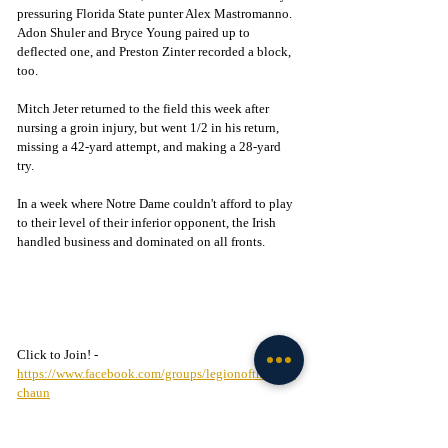
pressuring Florida State punter Alex Mastromanno. 
Adon Shuler and Bryce Young paired up to 
deflected one, and Preston Zinter recorded a block, 
too.  
Mitch Jeter returned to the field this week after 
nursing a groin injury, but went 1/2 in his return, 
missing a 42-yard attempt, and making a 28-yard 
try. 
In a week where Notre Dame couldn't afford to play 
to their level of their inferior opponent, the Irish 
handled business and dominated on all fronts. 
Click to Join! - 
https://www.facebook.com/groups/legionofthelepre
chaun
Football