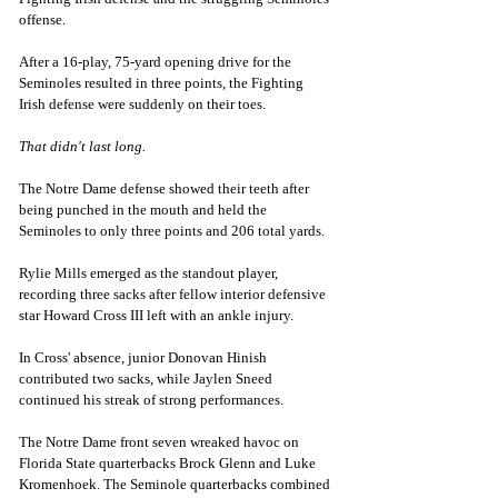
offense.
After a 16-play, 75-yard opening drive for the 
Seminoles resulted in three points, the Fighting 
Irish defense were suddenly on their toes. 
That didn't last long. 
The Notre Dame defense showed their teeth after 
being punched in the mouth and held the 
Seminoles to only three points and 206 total yards. 
Rylie Mills emerged as the standout player, 
recording three sacks after fellow interior defensive 
star Howard Cross III left with an ankle injury.
In Cross' absence, junior Donovan Hinish 
contributed two sacks, while Jaylen Sneed 
continued his streak of strong performances.
The Notre Dame front seven wreaked havoc on 
Florida State quarterbacks Brock Glenn and Luke 
Kromenhoek. The Seminole quarterbacks combined 