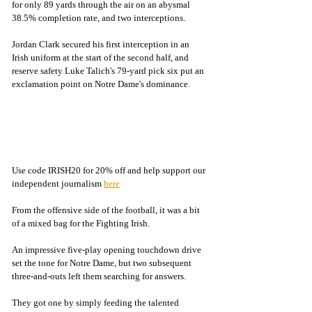
for only 89 yards through the air on an abysmal 
38.5% completion rate, and two interceptions. 
Jordan Clark secured his first interception in an 
Irish uniform at the start of the second half, and 
reserve safety Luke Talich's 79-yard pick six put an 
exclamation point on Notre Dame's dominance. 
Use code IRISH20 for 20% off and help support our 
independent journalism 
here
From the offensive side of the football, it was a bit 
of a mixed bag for the Fighting Irish.
An impressive five-play opening touchdown drive 
set the tone for Notre Dame, but two subsequent 
three-and-outs left them searching for answers.
They got one by simply feeding the talented 