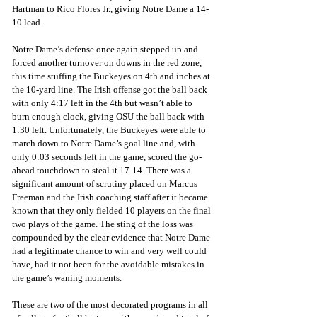
Hartman to Rico Flores Jr., giving Notre Dame a 14-
10 lead.
Notre Dame’s defense once again stepped up and 
forced another turnover on downs in the red zone, 
this time stuffing the Buckeyes on 4th and inches at 
the 10-yard line. The Irish offense got the ball back 
with only 4:17 left in the 4th but wasn’t able to 
burn enough clock, giving OSU the ball back with 
1:30 left. Unfortunately, the Buckeyes were able to 
march down to Notre Dame’s goal line and, with 
only 0:03 seconds left in the game, scored the go-
ahead touchdown to steal it 17-14. There was a 
significant amount of scrutiny placed on Marcus 
Freeman and the Irish coaching staff after it became 
known that they only fielded 10 players on the final 
two plays of the game. The sting of the loss was 
compounded by the clear evidence that Notre Dame 
had a legitimate chance to win and very well could 
have, had it not been for the avoidable mistakes in 
the game’s waning moments.
These are two of the most decorated programs in all 