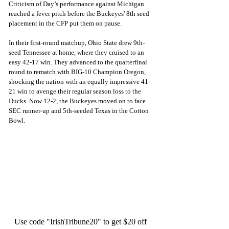
Criticism of Day’s performance against Michigan 
reached a fever pitch before the Buckeyes' 8th seed 
placement in the CFP put them on pause. 
In their first-round matchup, Ohio State drew 9th-
seed Tennessee at home, where they cruised to an 
easy 42-17 win. They advanced to the quarterfinal 
round to rematch with BIG-10 Champion Oregon, 
shocking the nation with an equally impressive 41-
21 win to avenge their regular season loss to the 
Ducks. Now 12-2, the Buckeyes moved on to face 
SEC runner-up and 5th-seeded Texas in the Cotton 
Bowl.
Use code "IrishTribune20" to get $20 off 