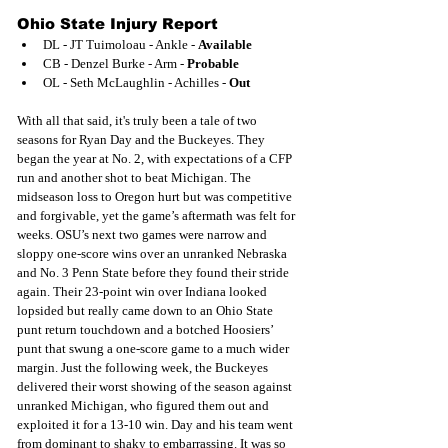
Ohio State Injury Report
DL - JT Tuimoloau - Ankle - 
Available
CB - Denzel Burke - Arm - 
Probable
OL - Seth McLaughlin - Achilles - 
Out
With all that said, it's truly been a tale of two 
seasons for Ryan Day and the Buckeyes. They 
began the year at No. 2, with expectations of a CFP 
run and another shot to beat Michigan. The 
midseason loss to Oregon hurt but was competitive 
and forgivable, yet the game’s aftermath was felt for 
weeks. OSU’s next two games were narrow and 
sloppy one-score wins over an unranked Nebraska 
and No. 3 Penn State before they found their stride 
again. Their 23-point win over Indiana looked 
lopsided but really came down to an Ohio State 
punt return touchdown and a botched Hoosiers’ 
punt that swung a one-score game to a much wider 
margin. Just the following week, the Buckeyes 
delivered their worst showing of the season against 
unranked Michigan, who figured them out and 
exploited it for a 13-10 win. Day and his team went 
from dominant to shaky to embarrassing. It was so 