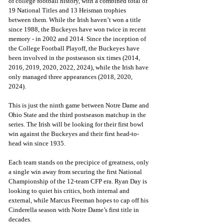
of college football history, with a combined total of 
19 National Titles and 13 Heisman trophies 
between them. While the Irish haven’t won a title 
since 1988, the Buckeyes have won twice in recent 
memory - in 2002 and 2014. Since the inception of 
the College Football Playoff, the Buckeyes have 
been involved in the postseason six times (2014, 
2016, 2019, 2020, 2022, 2024), while the Irish have 
only managed three appearances (2018, 2020, 
2024). 
This is just the ninth game between Notre Dame and 
Ohio State and the third postseason matchup in the 
series. The Irish will be looking for their first bowl 
win against the Buckeyes and their first head-to-
head win since 1935.
Each team stands on the precipice of greatness, only 
a single win away from securing the first National 
Championship of the 12-team CFP era. Ryan Day is 
looking to quiet his critics, both internal and 
external, while Marcus Freeman hopes to cap off his 
Cinderella season with Notre Dame’s first title in 
decades.