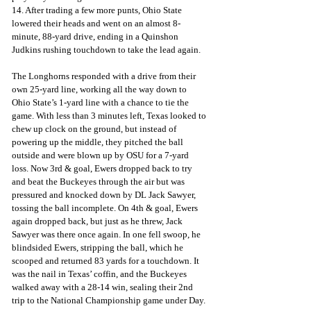
14. After trading a few more punts, Ohio State 
lowered their heads and went on an almost 8-
minute, 88-yard drive, ending in a Quinshon 
Judkins rushing touchdown to take the lead again. 
The Longhorns responded with a drive from their 
own 25-yard line, working all the way down to 
Ohio State’s 1-yard line with a chance to tie the 
game. With less than 3 minutes left, Texas looked to 
chew up clock on the ground, but instead of 
powering up the middle, they pitched the ball 
outside and were blown up by OSU for a 7-yard 
loss. Now 3rd & goal, Ewers dropped back to try 
and beat the Buckeyes through the air but was 
pressured and knocked down by DL Jack Sawyer, 
tossing the ball incomplete. On 4th & goal, Ewers 
again dropped back, but just as he threw, Jack 
Sawyer was there once again. In one fell swoop, he 
blindsided Ewers, stripping the ball, which he 
scooped and returned 83 yards for a touchdown. It 
was the nail in Texas’ coffin, and the Buckeyes 
walked away with a 28-14 win, sealing their 2nd 
trip to the National Championship game under Day.