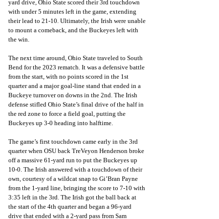
yard drive, Ohio State scored their 3rd touchdown 
with under 5 minutes left in the game, extending 
their lead to 21-10. Ultimately, the Irish were unable 
to mount a comeback, and the Buckeyes left with 
the win.
The next time around, Ohio State traveled to South 
Bend for the 2023 rematch. It was a defensive battle 
from the start, with no points scored in the 1st 
quarter and a major goal-line stand that ended in a 
Buckeye turnover on downs in the 2nd. The Irish 
defense stifled Ohio State’s final drive of the half in 
the red zone to force a field goal, putting the 
Buckeyes up 3-0 heading into halftime.
The game’s first touchdown came early in the 3rd 
quarter when OSU back TreVeyon Henderson broke 
off a massive 61-yard run to put the Buckeyes up 
10-0. The Irish answered with a touchdown of their 
own, courtesy of a wildcat snap to Gi’Bran Payne 
from the 1-yard line, bringing the score to 7-10 with 
3:35 left in the 3rd. The Irish got the ball back at 
the start of the 4th quarter and began a 96-yard 
drive that ended with a 2-yard pass from Sam 