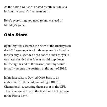
As the nation waits with bated breath, let’s take a 
look at the season's final matchup.
Here’s everything you need to know ahead of 
Monday’s game.
Ohio State
Ryan Day first assumed the helm of the Buckeyes in 
the 2018 season, when for three games, he filled in 
for recently suspended head coach Urban Meyer. It 
was later decided that Meyer would step down 
following the end of the season, and Day would 
formally assume the position at the start of 2019.
In his first season, Day led Ohio State to an 
undefeated 13-0 record, including a BIG-10 
Championship, securing them a spot in the CFP. 
They went on to lose in the first round to Clemson 
in the Fiesta Bowl.