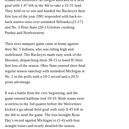
goal with 1:47 left in the 4th to take a 32-31 lead. 
They held on to win and handed the Buckeyes their 
first loss of the year. OSU responded with back-to-
back narrow wins over unranked Nebraska (21-17) 
and No. 3 Penn State (20-13) before crushing 
Purdue and Northwestern. 
Their next marquee game came at home against 
then No. 5 Indiana, who was riding high and 
undefeated. The Buckeyes made easy work of the 
Hoosiers, dispatching them 38-15 to hand IU their 
first loss of the season. Ohio State entered their final 
regular season matchup with unranked Michigan at 
No. 2 in the polls with a 10-1 record and a 20.5-
point advantage.
It was a battle from the very beginning, and the 
game entered halftime tied 10-10. Both teams went 
scoreless in the 3rd quarter before the Wolverines 
kicked a go-ahead field goal with only 0:45 left in 
the 4th to steal the game. The loss brought Ryan 
Day’s record against Michigan to (1-4) with four 
straight losses and nearly derailed the season. 