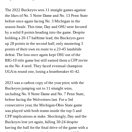
The 2022 Buckeyes won 11 straight games against 
the likes of No. 5 Notre Dame and No. 13 Penn State 
before once again facing No. 3 Michigan in the 
season finale. This time, Day and OSU were favored 
by a solid 8 points heading into the game. Despite 
holding a 20-17 halftime lead, the Buckeyes gave 
up 28 points in the second half, only mustering 3 
points of their own en route to a 23-45 landslide 
defeat. The loss once again kept OSU out of the 
BIG-10 title game but still earned them a CFP invite 
as the No. 4 seed. They faced eventual champion 
UGA in round one, losing a heartbreaker 41-42.
2023 was a carbon copy of the year prior, with the 
Buckeyes jumping out to 11 straight wins, 
including No. 9 Notre Dame and No. 7 Penn State, 
before facing the Wolverines last. For a 3rd 
consecutive year, the Michigan-Ohio State game 
was played with both teams inside the top-5 and 
CFP implications at stake. Shockingly, Day and the 
Buckeyes lost yet again, falling 30-24 despite 
having the ball for the final drive of the game with a 