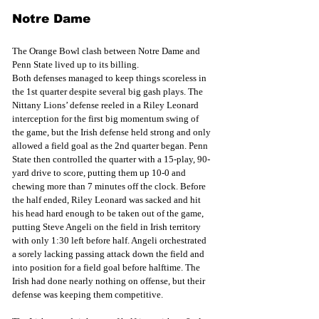
Notre Dame
The Orange Bowl clash between Notre Dame and 
Penn State lived up to its billing.
Both defenses managed to keep things scoreless in 
the 1st quarter despite several big gash plays. The 
Nittany Lions’ defense reeled in a Riley Leonard 
interception for the first big momentum swing of 
the game, but the Irish defense held strong and only 
allowed a field goal as the 2nd quarter began. Penn 
State then controlled the quarter with a 15-play, 90-
yard drive to score, putting them up 10-0 and 
chewing more than 7 minutes off the clock. Before 
the half ended, Riley Leonard was sacked and hit 
his head hard enough to be taken out of the game, 
putting Steve Angeli on the field in Irish territory 
with only 1:30 left before half. Angeli orchestrated 
a sorely lacking passing attack down the field and 
into position for a field goal before halftime. The 
Irish had done nearly nothing on offense, but their 
defense was keeping them competitive.