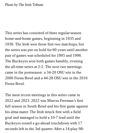
Photo by The Irish Tribune
This series has consisted of three regular-season 
home-and-home games, beginning in 1935 and 
1936. The Irish won those first two matchups, but 
the series was put on hold for 60 years until another 
pair of games was scheduled for 1995 and 1996. 
The Buckeyes won both games handily, evening 
the all-time series at 2-2. The next two meetings 
came in the postseason: a 34-20 OSU win in the 
2006 Fiesta Bowl and a 44-28 OSU win in the 2016 
Fiesta Bowl. 
The most recent meetings in this series came in 
2022 and 2023. 2022 was Marcus Freeman’s first 
full season in South Bend and his first game against 
his alma mater. The Irish struck first with a field 
goal and managed to hold a 10-7 lead until the 
Buckeyes tossed a go-ahead touchdown with 17 
seconds left in the 3rd quarter. After a 14-play 98-