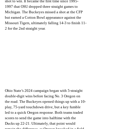
shot to win. It became the first time since 1995-
1997 that OSU dropped three straight games to 
Michigan. The Buckeyes missed a shot at the CFP 
but earned a Cotton Bowl appearance against the 
Missouri Tigers, ultimately falling 14-3 to finish 11-
2 for the 2nd straight year.
Ohio State’s 2024 campaign began with 5-straight 
double-digit wins before facing No. 3 Oregon on 
the road. The Buckeyes opened things up with a 10-
play, 75-yard touchdown drive, but a key fumble 
led to a quick Oregon response. Both teams traded 
scores to send the game into halftime with the 
Ducks up 22-21. Ultimately, that point would 
remain the difference, as Oregon knocked in a field 