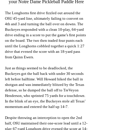
your Notre Dame Pickleball Paddle Here
The Longhorns first drive fizzled out around the 
OSU 45-yard line, ultimately failing to convert on 
4th and 3 and turning the ball over on downs. The 
Buckeyes responded with a clean 10-play, 64-yard 
drive ending in a score to put the game’s first points 
on the board. The two then traded four punts each 
until the Longhorns cobbled together a quick 1:27 
drive that evened the score with an 18-yard pass 
from Quinn Ewers.
Just as things seemed to be deadlocked, the 
Buckeyes got the ball back with under 30 seconds 
left before halftime. Will Howard hiked the ball in 
shotgun and was immediately blitzed by the Texas 
defense, so he dumped the ball off to TreVeyon 
Henderson, who sprinted 75 yards for a touchdown. 
In the blink of an eye, the Buckeyes stole all Texas’ 
momentum and entered the half up 14-7.
Despite throwing an interception to open the 2nd 
half, OSU maintained their one-score lead until a 12-
play 67-yard Longhorn drive evened the score at 14-