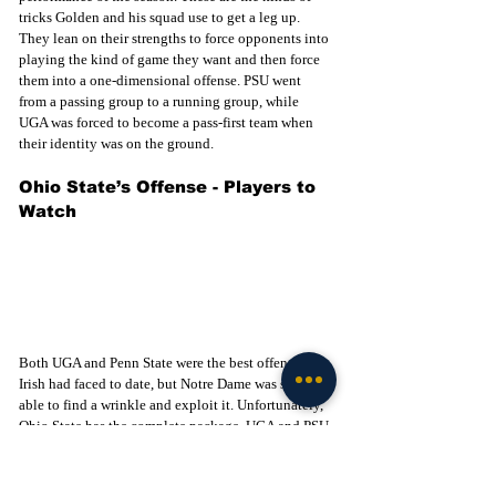
tricks Golden and his squad use to get a leg up. 
They lean on their strengths to force opponents into 
playing the kind of game they want and then force 
them into a one-dimensional offense. PSU went 
from a passing group to a running group, while 
UGA was forced to become a pass-first team when 
their identity was on the ground. 
Ohio State’s Offense - Players to 
Watch
Both UGA and Penn State were the best offenses the 
Irish had faced to date, but Notre Dame was still 
able to find a wrinkle and exploit it. Unfortunately, 
Ohio State has the complete package. UGA and PSU 
were both lacking a serious threat on the outside, 
allowing the Irish D to stack the box and play man-
to-man out wide. That's how Notre Dame was able 