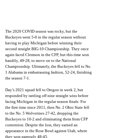
The 2020 COVID season was rocky, but the 
Buckeyes went 5-0 in the regular season without 
having to play Michigan before winning their 
second straight BIG-10 Championship. They once 
again faced Clemson in the CFP, but this time won 
handily, 49-28, to move on to the National 
Championship. Ultimately, the Buckeyes fell to No. 
1 Alabama in embarrassing fashion, 52-24, finishing 
the season 7-1.
Day’s 2021 squad fell to Oregon in week 2, but 
responded by rattling off nine straight wins before 
facing Michigan in the regular season finale. For 
the first time since 2011, then No. 2 Ohio State fell 
to the No. 5 Wolverines 27-42, dropping the 
Buckeyes to 10-2 and eliminating them from CFP 
contention. Despite the loss, they earned an 
appearance in the Rose Bowl against Utah, where 
they won narrowly 48-45.