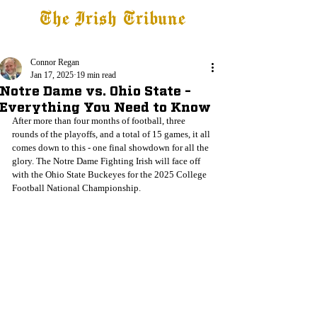
The Irish Tribune
Tribune+
Latest News
Jobs at IT
Subscribe
Connor Regan
Jan 17, 2025
19 min read
Notre Dame vs. Ohio State -
Everything You Need to Know
After more than four months of football, three 
rounds of the playoffs, and a total of 15 games, it all 
comes down to this - one final showdown for all the 
glory. The Notre Dame Fighting Irish will face off 
with the Ohio State Buckeyes for the 2025 College 
Football National Championship.