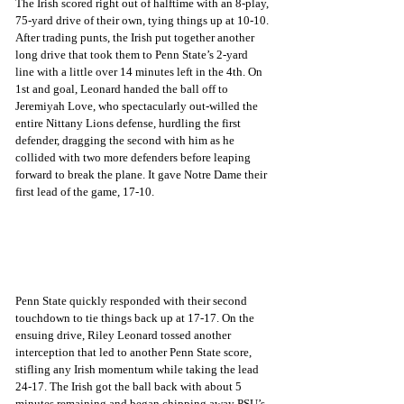
The Irish scored right out of halftime with an 8-play, 
75-yard drive of their own, tying things up at 10-10. 
After trading punts, the Irish put together another 
long drive that took them to Penn State’s 2-yard 
line with a little over 14 minutes left in the 4th. On 
1st and goal, Leonard handed the ball off to 
Jeremiyah Love, who spectacularly out-willed the 
entire Nittany Lions defense, hurdling the first 
defender, dragging the second with him as he 
collided with two more defenders before leaping 
forward to break the plane. It gave Notre Dame their 
first lead of the game, 17-10.
Penn State quickly responded with their second 
touchdown to tie things back up at 17-17. On the 
ensuing drive, Riley Leonard tossed another 
interception that led to another Penn State score, 
stifling any Irish momentum while taking the lead 
24-17. The Irish got the ball back with about 5 
minutes remaining and began chipping away PSU’s 