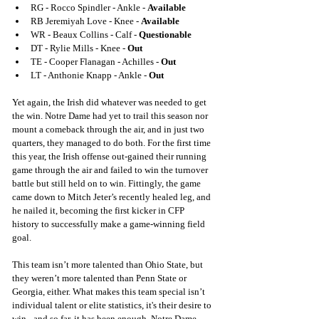
RG - Rocco Spindler - Ankle - 
Available
RB Jeremiyah Love - Knee -
 Available
WR - Beaux Collins - Calf - 
Questionable
DT - Rylie Mills - Knee - 
Out
TE - Cooper Flanagan - Achilles -
 Out
LT - Anthonie Knapp - Ankle
-
 Out
Yet again, the Irish did whatever was needed to get 
the win. Notre Dame had yet to trail this season nor 
mount a comeback through the air, and in just two 
quarters, they managed to do both. For the first time 
this year, the Irish offense out-gained their running 
game through the air and failed to win the turnover 
battle but still held on to win. Fittingly, the game 
came down to Mitch Jeter’s recently healed leg, and 
he nailed it, becoming the first kicker in CFP 
history to successfully make a game-winning field 
goal.
This team isn’t more talented than Ohio State, but 
they weren’t more talented than Penn State or 
Georgia, either. What makes this team special isn’t 
individual talent or elite statistics, it's their desire to 
win - and so far, it has been enough. Notre Dame 