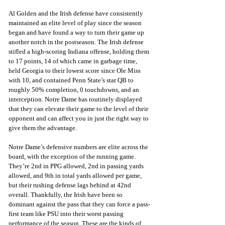
Al Golden and the Irish defense have consistently 
maintained an elite level of play since the season 
began and have found a way to turn their game up 
another notch in the postseason. The Irish defense 
stifled a high-scoring Indiana offense, holding them 
to 17 points, 14 of which came in garbage time, 
held Georgia to their lowest score since Ole Miss 
with 10, and contained Penn State’s star QB to 
roughly 50% completion, 0 touchdowns, and an 
interception. Notre Dame has routinely displayed 
that they can elevate their game to the level of their 
opponent and can affect you in just the right way to 
give them the advantage.
Notre Dame’s defensive numbers are elite across the 
board, with the exception of the running game. 
They’re 2nd in PPG allowed, 2nd in passing yards 
allowed, and 9th in total yards allowed per game, 
but their rushing defense lags behind at 42nd 
overall. Thankfully, the Irish have been so 
dominant against the pass that they can force a pass-
first team like PSU into their worst passing 
performance of the season. These are the kinds of 