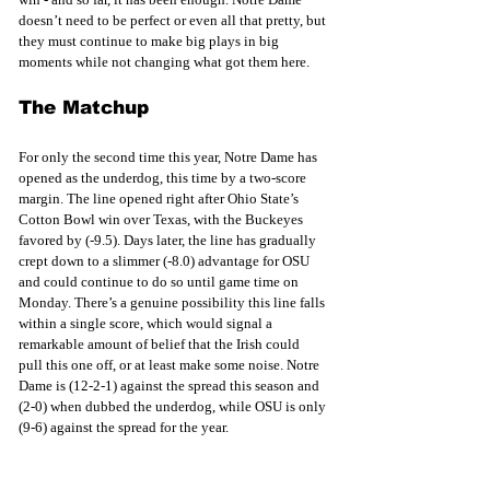
doesn’t need to be perfect or even all that pretty, but 
they must continue to make big plays in big 
moments while not changing what got them here. 
The Matchup
For only the second time this year, Notre Dame has 
opened as the underdog, this time by a two-score 
margin. The line opened right after Ohio State’s 
Cotton Bowl win over Texas, with the Buckeyes 
favored by (-9.5). Days later, the line has gradually 
crept down to a slimmer (-8.0) advantage for OSU 
and could continue to do so until game time on 
Monday. There’s a genuine possibility this line falls 
within a single score, which would signal a 
remarkable amount of belief that the Irish could 
pull this one off, or at least make some noise. Notre 
Dame is (12-2-1) against the spread this season and 
(2-0) when dubbed the underdog, while OSU is only 
(9-6) against the spread for the year. 