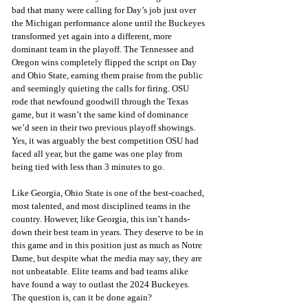
bad that many were calling for Day’s job just over 
the Michigan performance alone until the Buckeyes 
transformed yet again into a different, more 
dominant team in the playoff. The Tennessee and 
Oregon wins completely flipped the script on Day 
and Ohio State, earning them praise from the public 
and seemingly quieting the calls for firing. OSU 
rode that newfound goodwill through the Texas 
game, but it wasn’t the same kind of dominance 
we’d seen in their two previous playoff showings. 
Yes, it was arguably the best competition OSU had 
faced all year, but the game was one play from 
being tied with less than 3 minutes to go.
Like Georgia, Ohio State is one of the best-coached, 
most talented, and most disciplined teams in the 
country. However, like Georgia, this isn’t hands-
down their best team in years. They deserve to be in 
this game and in this position just as much as Notre 
Dame, but despite what the media may say, they are 
not unbeatable. Elite teams and bad teams alike 
have found a way to outlast the 2024 Buckeyes. 
The question is, can it be done again?