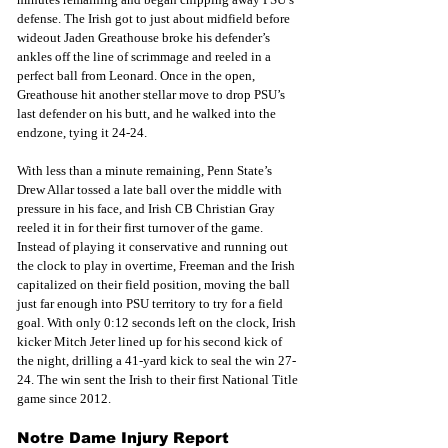
defense. The Irish got to just about midfield before 
wideout Jaden Greathouse broke his defender’s 
ankles off the line of scrimmage and reeled in a 
perfect ball from Leonard. Once in the open, 
Greathouse hit another stellar move to drop PSU’s 
last defender on his butt, and he walked into the 
endzone, tying it 24-24.
With less than a minute remaining, Penn State’s 
Drew Allar tossed a late ball over the middle with 
pressure in his face, and Irish CB Christian Gray 
reeled it in for their first turnover of the game. 
Instead of playing it conservative and running out 
the clock to play in overtime, Freeman and the Irish 
capitalized on their field position, moving the ball 
just far enough into PSU territory to try for a field 
goal. With only 0:12 seconds left on the clock, Irish 
kicker Mitch Jeter lined up for his second kick of 
the night, drilling a 41-yard kick to seal the win 27-
24. The win sent the Irish to their first National Title 
game since 2012.
Notre Dame Injury Report