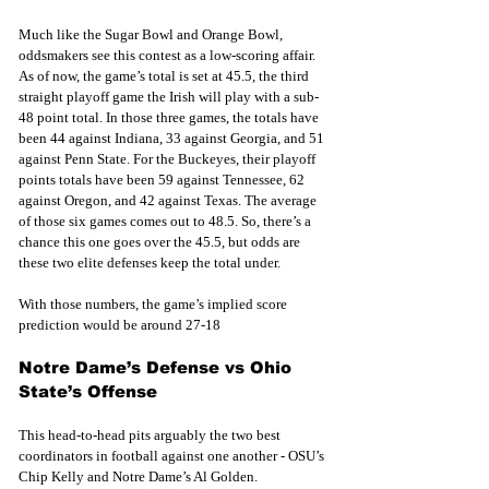
Much like the Sugar Bowl and Orange Bowl, 
oddsmakers see this contest as a low-scoring affair. 
As of now, the game’s total is set at 45.5, the third 
straight playoff game the Irish will play with a sub-
48 point total. In those three games, the totals have 
been 44 against Indiana, 33 against Georgia, and 51 
against Penn State. For the Buckeyes, their playoff 
points totals have been 59 against Tennessee, 62 
against Oregon, and 42 against Texas. The average 
of those six games comes out to 48.5. So, there’s a 
chance this one goes over the 45.5, but odds are 
these two elite defenses keep the total under. 
With those numbers, the game’s implied score 
prediction would be around 27-18 
Notre Dame’s Defense vs Ohio 
State’s Offense
This head-to-head pits arguably the two best 
coordinators in football against one another - OSU’s 
Chip Kelly and Notre Dame’s Al Golden. 