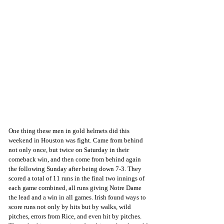
One thing these men in gold helmets did this 
weekend in Houston was fight. Came from behind 
not only once, but twice on Saturday in their 
comeback win, and then come from behind again 
the following Sunday after being down 7-3. They 
scored a total of 11 runs in the final two innings of 
each game combined, all runs giving Notre Dame 
the lead and a win in all games. Irish found ways to 
score runs not only by hits but by walks, wild 
pitches, errors from Rice, and even hit by pitches. 