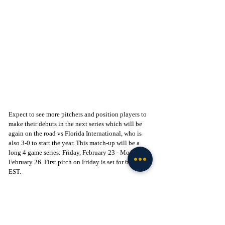
Expect to see more pitchers and position players to 
make their debuts in the next series which will be 
again on the road vs Florida International, who is 
also 3-0 to start the year. This match-up will be a 
long 4 game series: Friday, February 23 - Monday, 
February 26. First pitch on Friday is set for 6:30 PM 
EST. 