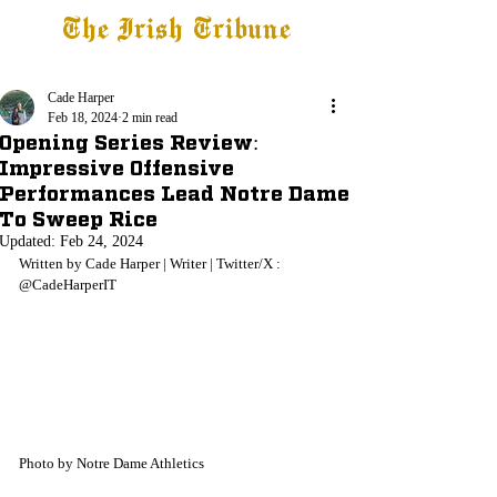
The Irish Tribune
Tribune+
Latest News
Jobs at IT
Subscribe
Cade Harper
Feb 18, 2024
2 min read
Opening Series Review:
Impressive Offensive
Performances Lead Notre Dame
To Sweep Rice
Updated:
Feb 24, 2024
Written by Cade Harper | Writer | Twitter/X : 
@CadeHarperIT
Photo by Notre Dame Athletics