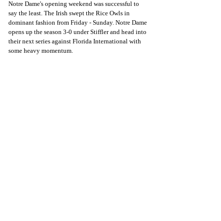
Notre Dame's opening weekend was successful to 
say the least. The Irish swept the Rice Owls in 
dominant fashion from Friday - Sunday. Notre Dame 
opens up the season 3-0 under Stiffler and head into 
their next series against Florida International with 
some heavy momentum. 