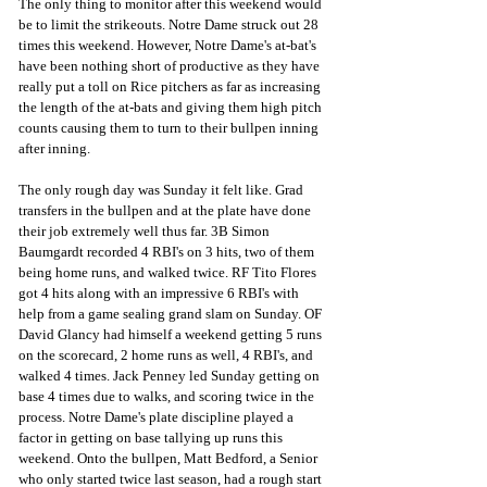
The only thing to monitor after this weekend would 
be to limit the strikeouts. Notre Dame struck out 28 
times this weekend. However, Notre Dame's at-bat's 
have been nothing short of productive as they have 
really put a toll on Rice pitchers as far as increasing 
the length of the at-bats and giving them high pitch 
counts causing them to turn to their bullpen inning 
after inning.  
The only rough day was Sunday it felt like. Grad 
transfers in the bullpen and at the plate have done 
their job extremely well thus far. 3B Simon 
Baumgardt recorded 4 RBI's on 3 hits, two of them 
being home runs, and walked twice. RF Tito Flores 
got 4 hits along with an impressive 6 RBI's with 
help from a game sealing grand slam on Sunday. OF 
David Glancy had himself a weekend getting 5 runs 
on the scorecard, 2 home runs as well, 4 RBI's, and 
walked 4 times. Jack Penney led Sunday getting on 
base 4 times due to walks, and scoring twice in the 
process. Notre Dame's plate discipline played a 
factor in getting on base tallying up runs this 
weekend. Onto the bullpen, Matt Bedford, a Senior 
who only started twice last season, had a rough start 