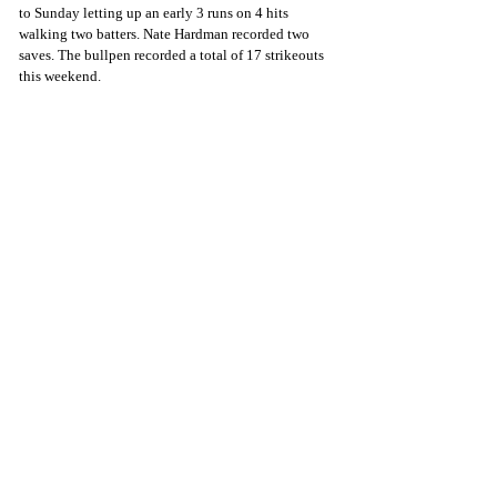
to Sunday letting up an early 3 runs on 4 hits 
walking two batters. Nate Hardman recorded two 
saves. The bullpen recorded a total of 17 strikeouts 
this weekend.