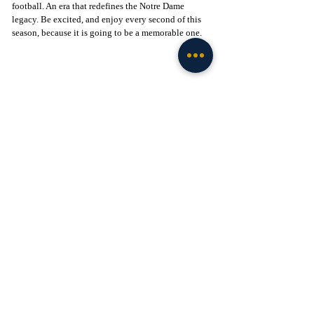
football. An era that redefines the Notre Dame 
legacy. Be excited, and enjoy every second of this 
season, because it is going to be a memorable one.
Click to Join! - 
https://www.facebook.com/groups/legionofthelepre
chaun
Football
Recent Posts
See All