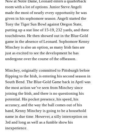
Now at Notre Dame, Leonard enters a quarterback 
room with a lot of options. Junior Steve Angeli 
made the most of nearly every opportunity he was 
given in his sophomore season. Angeli started the 
Tony the Tiger Sun Bowl against Oregon State, 
putting up a stat line of 15-19, 232 yards, and three 
touchdowns. He then showed out in the Blue-Gold 
game in the absence of Leonard. Sophomore Kenny 
Minchey is also an option, as many Irish fans are 
just as excited to see the development he has 
undergone over the course of the offseason.
Minchey, originally committed to Pittsburgh before 
flipping to the Irish, is entering his second season in 
South Bend. The Blue-Gold Game back in April was 
the most action we’ve seen from Minchey since 
joining the Irish, and there is no questioning his 
potential. His pocket presence, his speed, his 
accuracy, and the way the ball comes out of his 
hand, Kenny Minchey is going to be a household 
name in due time. However, a silly interception on 
3rd and long as well as a fumble show his 
inexperience.