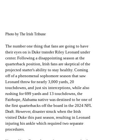
Photo by The Irish Tribune
The number one thing that fans are going to have 
their eyes on is Duke transfer Riley Leonard under 
center. Following a disappointing season at the 
quarterback position, Irish fans are skeptical of the 
projected starter's ability to stay healthy. Coming 
off of a phenomenal sophomore season that saw 
Leonard throw for nearly 3,000 yards, 20 
touchdowns, and just six interceptions, while also 
rushing for 699 yards and 13 touchdowns, the 
Fairhope, Alabama native was destined to be one of 
the first quarterbacks off the board in the 2024 NFL 
Draft. However, disaster struck when the Irish 
visited Duke this past season, resulting in Leonard 
injuring his ankle which required two separate 
procedures.