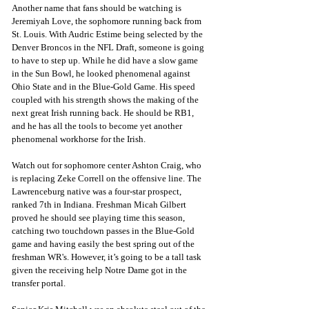
Another name that fans should be watching is 
Jeremiyah Love, the sophomore running back from 
St. Louis. With Audric Estime being selected by the 
Denver Broncos in the NFL Draft, someone is going 
to have to step up. While he did have a slow game 
in the Sun Bowl, he looked phenomenal against 
Ohio State and in the Blue-Gold Game. His speed 
coupled with his strength shows the making of the 
next great Irish running back. He should be RB1, 
and he has all the tools to become yet another 
phenomenal workhorse for the Irish.
Watch out for sophomore center Ashton Craig, who 
is replacing Zeke Correll on the offensive line. The 
Lawrenceburg native was a four-star prospect, 
ranked 7th in Indiana. Freshman Micah Gilbert 
proved he should see playing time this season, 
catching two touchdown passes in the Blue-Gold 
game and having easily the best spring out of the 
freshman WR's. However, it’s going to be a tall task 
given the receiving help Notre Dame got in the 
transfer portal.