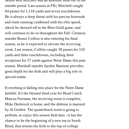
Senior Kris Mitchell was an absolute steal out of the 
transfer portal. Last season at FIU, Mitchell caught 
64 passes for 1,118 yards and seven touchdowns. 
He is always a deep threat with his precise footwork 
and route running combined with his elite speed, 
which he showed off in the Blue-Gold game, and 
will continue to do so throughout the Fall. Clemson 
transfer Beaux Collins is also entering his final 
season, as he is expected to elevate the receiving 
room. Last season, Collins caught 38 passes for 510 
yards and three touchdowns, including three 
receptions for 37 yards against Notre Dame this past 
season. Marshall transfer Jayden Harrison provides 
great depth for the Irish and will play a big role in 
special teams.
Everything is falling into place for the Notre Dame 
faithful. It’s the blessed third year for Head Coach 
Marcus Freeman, the receiving room is complete, 
Mike Denbrock is home, and the defense is manned 
by Al Golden. The quarterback room is going to 
perform, so enjoy this season Irish fans - it has the 
chance to be the beginning of a new era in South 
Bend, that returns the Irish to the top of college 