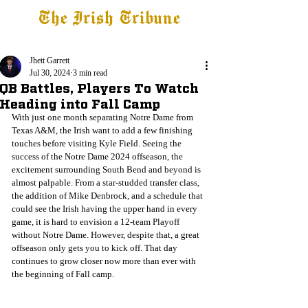
The Irish Tribune
Tribune+
Latest News
Jobs at IT
Subscribe
Jhett Garrett
Jul 30, 2024
3 min read
QB Battles, Players To Watch
Heading into Fall Camp
With just one month separating Notre Dame from 
Texas A&M, the Irish want to add a few finishing 
touches before visiting Kyle Field. Seeing the 
success of the Notre Dame 2024 offseason, the 
excitement surrounding South Bend and beyond is 
almost palpable. From a star-studded transfer class, 
the addition of Mike Denbrock, and a schedule that 
could see the Irish having the upper hand in every 
game, it is hard to envision a 12-team Playoff 
without Notre Dame. However, despite that, a great 
offseason only gets you to kick off. That day 
continues to grow closer now more than ever with 
the beginning of Fall camp.