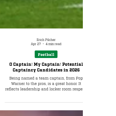
Erich Pilcher
Apr 27
4 min read
Football
O Captain! My Captain! Potential
Captaincy Candidates in 2026
Being named a team captain, from Pop
Warner to the pros, is a great honor. It
reflects leadership and locker room respect.
For a global brand like Notre Dame Football,
this role carries added weight, including
comparisons to past legends and current