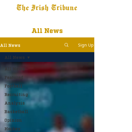
The Irish Tribune
Tribune+
Latest News
Jobs at IT
Subscribe
All News
Sign Up
All News
All News
All News
Featured
Football
Recruiting
Analysis
Basketball
Opinion
Hockey