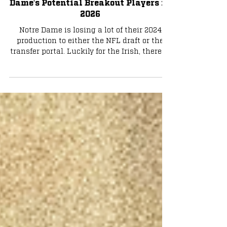
Football
Taking the Next Step: Who are Notre
Dame's Potential Breakout Players in
2026
Notre Dame is losing a lot of their 2024
production to either the NFL draft or the
transfer portal. Luckily for the Irish, there is
now room for their talented younger players
to step up. Who will they be? Photo by Tyler
Wong Aneyas Williams/Kedren Young -
Running Back Unfortunately for Irish fans,
gone are the days of Jeremiyah Love and
Jadarian Price. Together, they comprised
one of the most dangerous backfields in
Notre Dame history. With both now headed
to the draft, it i