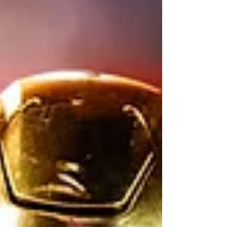
lofty expectations. Photo by The Irish
Tribune Notre Dame just finished its
annual Blue Gold Scrimmage to end spring
camp. Now, attention shifts to the summer
and a season with legitimate National
Championship hopes. Notre Dame re