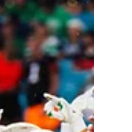
NFL Draft