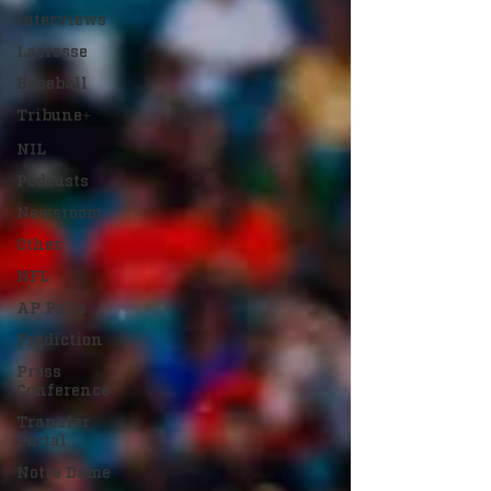
Interviews
Lacrosse
Baseball
Tribune+
NIL
Podcasts
Newsroom
Other
NFL
AP Polls
Prediction
Press
Conference
Transfer
Portal
Notre Dame