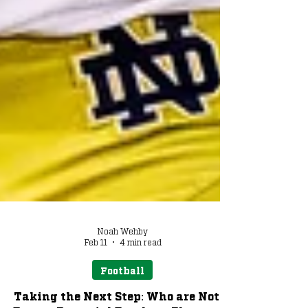
Noah Wehby
Feb 11
4 min read