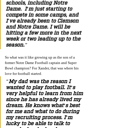
schools, including Notre 
Dame.  I’m just starting to 
compete in some camps, and 
I've already been to Clemson 
and Notre Dame. I will be 
hitting a few more in the next 
week or two leading up to the 
season."
So what was it like growing up as the son of a 
former Notre Dame Football captain and Super 
Bowl champion? For Xander, that was where his 
love for football started. 
"My dad was the reason I 
wanted to play football. It’s 
very helpful to learn from him 
since he has already lived my 
dream. He knows what’s best 
for me and what to do during 
my recruiting process. I’m 
lucky to be able to talk to 