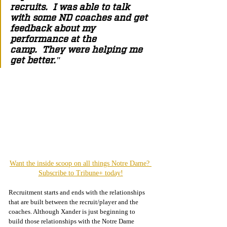
recruits.  I was able to talk 
with some ND coaches and get 
feedback about my 
performance at the 
camp.  They were helping me 
get better."
Want the inside scoop on all things Notre Dame? 
Subscribe to Tribune+ today!
Recruitment starts and ends with the relationships 
that are built between the recruit/player and the 
coaches. Although Xander is just beginning to 
build those relationships with the Notre Dame 