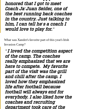
honored that I got to meet 
Coach Ja'Juan Seider, one of 
the best running back coaches 
in the country. Just talking to 
him, I can tell he's a coach I 
would love to play for." 
What was Xander's favorite part of this year's Irish 
Invasion Camp? 
"I loved the competition aspect 
of the camp. The coaches 
really emphasized that we are 
here to compete.  My favorite 
part of the visit was the grill 
and chill after the camp. I 
loved how they emphasized 
life after football because 
football will always end for 
everybody. I also liked how the 
coaches and recruiting 
department took care of the 