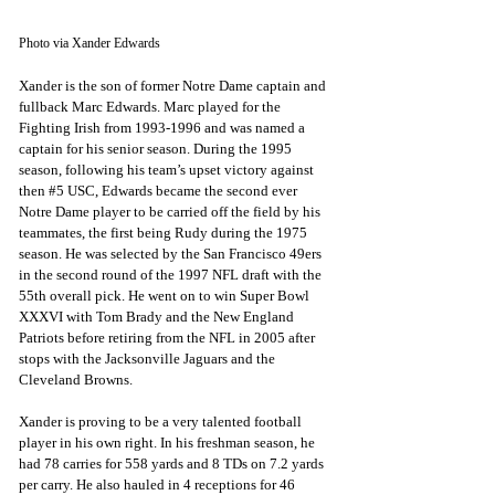
Photo via Xander Edwards
Xander is the son of former Notre Dame captain and 
fullback Marc Edwards. Marc played for the 
Fighting Irish from 1993-1996 and was named a 
captain for his senior season. During the 1995 
season, following his team’s upset victory against 
then 
#5
 USC, Edwards became the second ever 
Notre Dame player to be carried off the field by his 
teammates, the first being Rudy during the 1975 
season. He was selected by the San Francisco 49ers 
in the second round of the 1997 NFL draft with the 
55th overall pick. He went on to win Super Bowl 
XXXVI with Tom Brady and the New England 
Patriots before retiring from the NFL in 2005 after 
stops with the Jacksonville Jaguars and the 
Cleveland Browns. 
Xander is proving to be a very talented football 
player in his own right. In his freshman season, he 
had 78 carries for 558 yards and 8 TDs on 7.2 yards 
per carry. He also hauled in 4 receptions for 46 