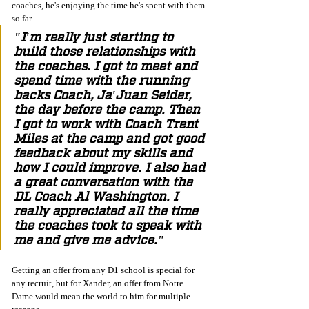
coaches, he's enjoying the time he's spent with them 
so far. 
"I'm really just starting to 
build those relationships with 
the coaches. I got to meet and 
spend time with the running 
backs Coach, Ja'Juan Seider, 
the day before the camp. Then 
I got to work with Coach Trent 
Miles at the camp and got good 
feedback about my skills and 
how I could improve. I also had 
a great conversation with the 
DL Coach Al Washington. I 
really appreciated all the time 
the coaches took to speak with 
me and give me advice."
Getting an offer from any D1 school is special for 
any recruit, but for Xander, an offer from Notre 
Dame would mean the world to him for multiple 