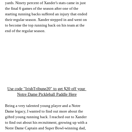
yards. Ninety percent of Xander’s stats came in just 
the final 6 games of the season after one of the 
starting running backs suffered an injury that ended 
their regular season. Xander stepped in and went on 
to become the top running back on his team at the 
end of the regular season.
Use code "IrishTribune20" to get $20 off your 
Notre Dame Pickleball Paddle Here
Being a very talented young player and a Notre 
Dame legacy, I wanted to find out more about the 
gifted young running back. I reached out to Xander 
to find out about his recruitment, growing up with a 
Notre Dame Captain and Super Bowl-winning dad, 