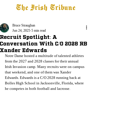
The Irish Tribune
Tribune+
Latest News
Jobs at IT
Subscribe
Bruce Straughan
Jun 24, 2025
5 min read
Recruit Spotlight: A
Conversation With C/O 2028 RB
Xander Edwards
Notre Dame hosted a multitude of talented athletes 
from the 2027 and 2028 classes for their annual 
Irish Invasion camp. Many recruits were on campus 
that weekend, and one of them was Xander 
Edwards. Edwards is a C/O 2028 running back at 
Bolles High School in Jacksonville, Florida, where 
he competes in both football and lacrosse.