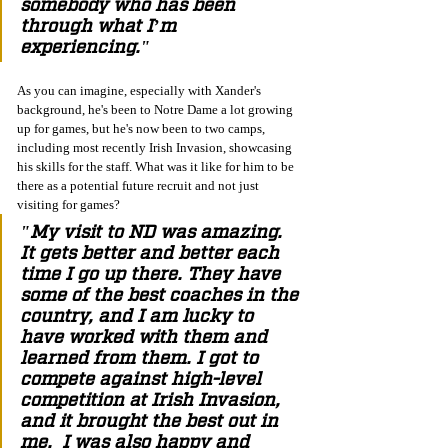
somebody who has been 
through what I’m 
experiencing." 
As you can imagine, especially with Xander's 
background, he's been to Notre Dame a lot growing 
up for games, but he's now been to two camps, 
including most recently Irish Invasion, showcasing 
his skills for the staff. What was it like for him to be 
there as a potential future recruit and not just 
visiting for games?  
"My visit to ND was amazing. 
It gets better and better each 
time I go up there. They have 
some of the best coaches in the 
country, and I am lucky to 
have worked with them and 
learned from them. I got to 
compete against high-level 
competition at Irish Invasion, 
and it brought the best out in 
me.  I was also happy and 