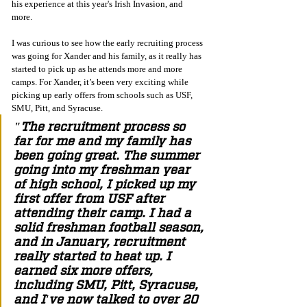
his experience at this year's Irish Invasion, and 
more. 
I was curious to see how the early recruiting process 
was going for Xander and his family, as it really has 
started to pick up as he attends more and more 
camps. For Xander, it’s been very exciting while 
picking up early offers from schools such as USF, 
SMU, Pitt, and Syracuse.
"The recruitment process so 
far for me and my family has 
been going great. The summer 
going into my freshman year 
of high school, I picked up my 
first offer from USF after 
attending their camp. I had a 
solid freshman football season, 
and in January, recruitment 
really started to heat up. I 
earned six more offers, 
including SMU, Pitt, Syracuse, 
and I've now talked to over 20 