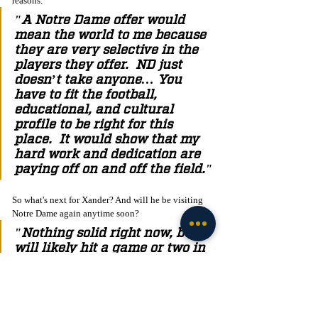
reasons.
"A Notre Dame offer would 
mean the world to me because 
they are very selective in the 
players they offer.  ND just 
doesn’t take anyone… You 
have to fit the football, 
educational, and cultural 
profile to be right for this 
place.  It would show that my 
hard work and dedication are 
paying off on and off the field."
So what's next for Xander? And will he be visiting 
Notre Dame again anytime soon? 
"Nothing solid right now, but I 
will likely hit a game or two in 
the fall. It will most likely be a 
night game, as I would have to 
fly up Saturday morning due to 
playing football on Friday 