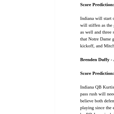
Score Prediction
Indiana will start 
will stiffen as th
as well and three 
that Notre Dame ge
kickoff, and Mitch
Brenden Duffy - 
Score Prediction
Indiana QB Kurtis
pass rush will nee
believe both defen
playing since the