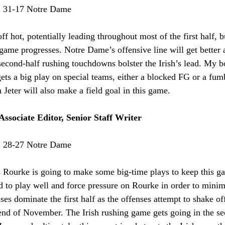
:
 31-17 Notre Dame
off hot, potentially leading throughout most of the first half, b
e game progresses. Notre Dame’s offensive line will get better
second-half rushing touchdowns bolster the Irish’s lead. My bo
ts a big play on special teams, either a blocked FG or a fum
 Jeter will also make a field goal in this game.
Associate Editor, Senior Staff Writer
:
 28-27 Notre Dame
 Rourke is going to make some big-time plays to keep this gam
d to play well and force pressure on Rourke in order to minimi
ses dominate the first half as the offenses attempt to shake of
 end of November. The Irish rushing game gets going in the se