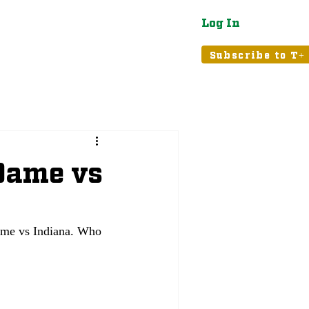
Log In
atured
Tribune+
Subscribe to T+
 Dame vs
ame vs Indiana. Who 