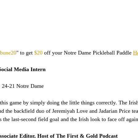
ibune20
" to get 
$20
 off your Notre Dame Pickleball Paddle 
H
ocial Media Intern
:
 24-21 Notre Dame
is game by simply doing the little things correctly. The Irish
nd the backfield duo of Jeremiyah Love and Jadarian Price tea
s the last-second field goal and the Irish look to face off agai
ssociate Editor, Host of The First & Gold Podcast