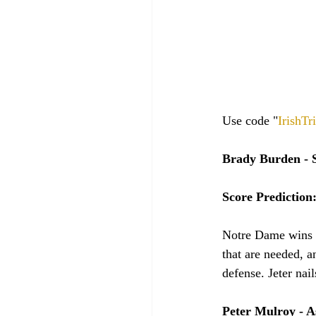
Use code "
IrishTr
Brady Burden - S
Score Prediction
Notre Dame wins th
that are needed, a
defense. Jeter nail
Peter Mulroy - A