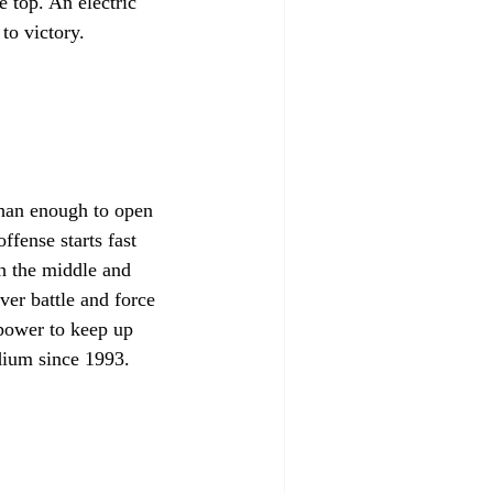
 top. An electric 
to victory.
than enough to open 
fense starts fast 
h the middle and 
er battle and force 
power to keep up 
dium since 1993.