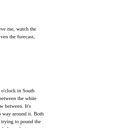
ieve me, watch the 
ven the forecast, 
 o'clock in South 
 between the white 
w between. It's 
no way around it. Both 
trying to pound the 