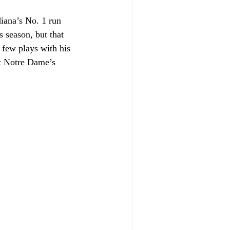
iana’s No. 1 run 
 season, but that 
few plays with his 
ut Notre Dame’s 