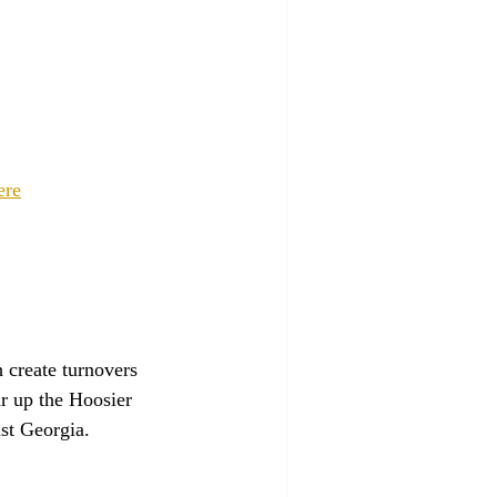
ere
 create turnovers 
r up the Hoosier 
nst Georgia.