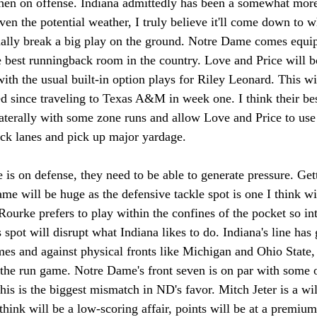
hen on offense. Indiana admittedly has been a somewhat mor
iven the potential weather, I truly believe it'll come down to
nally break a big play on the ground. Notre Dame comes equip
 best runningback room in the country. Love and Price will bo
th the usual built-in option plays for Riley Leonard. This wil
ed since traveling to Texas A&M in week one. I think their best
aterally with some zone runs and allow Love and Price to use 
ack lanes and pick up major yardage. 
s on defense, they need to be able to generate pressure. Ge
game will be huge as the defensive tackle spot is one I think wi
Rourke prefers to play within the confines of the pocket so int
s spot will disrupt what Indiana likes to do. Indiana's line has
ames and against physical fronts like Michigan and Ohio State, 
 the run game. Notre Dame's front seven is on par with some o
this is the biggest mismatch in ND's favor. Mitch Jeter is a wi
think will be a low-scoring affair, points will be at a premium