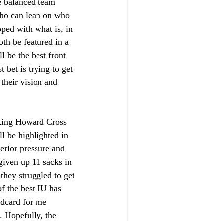
e balanced team 
 who can lean on who 
ped with what is, in 
th be featured in a 
l be the best front 
 bet is trying to get 
their vision and 
tting Howard Cross 
ll be highlighted in 
erior pressure and 
 given up 11 sacks in 
they struggled to get 
f the best IU has 
ldcard for me 
. Hopefully, the 