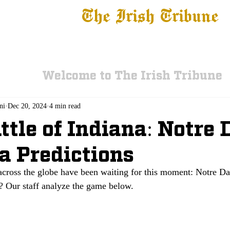
The Irish Tribune
 News
Football
Recruiting
Basketball
Fe
Welcome to The Irish Tribune
ni
Dec 20, 2024
4 min read
ttle of Indiana: Notre
a Predictions
cross the globe have been waiting for this moment: Notre D
? Our staff analyze the game below.