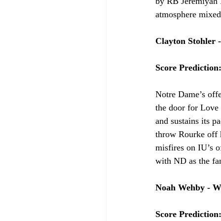
by RB Jeremiyah Lo
atmosphere mixed w
Clayton Stohler 
Score Prediction
Notre Dame’s offe
the door for Love 
and sustains its 
throw Rourke off 
misfires on IU’s 
with ND as the fa
Noah Wehby - W
Score Prediction