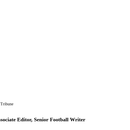
 Tribune
sociate Editor, Senior Football Writer