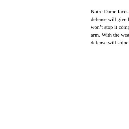
Notre Dame faces t
defense will give 
won’t stop it com
arm. With the wea
defense will shine