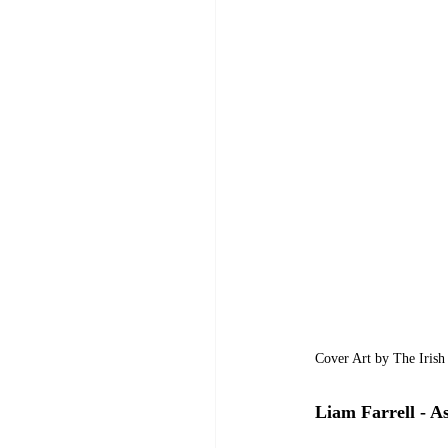
Cover Art by The Irish
Liam Farrell - As