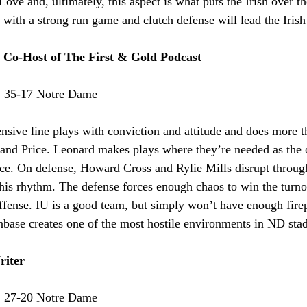
ve and, ultimately, this aspect is what puts the Irish over the
ith a strong run game and clutch defense will lead the Irish 
- Co-Host of The First & Gold Podcast
:
 35-17 Notre Dame
nsive line plays with conviction and attitude and does more 
and Price. Leonard makes plays where they’re needed as the of
pace. On defense, Howard Cross and Rylie Mills disrupt throug
his rhythm. The defense forces enough chaos to win the turnov
offense. IU is a good team, but simply won’t have enough fire
nbase creates one of the most hostile environments in ND sta
riter
:
 27-20 Notre Dame