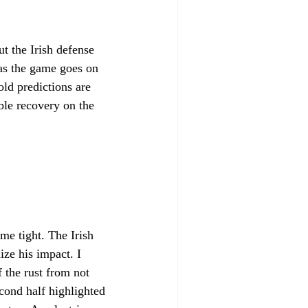
ut the Irish defense 
 as the game goes on 
ld predictions are 
ble recovery on the 
e tight. The Irish 
ze his impact. I 
f the rust from not 
cond half highlighted 