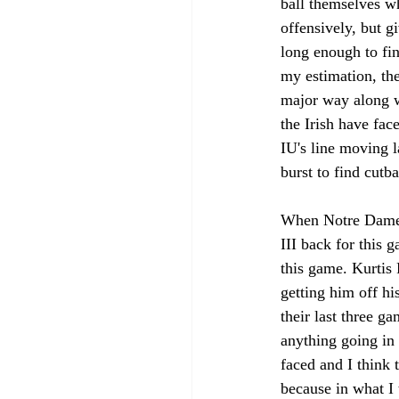
ball themselves w
offensively, but g
long enough to fi
my estimation, the
major way along wi
the Irish have fac
IU's line moving l
burst to find cutb
When Notre Dame i
III back for this 
this game. Kurtis 
getting him off hi
their last three g
anything going in
faced and I think 
because in what I 