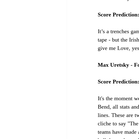
Score Prediction
It’s a trenches ga
tape - but the Iri
give me Love, yes
Max Uretsky - Fo
Score Prediction
It's the moment we
Bend, all stats an
lines. These are t
cliche to say "The
teams have made a