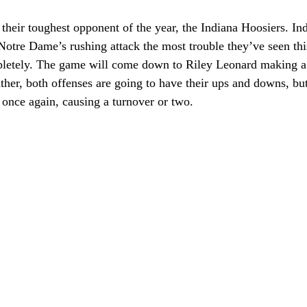
heir toughest opponent of the year, the Indiana Hoosiers. Ind
Notre Dame’s rushing attack the most trouble they’ve seen this
pletely. The game will come down to Riley Leonard making a 
ther, both offenses are going to have their ups and downs, b
 once again, causing a turnover or two.