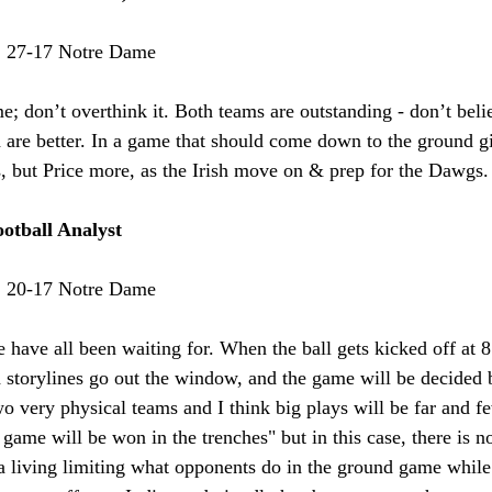
:
 27-17 Notre Dame
me; don’t overthink it. Both teams are outstanding - don’t bel
sh are better. In a game that should come down to the ground gi
, but Price more, as the Irish move on & prep for the Dawgs.
otball Analyst
:
 20-17 Notre Dame
 have all been waiting for. When the ball gets kicked off at 8
d storylines go out the window, and the game will be decided
wo very physical teams and I think big plays will be far and fe
 game will be won in the trenches" but in this case, there is 
 living limiting what opponents do in the ground game while 