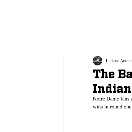
All
Luciano Antoni
The Ba
Indian
Notre Dame fans a
wins in round one