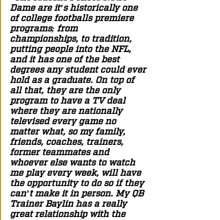
Dame are it’s historically one 
of college footballs premiere 
programs; from 
championships, to tradition, 
putting people into the NFL, 
and it has one of the best 
degrees any student could ever 
hold as a graduate. On top of 
all that, they are the only 
program to have a TV deal 
where they are nationally 
televised every game no 
matter what, so my family, 
friends, coaches, trainers, 
former teammates and 
whoever else wants to watch 
me play every week, will have 
the opportunity to do so if they 
can’t make it in person. My QB 
Trainer Baylin has a really 
great relationship with the 