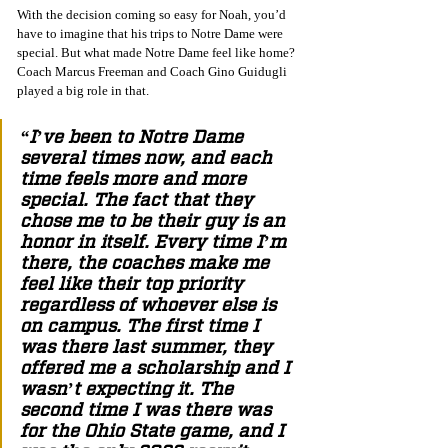
With the decision coming so easy for Noah, you’d 
have to imagine that his trips to Notre Dame were 
special. But what made Notre Dame feel like home? 
Coach Marcus Freeman and Coach Gino Guidugli 
played a big role in that.
“I’ve been to Notre Dame 
several times now, and each 
time feels more and more 
special. The fact that they 
chose me to be their guy is an 
honor in itself. Every time I’m 
there, the coaches make me 
feel like their top priority 
regardless of whoever else is 
on campus. The first time I 
was there last summer, they 
offered me a scholarship and I 
wasn’t expecting it. The 
second time I was there was 
for the Ohio State game, and I 