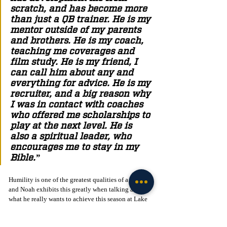
scratch, and has become more 
than just a QB trainer. He is my 
mentor outside of my parents 
and brothers. He is my coach, 
teaching me coverages and 
film study. He is my friend, I 
can call him about any and 
everything for advice. He is my 
recruiter, and a big reason why 
I was in contact with coaches 
who offered me scholarships to 
play at the next level. He is 
also a spiritual leader, who 
encourages me to stay in my 
Bible.”
Humility is one of the greatest qualities of a leader, 
and Noah exhibits this greatly when talking about 
what he really wants to achieve this season at Lake 
Mary.