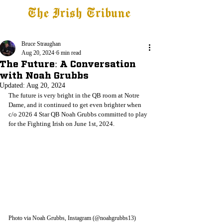
The Irish Tribune
Tribune+
Latest News
Jobs at IT
Subscribe
Bruce Straughan
Aug 20, 2024
6 min read
The Future: A Conversation
with Noah Grubbs
Updated:
Aug 20, 2024
The future is very bright in the QB room at Notre 
Dame, and it continued to get even brighter when 
c/o 2026 4 Star QB Noah Grubbs committed to play 
for the Fighting Irish on June 1st, 2024. 
Photo via Noah Grubbs, Instagram (@noahgrubbs13)