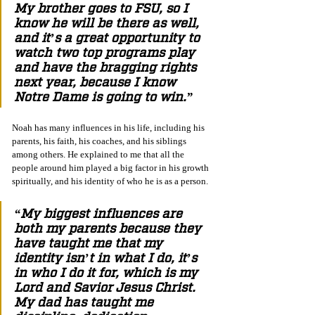
My brother goes to FSU, so I 
know he will be there as well, 
and it’s a great opportunity to 
watch two top programs play 
and have the bragging rights 
next year, because I know 
Notre Dame is going to win.”
Noah has many influences in his life, including his 
parents, his faith, his coaches, and his siblings 
among others. He explained to me that all the 
people around him played a big factor in his growth 
spiritually, and his identity of who he is as a person.
“My biggest influences are 
both my parents because they 
have taught me that my 
identity isn’t in what I do, it’s 
in who I do it for, which is my 
Lord and Savior Jesus Christ. 
My dad has taught me 