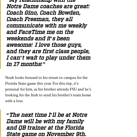
Notre Dame coaches are great! 
Coach Gino, Coach Bowden, 
Coach Freeman, they all 
communicate with me weekly 
and FaceTime me on the 
weekends and it’s been 
awesome! I love those guys, 
and they are first class people, 
I can’t wait to play under them 
in 17 months!”
Noah looks forward to his return to campus for the 
Florida State game this year. For this trip, it’s 
personal for him, as his brother attends FSU and he’s 
looking for the Irish to send his brother’s team home 
with a loss.
“The next time I’ll be at Notre 
Dame will be with my family 
and QB trainer at the Florida 
State game on November 9th. 