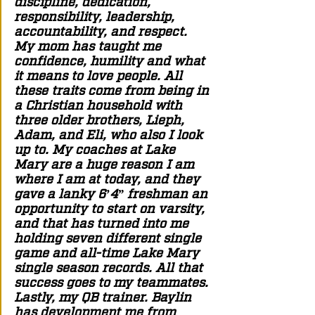
discipline, dedication, 
responsibility, leadership, 
accountability, and respect. 
My mom has taught me 
confidence, humility and what 
it means to love people. All 
these traits come from being in 
a Christian household with 
three older brothers, Lieph, 
Adam, and Eli, who also I look 
up to. My coaches at Lake 
Mary are a huge reason I am 
where I am at today, and they 
gave a lanky 6’4” freshman an 
opportunity to start on varsity, 
and that has turned into me 
holding seven different single 
game and all-time Lake Mary 
single season records. All that 
success goes to my teammates. 
Lastly, my QB trainer. Baylin 
has development me from 