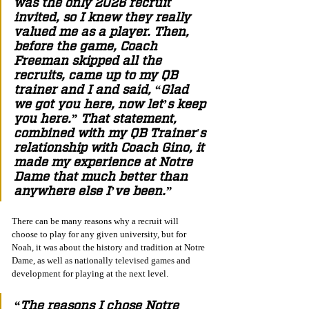
was the only 2026 recruit 
invited, so I knew they really 
valued me as a player. Then, 
before the game, Coach 
Freeman skipped all the 
recruits, came up to my QB 
trainer and I and said, “Glad 
we got you here, now let’s keep 
you here.” That statement, 
combined with my QB Trainer's 
relationship with Coach Gino, it 
made my experience at Notre 
Dame that much better than 
anywhere else I’ve been.”
There can be many reasons why a recruit will 
choose to play for any given university, but for 
Noah, it was about the history and tradition at Notre 
Dame, as well as nationally televised games and 
development for playing at the next level.
“The reasons I chose Notre 