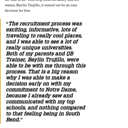
trainer, Baylin Trujillo, it turned out be an easy 
decision for him. 
“The recruitment process was 
exciting, informative, lots of 
traveling to really cool places, 
and I was able to see a lot of 
really unique universities. 
Both of my parents and QB 
Trainer, Baylin Trujillo, were 
able to be with me through this 
process. That is a big reason 
why I was able to make a 
decision early on with my 
commitment to Notre Dame, 
because I already saw and 
communicated with my top 
schools, and nothing compared 
to that feeling being in South 
Bend.”