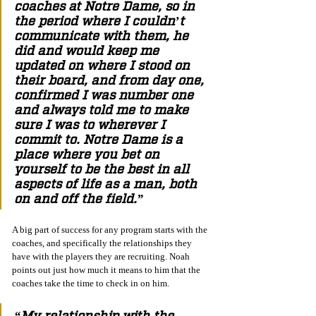
coaches at Notre Dame, so in 
the period where I couldn’t 
communicate with them, he 
did and would keep me 
updated on where I stood on 
their board, and from day one, 
confirmed I was number one 
and always told me to make 
sure I was to wherever I 
commit to. Notre Dame is a 
place where you bet on 
yourself to be the best in all 
aspects of life as a man, both 
on and off the field.”
A big part of success for any program starts with the 
coaches, and specifically the relationships they 
have with the players they are recruiting. Noah 
points out just how much it means to him that the 
coaches take the time to check in on him.
“My relationship with the 