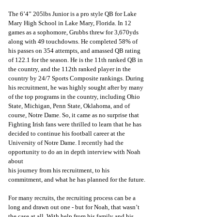
The 6’4” 205lbs Junior is a pro style QB for Lake 
Mary High School in Lake Mary, Florida. In 12 
games as a sophomore, Grubbs threw for 3,670yds 
along with 49 touchdowns. He completed 58% of 
his passes on 354 attempts, and amassed QB rating 
of 122.1 for the season. He is the 11th ranked QB in 
the country, and the 112th ranked player in the 
country by 24/7 Sports Composite rankings. During 
his recruitment, he was highly sought after by many 
of the top programs in the country, including Ohio 
State, Michigan, Penn State, Oklahoma, and of 
course, Notre Dame. So, it came as no surprise that 
Fighting Irish fans were thrilled to learn that he has 
decided to continue his football career at the 
University of Notre Dame. I recently had the 
opportunity to do an in depth interview with Noah 
about
his journey from his recruitment, to his 
commitment, and what he has planned for the future.
For many recruits, the recruiting process can be a 
long and drawn out one - but for Noah, that wasn’t 
the case at all. With help from his family and his 