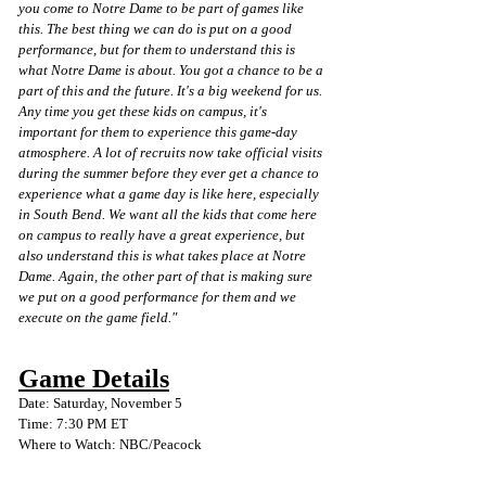
you come to Notre Dame to be part of games like 
this. The best thing we can do is put on a good 
performance, but for them to understand this is 
what Notre Dame is about. You got a chance to be a 
part of this and the future. It's a big weekend for us. 
Any time you get these kids on campus, it's 
important for them to experience this game-day 
atmosphere. A lot of recruits now take official visits 
during the summer before they ever get a chance to 
experience what a game day is like here, especially 
in South Bend. We want all the kids that come here 
on campus to really have a great experience, but 
also understand this is what takes place at Notre 
Dame. Again, the other part of that is making sure 
we put on a good performance for them and we 
execute on the game field." 
Game Details
Date: Saturday, November 5
Time: 7:30 PM ET
Where to Watch: NBC/Peacock