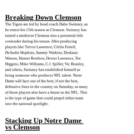
Breaking Down Clemson
The Tigers are led by head coach Dabo Swinney, as 
he enters his 15th season at Clemson. Swinney has 
turned a mediocre Clemson into a perennial title 
contender during his tenure. After producing 
players like Trevor Lawrence, Clelin Ferrell, 
DeAndre Hopkins, Sammy Watkins, Deshaun 
Watson, Hunter Renfrow, Dexter Lawrence, Tee 
Higgins, Mike Williams, C.J. Spiller, Vic Beasley, 
and others, Swinney has established himself as 
being someone who produces NFL talent. Notre 
Dame will face one of the best, if not the best, 
defensive lines in the country on Saturday, as many 
of those players also have a future in the NFL. This 
is the type of game that could propel either team 
into the national spotlight.
Stacking Up Notre Dame 
vs Clemson