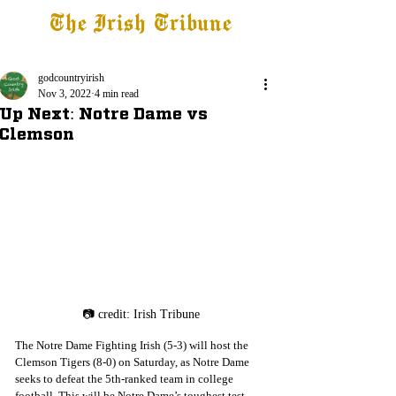
The Irish Tribune
Tribune+
Latest News
Jobs at IT
Subscribe
godcountryirish
Nov 3, 2022
4 min read
Up Next: Notre Dame vs
Clemson
📷 credit: Irish Tribune
The Notre Dame Fighting Irish (5-3) will host the 
Clemson Tigers (8-0) on Saturday, as Notre Dame 
seeks to defeat the 5th-ranked team in college 
football. This will be Notre Dame’s toughest test 