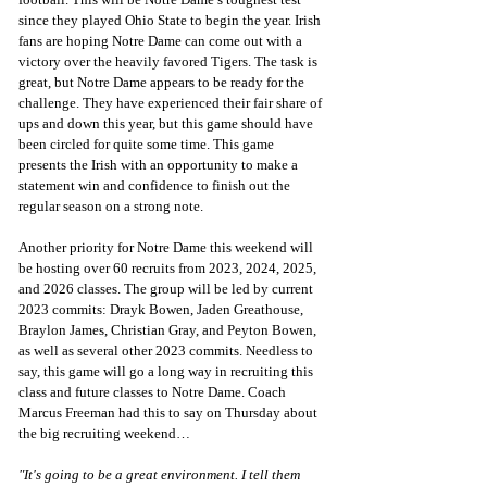
since they played Ohio State to begin the year. Irish 
fans are hoping Notre Dame can come out with a 
victory over the heavily favored Tigers. The task is 
great, but Notre Dame appears to be ready for the 
challenge. They have experienced their fair share of 
ups and down this year, but this game should have 
been circled for quite some time. This game 
presents the Irish with an opportunity to make a 
statement win and confidence to finish out the 
regular season on a strong note.
Another priority for Notre Dame this weekend will 
be hosting over 60 recruits from 2023, 2024, 2025, 
and 2026 classes. The group will be led by current 
2023 commits: Drayk Bowen, Jaden Greathouse, 
Braylon James, Christian Gray, and Peyton Bowen, 
as well as several other 2023 commits. Needless to 
say, this game will go a long way in recruiting this 
class and future classes to Notre Dame. Coach 
Marcus Freeman had this to say on Thursday about 
the big recruiting weekend…
"It's going to be a great environment. I tell them 