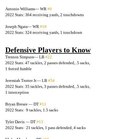
Antonio Williams— WR 
#0
2022 Stats: 364 receiving yards, 2 touchdowns
Joseph Ngata— WR 
#10
2022 Stats: 324 receiving yards, 1 touchdown
Defensive Players to Know
Trenton Simpson— LB 
#22
2022 Stats: 47 tackles, 2 passes defended, .5 sacks, 
1 forced fumble
Jeremiah Trotter Jr.— LB 
#54
2022 Stats: 35 tackles, 3 passes defended, .5 sacks, 
1 interception
Bryan Bresee — DT 
#11
2022 Stats:  9 tackles, 1.5 sacks
Tyler Davis — DT 
#13
2022 Stats:  21 tackles, 1 pass defended, 4 sacks