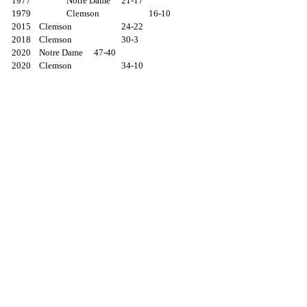
1977		Notre Dame	21-17
1979		Clemson		16-10
2015	Clemson		24-22
2018	Clemson		30-3
2020	Notre Dame	47-40
2020	Clemson		34-10