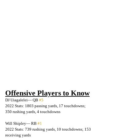
Offensive Players to Know
DJ Uiagalelei— QB 
#5
2022 Stats: 1803 passing yards, 17 touchdowns; 
350 rushing yards, 4 touchdowns
Will Shipley— RB 
#1
2022 Stats: 739 rushing yards, 10 touchdowns; 153 
receiving yards