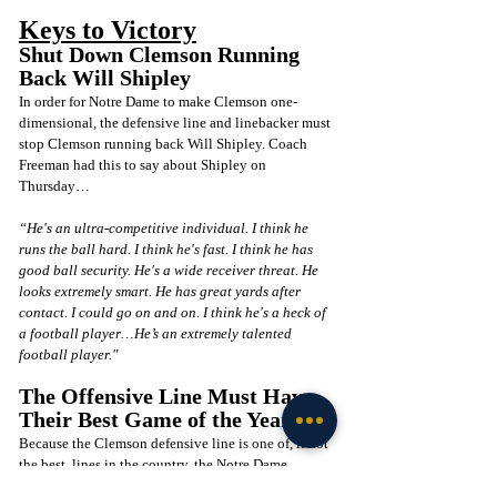
Keys to Victory
Shut Down Clemson Running 
Back Will Shipley
In order for Notre Dame to make Clemson one-
dimensional, the defensive line and linebacker must 
stop Clemson running back Will Shipley. Coach 
Freeman had this to say about Shipley on 
Thursday…
“He's an ultra-competitive individual. I think he 
runs the ball hard. I think he's fast. I think he has 
good ball security. He's a wide receiver threat. He 
looks extremely smart. He has great yards after 
contact. I could go on and on. I think he's a heck of 
a football player…He’s an extremely talented 
football player." 
The Offensive Line Must Have 
Their Best Game of the Year
Because the Clemson defensive line is one of, if not 
the best, lines in the country, the Notre Dame 
offensive line must play its best game of the season. 