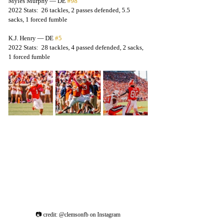
Myles Murphy — DE 
#98
2022 Stats:  26 tackles, 2 passes defended, 5.5 
sacks, 1 forced fumble
K.J. Henry — DE 
#5
2022 Stats:  28 tackles, 4 passed defended, 2 sacks, 
1 forced fumble
📷 credit: @clemsonfb on Instagram