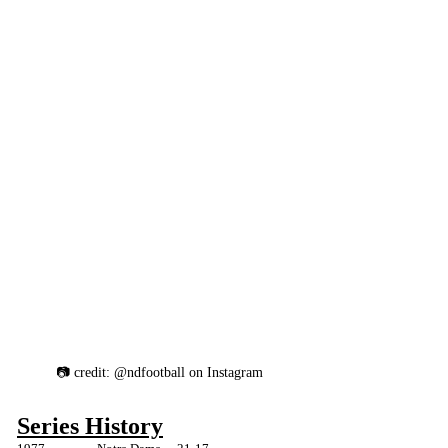
📷 credit: @ndfootball on Instagram
Series History