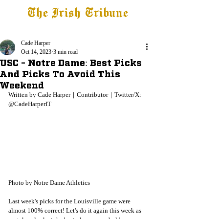
The Irish Tribune
Tribune+
Latest News
Jobs at IT
Subscribe
Cade Harper
Oct 14, 2023
3 min read
USC - Notre Dame: Best Picks
And Picks To Avoid This
Weekend
Written by Cade Harper｜Contributor｜Twitter/X: 
@CadeHarperIT
Photo by Notre Dame Athletics
Last week's picks for the Louisville game were 
almost 100% correct! Let's do it again this week as 