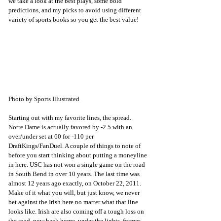
we take a look at the best plays, some bold 
predictions, and my picks to avoid using different 
variety of sports books so you get the best value! 
Photo by Sports Illustrated
Starting out with my favorite lines, the spread. 
Notre Dame is actually favored by -2.5 with an 
over/under set at 60 for -110 per 
DraftKings/FanDuel. A couple of things to note of 
before you start thinking about putting a moneyline 
in here. USC has not won a single game on the road 
in South Bend in over 10 years. The last time was 
almost 12 years ago exactly, on October 22, 2011. 
Make of it what you will, but just know, we never 
bet against the Irish here no matter what that line 
looks like. Irish are also coming off a tough loss on 
the road, now back home, under the lights, former 