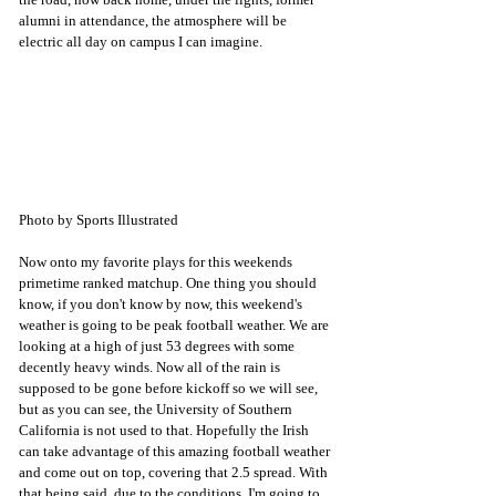
alumni in attendance, the atmosphere will be 
electric all day on campus I can imagine. 
Photo by Sports Illustrated
Now onto my favorite plays for this weekends 
primetime ranked matchup. One thing you should 
know, if you don't know by now, this weekend's 
weather is going to be peak football weather. We are 
looking at a high of just 53 degrees with some 
decently heavy winds. Now all of the rain is 
supposed to be gone before kickoff so we will see, 
but as you can see, the University of Southern 
California is not used to that. Hopefully the Irish 
can take advantage of this amazing football weather 
and come out on top, covering that 2.5 spread. With 
that being said, due to the conditions, I'm going to 