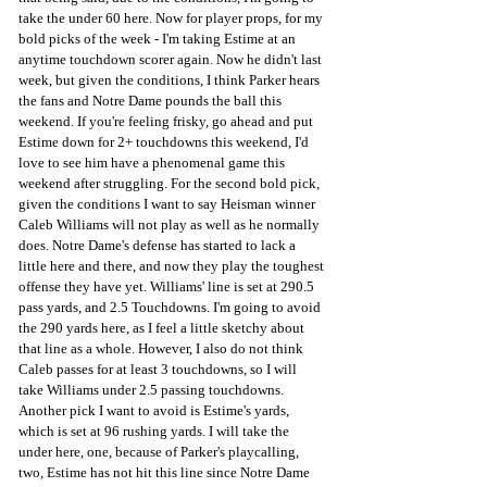
take the under 60 here. Now for player props, for my 
bold picks of the week - I'm taking Estime at an 
anytime touchdown scorer again. Now he didn't last 
week, but given the conditions, I think Parker hears 
the fans and Notre Dame pounds the ball this 
weekend. If you're feeling frisky, go ahead and put 
Estime down for 2+ touchdowns this weekend, I'd 
love to see him have a phenomenal game this 
weekend after struggling. For the second bold pick, 
given the conditions I want to say Heisman winner 
Caleb Williams will not play as well as he normally 
does. Notre Dame's defense has started to lack a 
little here and there, and now they play the toughest 
offense they have yet. Williams' line is set at 290.5 
pass yards, and 2.5 Touchdowns. I'm going to avoid 
the 290 yards here, as I feel a little sketchy about 
that line as a whole. However, I also do not think 
Caleb passes for at least 3 touchdowns, so I will 
take Williams under 2.5 passing touchdowns. 
Another pick I want to avoid is Estime's yards, 
which is set at 96 rushing yards. I will take the 
under here, one, because of Parker's playcalling, 
two, Estime has not hit this line since Notre Dame 