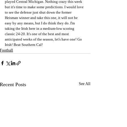
played Central Michigan. Nothing crazy this week 
but it's time to make some predictions. I would love 
to see the defense just shut down the former 
Heisman winner and take this one, it will not be 
easy by any means, but I do think they do. I'm 
taking the Irish here in a medium-low scoring 
classic 24-20. It's one of the best and most 
anticipated weeks of the season, let's have one! Go 
Irish! Beat Southern Cal!
Football
Recent Posts
See All