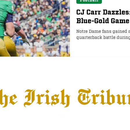
CJ Carr Dazzles
Blue-Gold Game
Notre Dame fans gained a
quarterback battle durin
he Irish Tribu