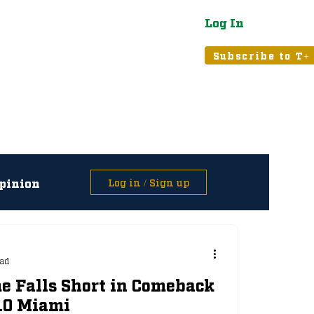
Log In
atured
Tribune+
Subscribe to T+
pinion
Log in / Sign up
asts
ead
e Falls Short in Comeback
 10 Miami