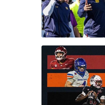
Transfer Portal
Notre Dam