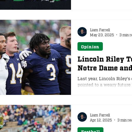
Liam Farrell
May 23, 2025
3 min r
Opinion
Lincoln Riley T
Notre Dame an
Last year, Lincoln Riley
pointed to a weary future
same suspicions came to l
Trojans destroy the greate
Liam Farrell
Apr 12, 2025
3 min re
Football