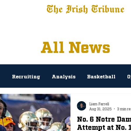
The Irish Tribune
 News
Football
Recruiting
Basketball
Fe
All News
l
Recruiting
Analysis
Basketball
O
rosse
Baseball
Tribune+
NIL
Podc
Liam Farrell
Aug 31, 2025
3 min r
No. 6 Notre Dam
AP Polls
Prediction
Press Conference
Attempt at No.