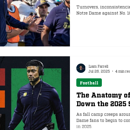
Turnovers, inconsistencie
Notre Dame against No. 10 
e
NFL Draft
Liam Farrell
Jul 26, 2025
4 min re
Football
The Anatomy of
Down the 2025 
As fall camp creeps around
Dame fans to begin to co
in 2025.