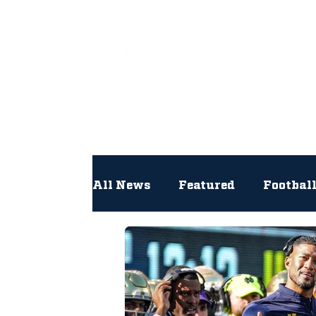
All
All News
Featured
Footbal
Hockey
Interviews
Lac
Newsroom
Other
NFL