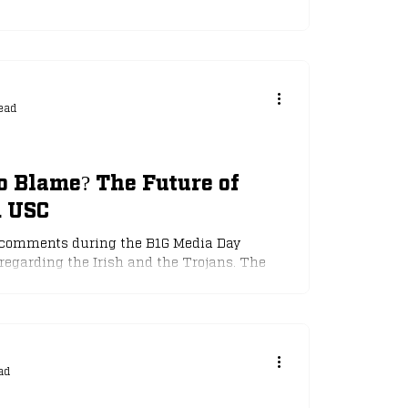
ead
o Blame? The Future of
d USC
's comments during the B1G Media Day
 regarding the Irish and the Trojans. The
ight earlier this week. Will Riley and the
st intersectional rivalry?
ad