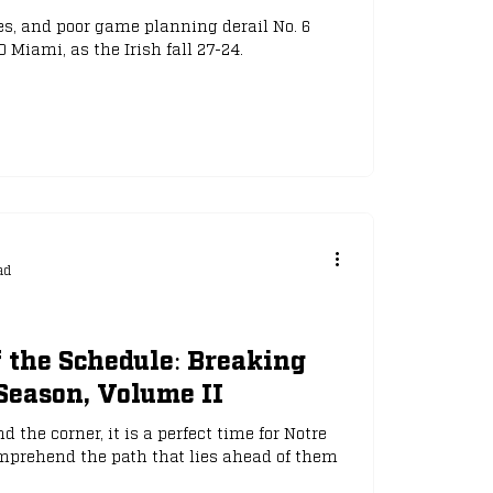
s, and poor game planning derail No. 6
Miami, as the Irish fall 27-24.
ad
 the Schedule: Breaking
Season, Volume II
 the corner, it is a perfect time for Notre
mprehend the path that lies ahead of them