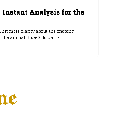
: Instant Analysis for the
 bit more clarity about the ongoing
g the annual Blue-Gold game.
ne