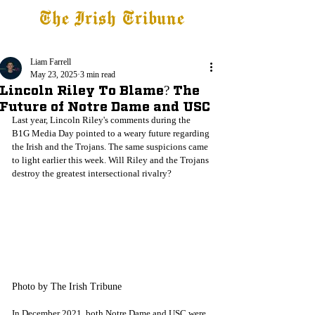
The Irish Tribune
Tribune+
Latest News
Jobs at IT
Subscribe
Liam Farrell
May 23, 2025
3 min read
Lincoln Riley To Blame? The
Future of Notre Dame and USC
Last year, Lincoln Riley's comments during the 
B1G Media Day pointed to a weary future regarding 
the Irish and the Trojans. The same suspicions came 
to light earlier this week. Will Riley and the Trojans 
destroy the greatest intersectional rivalry?
Photo by The Irish Tribune
In December 2021, both Notre Dame and USC were 