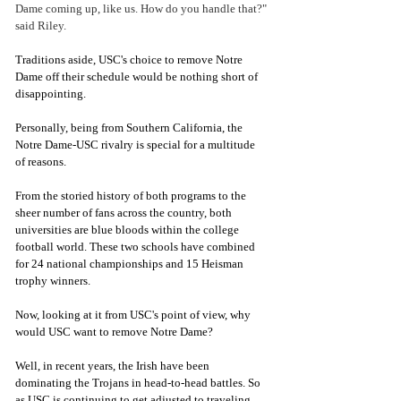
Dame coming up, like us. How do you handle that?" 
said Riley. 
Traditions aside, USC's choice to remove Notre 
Dame off their schedule would be nothing short of 
disappointing. 
Personally, being from Southern California, the 
Notre Dame-USC rivalry is special for a multitude 
of reasons. 
From the storied history of both programs to the 
sheer number of fans across the country, both 
universities are blue bloods within the college 
football world. These two schools have combined 
for 24 national championships and 15 Heisman 
trophy winners. 
Now, looking at it from USC's point of view, why 
would USC want to remove Notre Dame?
Well, in recent years, the Irish have been 
dominating the Trojans in head-to-head battles. So 
as USC is continuing to get adjusted to traveling 