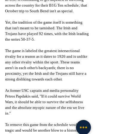
across the country for their B1G Ten schedule; that 
October trip to South Bend isn't as special.
Yet, the tradition of the game itself is something 
that isn't meant to be tarnished. The Irish and 
Trojans have played 92 times, with the Irish leading 
the series 50-37-5. 
The game is labeled the greatest intersectional 
rivalry for a reason as it dates to 1926 and is unlike 
any other rivalry within the sport. These teams 
aren't in each other's backyards; there is no 
proximity, yet the Irish and the Trojans still have a 
strong disliking towards each other. 
As former USC captain and media personality 
Petros Papdakis said, "If it could survive World 
Wars, it should be able to survive the selfishness 
and the absolute myopic nature of the era we live 
in." 
To remove this game from the schedule would be 
tragic and would be another blow to a historic 