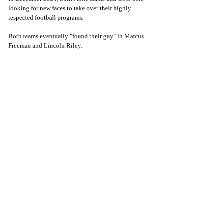
looking for new faces to take over their highly 
respected football programs. 
Both teams eventually "found their guy" in Marcus 
Freeman and Lincoln Riley. 