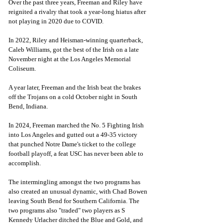
Over the past three years, Freeman and Riley have 
reignited a rivalry that took a year-long hiatus after 
not playing in 2020 due to COVID. 
In 2022, Riley and Heisman-winning quarterback, 
Caleb Williams, got the best of the Irish on a late 
November night at the Los Angeles Memorial 
Coliseum. 
A year later, Freeman and the Irish beat the brakes 
off the Trojans on a cold October night in South 
Bend, Indiana. 
In 2024, Freeman marched the No. 5 Fighting Irish 
into Los Angeles and gutted out a 49-35 victory 
that punched Notre Dame's ticket to the college 
football playoff, a feat USC has never been able to 
accomplish. 
The intermingling amongst the two programs has 
also created an unusual dynamic, with Chad Bowen 
leaving South Bend for Southern California. The 
two programs also "traded" two players as S 
Kennedy Urlacher ditched the Blue and Gold, and 