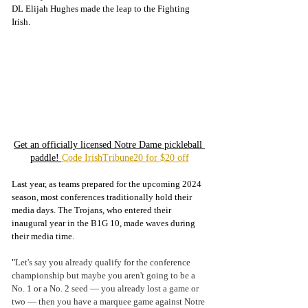
DL Elijah Hughes made the leap to the Fighting 
Irish. 
Get an officially licensed Notre Dame pickleball 
paddle! 
Code IrishTribune20 for $20 off
Last year, as teams prepared for the upcoming 2024 
season, most conferences traditionally hold their 
media days. The Trojans, who entered their 
inaugural year in the B1G 10, made waves during 
their media time.  
"
Let's say you already qualify for the conference 
championship but maybe you aren't going to be a 
No. 1 or a No. 2 seed — you already lost a game or 
two — then you have a marquee game against Notre 