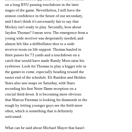
on a long BYU passing touchdown in the later 
stages of the game. Nevertheless, I still have the 
utmost confidence in the future of our secondary, 
and I don't think it's necessarily fair to say that 
Mickey isn't ready to play. Secondly, how about 
Jayden Thomas? I mean wow. The emergence from a 
young wide receiver was desperately needed, and 
almost felt like a defibrillator shot to a wide 
receiver room on life support. Thomas hauled in 
three passes for 73 yards and a touchdown on a 
catch that would have made Randy Moss raise his 
eyebrows. Look for Thomas to play a bigger role in 
the games to come, especially heading toward the 
easier end of the schedule. Eli Raridon and Holden 
Staes also saw snaps on Saturday, with Staes 
recording his first Notre Dame reception on a 
crucial third down. It is becoming more obvious 
that Marcus Freeman is looking for diamonds in the 
rough by letting younger guys see the field more 
often, which is something that is definitely 
welcomed.
What can be said about Michael Mayer that hasn't 