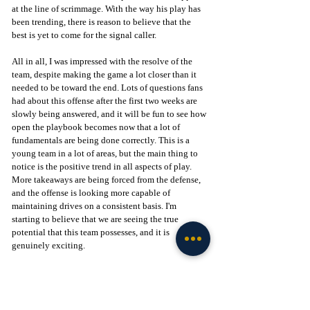
at the line of scrimmage. With the way his play has 
been trending, there is reason to believe that the 
best is yet to come for the signal caller.
All in all, I was impressed with the resolve of the 
team, despite making the game a lot closer than it 
needed to be toward the end. Lots of questions fans 
had about this offense after the first two weeks are 
slowly being answered, and it will be fun to see how 
open the playbook becomes now that a lot of 
fundamentals are being done correctly. This is a 
young team in a lot of areas, but the main thing to 
notice is the positive trend in all aspects of play. 
More takeaways are being forced from the defense, 
and the offense is looking more capable of 
maintaining drives on a consistent basis. I'm 
starting to believe that we are seeing the true 
potential that this team possesses, and it is 
genuinely exciting.