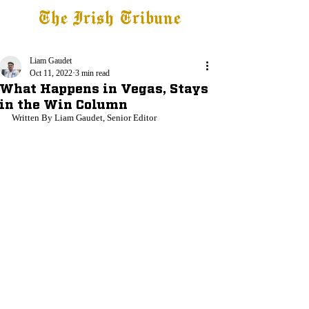
The Irish Tribune
Tribune+
Latest News
Jobs at IT
Subscribe
Liam Gaudet
Oct 11, 2022
3 min read
What Happens in Vegas, Stays
in the Win Column
Written By Liam Gaudet, Senior Editor