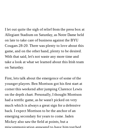
I let out quite the sigh of relief from the press box at 
Allegiant Stadium on Saturday, as Notre Dame held 
on late to take care of business against the BYU 
Cougars 28-20. There was plenty to love about this 
game, and on the other hand, plenty to be desired. 
With that said, let's not waste any more time and 
take a look at what we learned about this Irish team 
on Saturday.
First, lets talk about the emergence of some of the 
younger players. Ben Morrison got his first start at 
corner this weekend after jumping Clarence Lewis 
on the depth chart. Personally, I thought Morrison 
had a terrific game, as he wasn't picked on very 
much which is always a great sign for a defensive 
back. I expect Morrison to be the anchor of an 
emerging secondary for years to come. Jaden 
Mickey also saw the field at points, but a 
miscommunication appeared to have him torched 