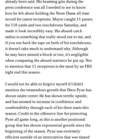
already been said. His beaming grin during the 
press conference was all I needed to see to know 
how he felt about holding the Notre Dame all time 
record for career receptions. Mayer caught 11 passes 
for 118 yards and two touchdowns Saturday, and 
made it look incredibly easy. His absurd catch 
radius is something that really stood out to me, and 
if you run back the tape on both of his touchdowns, 
it doesn't take much to understand why. Although 
he may have missed a block or two, it's negligible 
when comparing the absurd statistics he put up. Not 
to mention that 11 receptions is the most by an FBS 
tight end this season.
I would not be able to forgive myself if I didn't 
mention the tremendous growth that Drew Pyne has 
shown under center. He has shown terrific upside, 
and has seemed to increase in confidence and 
comfortability through each of his three starts this 
season. Credit to the offensive line for protecting 
Pyne all game long, as this is another positional 
group that has shown exponential growth since the 
beginning of the season. Pyne was extremely 
efficient outside of an interception that was tipped 