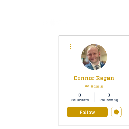
All
More actions
Connor Regan
Admin
0
0
Followers
Following
Follow