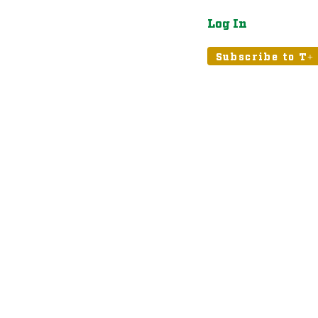
Log In
atured
Tribune+
Subscribe to T+