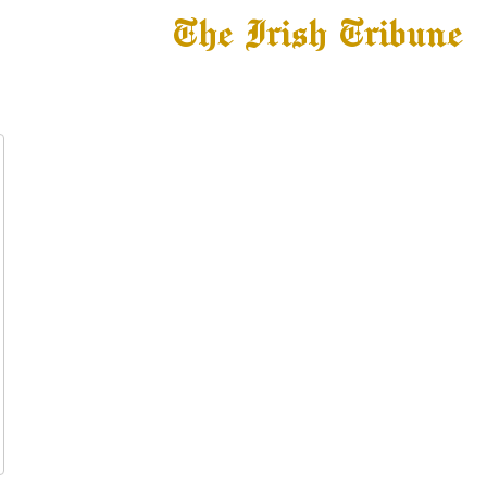
The Irish Tribune
 News
Football
Recruiting
Basketball
Fe