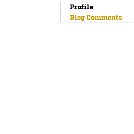
Profile
Blog Comments