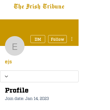
The Irish Tribune
Tribune+
Latest News
Jobs at IT
Subscribe
More actions
DM
Follow
ejs
ejs
Profile
Join date: Jan 14, 2023