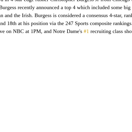
urgess recently announced a top 4 which included some big 
and the Irish. Burgess is considered a consensus 4-star, ran
and 18th at his position via the 247 Sports composite ranking
ive on NBC at 1PM, and Notre Dame's 
#1
 recruiting class sh