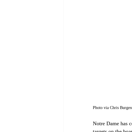
Photo via Chris Burgess
Notre Dame has con
targets on the bo