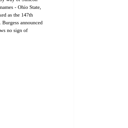
names - Ohio State, 
ked as the 147th 
s. Burgess announced 
ows no sign of 