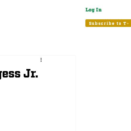
Log In
atured
Tribune+
Subscribe to T+
ess Jr.