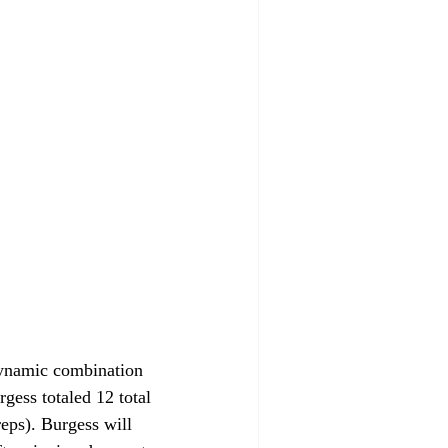
dynamic combination 
gess totaled 12 total 
eps). Burgess will 