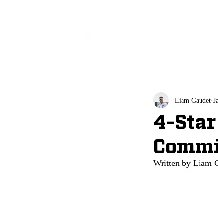
All
Liam Gaudet
J
4-Star
Commi
Written by Liam 