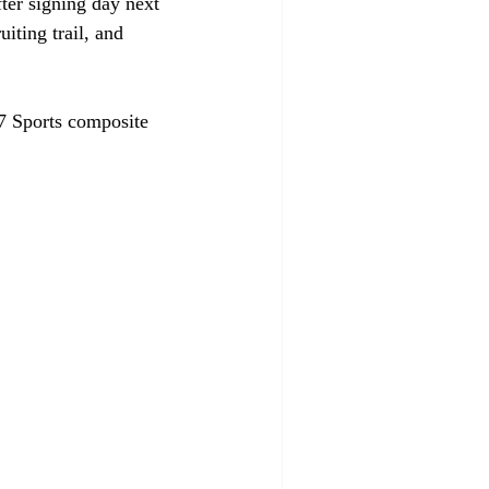
fter signing day next 
iting trail, and 
47 Sports composite 