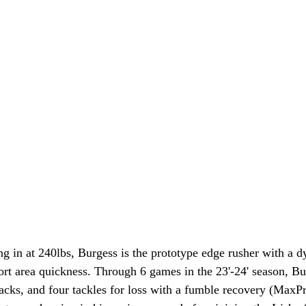
ng in at 240lbs, Burgess is the prototype edge rusher with a 
ort area quickness. Through 6 games in the 23'-24' season, Bur
acks, and four tackles for loss with a fumble recovery (MaxPr