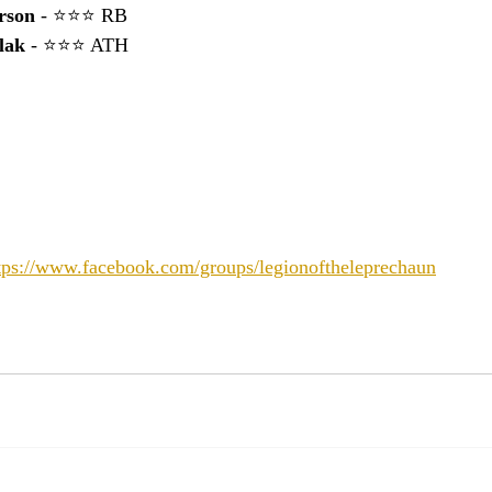
rson
 - ⭐⭐⭐ RB
lak 
- ⭐⭐⭐ ATH
tps://www.facebook.com/groups/legionoftheleprechaun