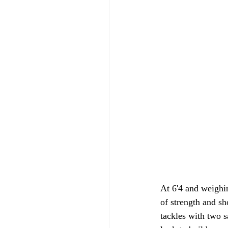
At 6'4 and weighi
of strength and sh
tackles with two s