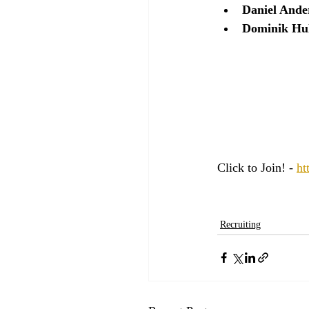
Daniel Ande
Dominik Hu
Click to Join! - 
ht
Recruiting