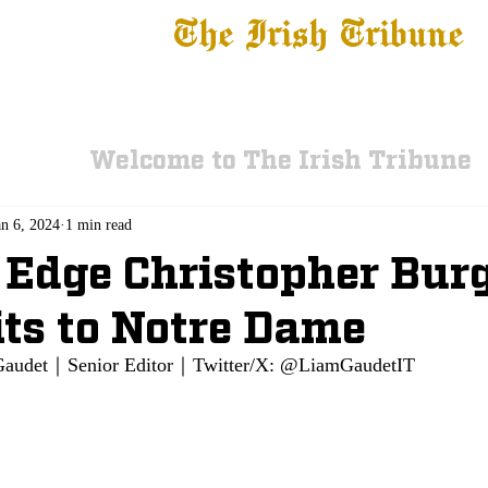
The Irish Tribune
 News
Football
Recruiting
Basketball
Fe
Welcome to The Irish Tribune
an 6, 2024
1 min read
 Edge Christopher Burg
ts to Notre Dame
Gaudet
｜Senior Editor｜Twitter/X: @LiamGaudetIT