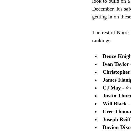
look to build on a
December. It's saf
getting in on thes
The rest of Notre 
rankings:
Deuce Knig
Ivan Taylor
Christopher
James Flani
CJ May 
- 
Justin Thu
Will Black
 
Cree Thoma
Joseph Reiff
Davion Dix