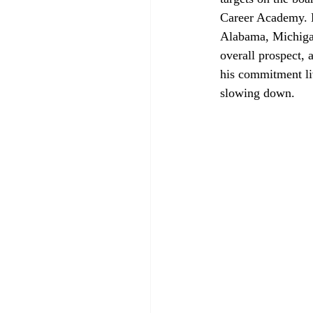
Career Academy. B
Alabama, Michigan 
overall prospect, 
his commitment l
slowing down.