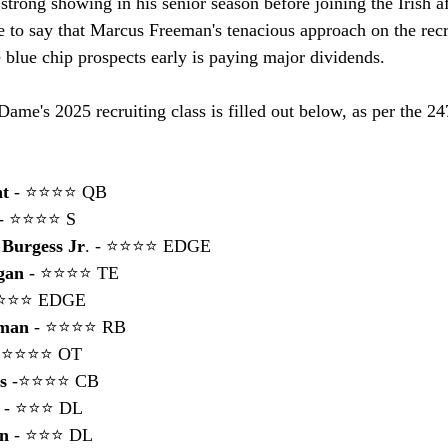
 strong showing in his senior season before joining the Irish a
e to say that Marcus Freeman's tenacious approach on the recru
e blue chip prospects early is paying major dividends.
Dame's 2025 recruiting class is filled out below, as per the 2
ht
 - ⭐⭐⭐⭐ QB
 - ⭐⭐⭐⭐ S
 Burgess Jr
. - ⭐⭐⭐⭐ EDGE
gan
 - ⭐⭐⭐⭐ TE
⭐⭐⭐⭐ EDGE
rman
 - ⭐⭐⭐⭐ RB
- ⭐⭐⭐⭐ OT
s
 -⭐⭐⭐⭐ CB
 
- ⭐⭐⭐ DL
on
 - ⭐⭐⭐ DL