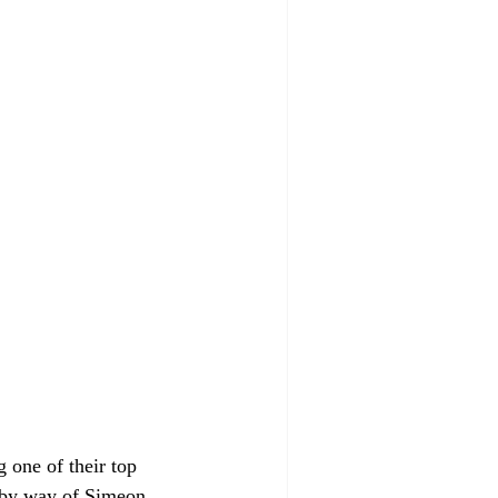
 one of their top 
o by way of Simeon 