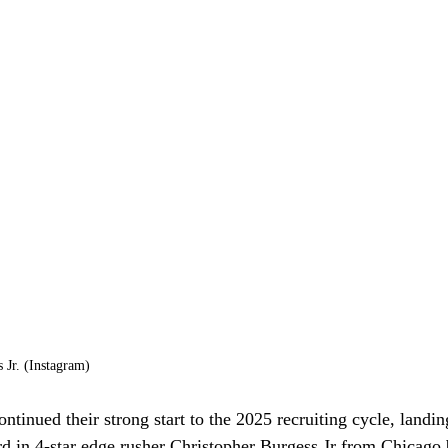
 Jr. (Instagram)
tinued their strong start to the 2025 recruiting cycle, landing
ard in 4-star edge rusher Christopher Burgess Jr from Chicag