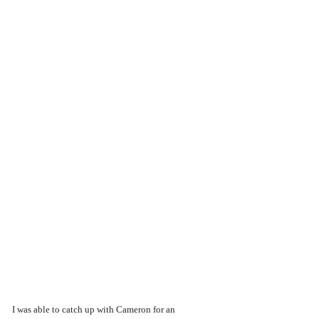
I was able to catch up with Cameron for an 