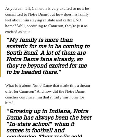
As you can tell, Cameron is very excited to now be 
committed to Notre Dame, but how does his family 
feel about him staying in state and calling ND 
home? Well, according to Cameron, they're just as 
excited as he is. 
"My family is more than 
ecstatic for me to be coming to 
South Bend. A lot of them are 
Notre Dame fans already, so 
they're beyond excited for me 
to be headed there." 
What is it about Notre Dame that made this a dream 
offer for Cameron? And how did the Notre Dame 
coaches convince him that it truly was home for 
him? 
"Growing up in Indiana, Notre 
Dame has always been the best 
"In-state school" when it 
comes to football and 
academics. They really sold 