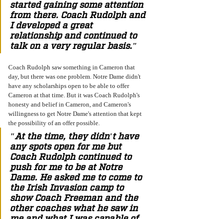
started gaining some attention 
from there. Coach Rudolph and 
I developed a great 
relationship and continued to 
talk on a very regular basis." 
Coach Rudolph saw something in Cameron that 
day, but there was one problem. Notre Dame didn't 
have any scholarships open to be able to offer 
Cameron at that time. But it was Coach Rudolph's 
honesty and belief in Cameron, and Cameron's 
willingness to get Notre Dame's attention that kept 
the possibility of an offer possible. 
"At the time, they didn't have 
any spots open for me but 
Coach Rudolph continued to 
push for me to be at Notre 
Dame. He asked me to come to 
the Irish Invasion camp to 
show Coach Freeman and the 
other coaches what he saw in 
me and what I was capable of. 