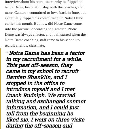
interview about his recruitment, why he flipped to 
Notre Dame, his relationship with the coaches, and 
more. Cameron committed to Iowa back in June, but 
eventually flipped his commitment to Notre Dame 
earlier this month. But how did Notre Dame come 
into the picture? According to Cameron, Notre 
Dame was always a factor, and it all started when the 
Notre Dame coaching staff came to his school to 
recruit a fellow classmate. 
"Notre Dame has been a factor 
in my recruitment for a while. 
This past off-season, they 
came to my school to recruit 
Damien Shanklin, and I 
stopped in the office to 
introduce myself and I met 
Coach Rudolph. We started 
talking and exchanged contact 
information, and I could just 
tell from the beginning he 
liked me. I went on three visits 
during the off-season and 