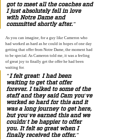
got to meet all the coaches and 
I just absolutely fell in love 
with Notre Dame and 
committed shortly after." 
As you can imagine, for a guy like Cameron who 
had worked as hard as he could in hopes of one day 
getting that offer from Notre Dame, the moment had 
to be special. As Cameron told me, it was a feeling 
of great joy to finally get the offer he had been 
waiting for. 
"I felt great! I had been 
waiting to get that offer 
forever. I talked to some of the 
staff and they said Cam you've 
worked so hard for this and it 
was a long journey to get here, 
but you've earned this and we 
couldn't be happier to offer 
you. It felt so great when I 
finally received the offer." 