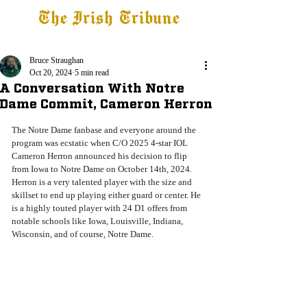
The Irish Tribune
Tribune+
Latest News
Jobs at IT
Subscribe
Bruce Straughan
Oct 20, 2024
5 min read
A Conversation With Notre
Dame Commit, Cameron Herron
The Notre Dame fanbase and everyone around the 
program was ecstatic when C/O 2025 4-star IOL 
Cameron Herron announced his decision to flip 
from Iowa to Notre Dame on October 14th, 2024. 
Herron is a very talented player with the size and 
skillset to end up playing either guard or center. He 
is a highly touted player with 24 D1 offers from 
notable schools like Iowa, Louisville, Indiana, 
Wisconsin, and of course, Notre Dame. 