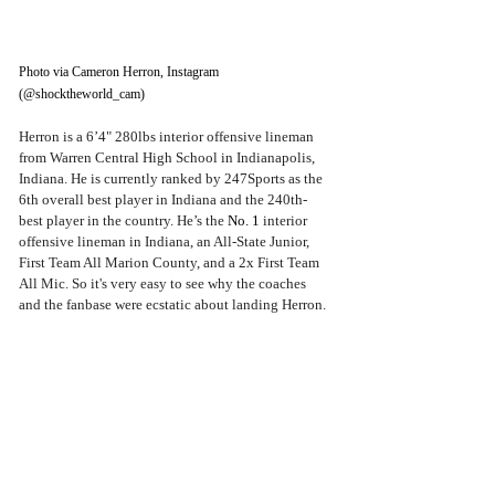
Photo via Cameron Herron, Instagram 
(@shocktheworld_cam)
Herron is a 6’4" 280lbs interior offensive lineman 
from Warren Central High School in Indianapolis, 
Indiana. He is currently ranked by 247Sports as the 
6th overall best player in Indiana and the 240th-
best player in the country. He’s the 
No. 1 
interior 
offensive lineman in Indiana, an All-State Junior, 
First Team All Marion County, and a 2x First Team 
All Mic. So it's very easy to see why the coaches 
and the fanbase were ecstatic about landing Herron.