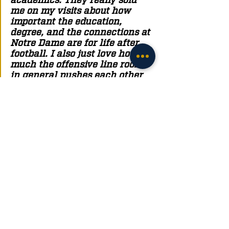
me on my visits about how 
important the education, 
degree, and the connections at 
Notre Dame are for life after 
football. I also just love how 
much the offensive line room 
in general pushes each other 
beyond measure to be better 
every day. Being around that 
type of competitiveness and 
motivation is only going to 
make me and the team better 
and that's important to me." 
As you can tell this was quite a journey for 
Cameron to end up at Notre Dame. But what can 
Notre Dame fans expect to get from a player like 
Cameron? 
"They're getting a tough blue-
collar kid that's going to come 
in there on day one and work 