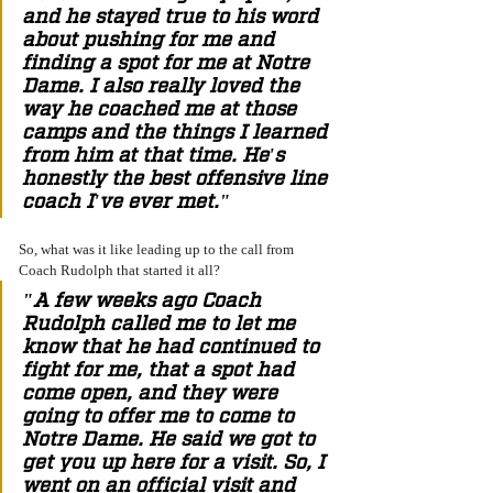
and he stayed true to his word 
about pushing for me and 
finding a spot for me at Notre 
Dame. I also really loved the 
way he coached me at those 
camps and the things I learned 
from him at that time. He's 
honestly the best offensive line 
coach I've ever met." 
So, what was it like leading up to the call from 
Coach Rudolph that started it all? 
"A few weeks ago Coach 
Rudolph called me to let me 
know that he had continued to 
fight for me, that a spot had 
come open, and they were 
going to offer me to come to 
Notre Dame. He said we got to 
get you up here for a visit. So, I 
went on an official visit and 