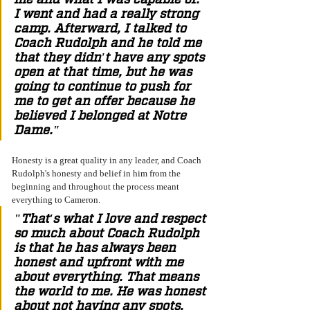
I went and had a really strong 
camp. Afterward, I talked to 
Coach Rudolph and he told me 
that they didn't have any spots 
open at that time, but he was 
going to continue to push for 
me to get an offer because he 
believed I belonged at Notre 
Dame." 
Honesty is a great quality in any leader, and Coach 
Rudolph's honesty and belief in him from the 
beginning and throughout the process meant 
everything to Cameron. 
"That's what I love and respect 
so much about Coach Rudolph 
is that he has always been 
honest and upfront with me 
about everything. That means 
the world to me. He was honest 
about not having any spots, 