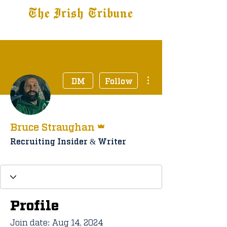
The Irish Tribune
Tribune+
Latest News
Jobs at IT
Subscribe
More actions
DM
Follow
Admin
Bruce Straughan
Recruiting Insider & Writer
Staff Member
+
4
Profile
Join date: Aug 14, 2024