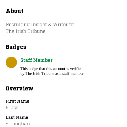
About
Recruiting Insider & Writer for 
The Irish Tribune
Badges
Staff Member
This badge that this account is verified
by The Irish Tribune as a staff member.
Overview
First Name
Bruce
Last Name
Straughan