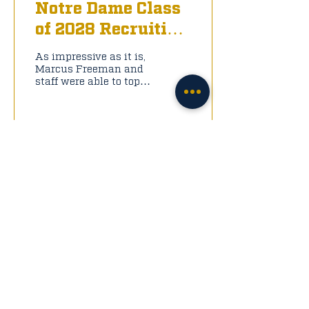
Notre Dame Class
of 2028 Recruiting
Big Board: Offense
As impressive as it is,
Marcus Freeman and
staff were able to top
that in back-to-back
classes; in fact, some
say the 2026 and 2027
classes are the two
best in program
history. Below are the
2028 Big Board
Offensive Talents that
Notre Dame has their
eyes on: