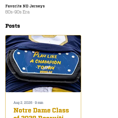
Favorite ND Jerseys
80s-90s Era
Posts
Aug 2, 2026
∙
9
min
Notre Dame Class
of 2028 Recruiting