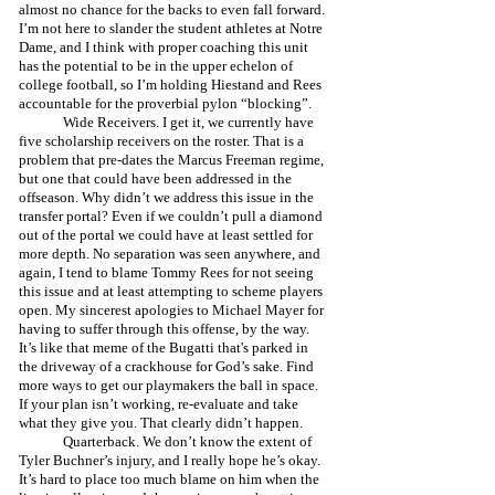
almost no chance for the backs to even fall forward. 
I’m not here to slander the student athletes at Notre 
Dame, and I think with proper coaching this unit 
has the potential to be in the upper echelon of 
college football, so I’m holding Hiestand and Rees 
accountable for the proverbial pylon “blocking”. 
	Wide Receivers. I get it, we currently have 
five scholarship receivers on the roster. That is a 
problem that pre-dates the Marcus Freeman regime, 
but one that could have been addressed in the 
offseason. Why didn’t we address this issue in the 
transfer portal? Even if we couldn’t pull a diamond 
out of the portal we could have at least settled for 
more depth. No separation was seen anywhere, and 
again, I tend to blame Tommy Rees for not seeing 
this issue and at least attempting to scheme players 
open. My sincerest apologies to Michael Mayer for 
having to suffer through this offense, by the way. 
It’s like that meme of the Bugatti that's parked in 
the driveway of a crackhouse for God’s sake. Find 
more ways to get our playmakers the ball in space. 
If your plan isn’t working, re-evaluate and take 
what they give you. That clearly didn’t happen.
	Quarterback. We don’t know the extent of 
Tyler Buchner’s injury, and I really hope he’s okay. 
It’s hard to place too much blame on him when the 