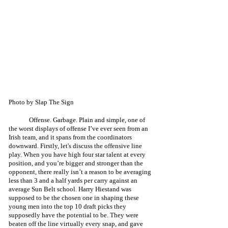
Photo by Slap The Sign
	Offense. Garbage. Plain and simple, one of 
the worst displays of offense I’ve ever seen from an 
Irish team, and it spans from the coordinators 
downward. Firstly, let's discuss the offensive line 
play. When you have high four star talent at every 
position, and you’re bigger and stronger than the 
opponent, there really isn’t a reason to be averaging 
less than 3 and a half yards per carry against an 
average Sun Belt school. Harry Hiestand was 
supposed to be the chosen one in shaping these 
young men into the top 10 draft picks they 
supposedly have the potential to be. They were 
beaten off the line virtually every snap, and gave 