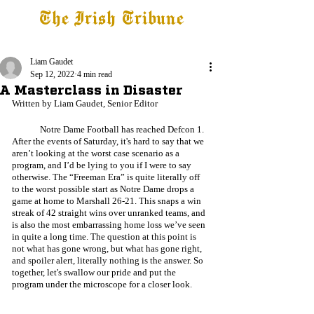
The Irish Tribune
Tribune+
Latest News
Jobs at IT
Subscribe
Liam Gaudet
Sep 12, 2022
4 min read
A Masterclass in Disaster
Written by Liam Gaudet, Senior Editor
	Notre Dame Football has reached Defcon 1. 
After the events of Saturday, it's hard to say that we 
aren’t looking at the worst case scenario as a 
program, and I’d be lying to you if I were to say 
otherwise. The “Freeman Era” is quite literally off 
to the worst possible start as Notre Dame drops a 
game at home to Marshall 26-21. This snaps a win 
streak of 42 straight wins over unranked teams, and 
is also the most embarrassing home loss we’ve seen 
in quite a long time. The question at this point is 
not what has gone wrong, but what has gone right, 
and spoiler alert, literally nothing is the answer. So 
together, let's swallow our pride and put the 
program under the microscope for a closer look.