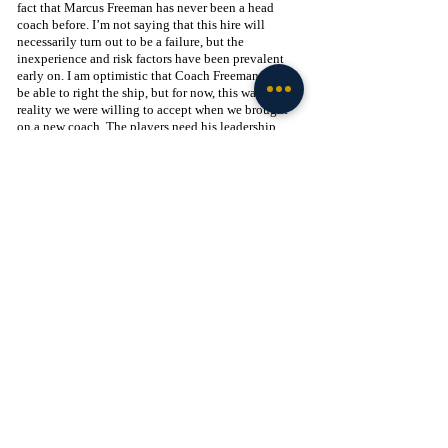
fact that Marcus Freeman has never been a head 
coach before. I’m not saying that this hire will 
necessarily turn out to be a failure, but the 
inexperience and risk factors have been prevalent 
early on. I am optimistic that Coach Freeman will 
be able to right the ship, but for now, this was a 
reality we were willing to accept when we brought 
on a new coach. The players need his leadership 
now more than ever in order to salvage a season that 
is very clearly on life support. It starts this week 
against Cal. I trust Marcus Freeman, and now is the 
time for him to prove me right.
Recent Posts
See All