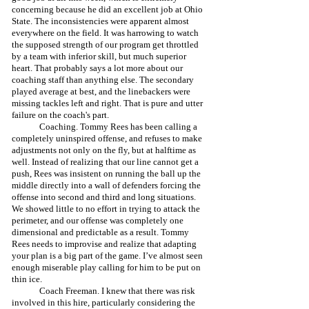
concerning because he did an excellent job at Ohio 
State. The inconsistencies were apparent almost 
everywhere on the field. It was harrowing to watch 
the supposed strength of our program get throttled 
by a team with inferior skill, but much superior 
heart. That probably says a lot more about our 
coaching staff than anything else. The secondary 
played average at best, and the linebackers were 
missing tackles left and right. That is pure and utter 
failure on the coach's part. 
	Coaching. Tommy Rees has been calling a 
completely uninspired offense, and refuses to make 
adjustments not only on the fly, but at halftime as 
well. Instead of realizing that our line cannot get a 
push, Rees was insistent on running the ball up the 
middle directly into a wall of defenders forcing the 
offense into second and third and long situations. 
We showed little to no effort in trying to attack the 
perimeter, and our offense was completely one 
dimensional and predictable as a result. Tommy 
Rees needs to improvise and realize that adapting 
your plan is a big part of the game. I’ve almost seen 
enough miserable play calling for him to be put on 
thin ice.
	Coach Freeman. I knew that there was risk 
involved in this hire, particularly considering the 