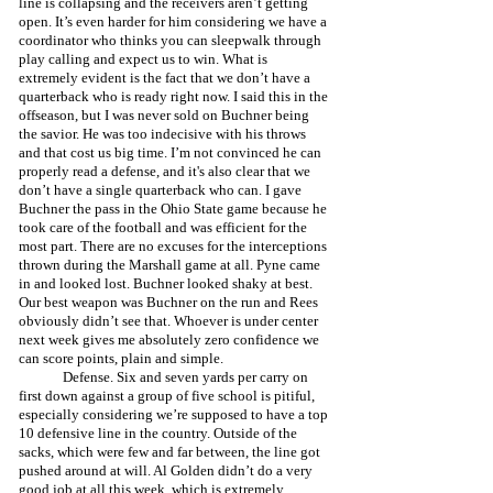
line is collapsing and the receivers aren’t getting 
open. It’s even harder for him considering we have a 
coordinator who thinks you can sleepwalk through 
play calling and expect us to win. What is 
extremely evident is the fact that we don’t have a 
quarterback who is ready right now. I said this in the 
offseason, but I was never sold on Buchner being 
the savior. He was too indecisive with his throws 
and that cost us big time. I’m not convinced he can 
properly read a defense, and it's also clear that we 
don’t have a single quarterback who can. I gave 
Buchner the pass in the Ohio State game because he 
took care of the football and was efficient for the 
most part. There are no excuses for the interceptions 
thrown during the Marshall game at all. Pyne came 
in and looked lost. Buchner looked shaky at best. 
Our best weapon was Buchner on the run and Rees 
obviously didn’t see that. Whoever is under center 
next week gives me absolutely zero confidence we 
can score points, plain and simple.
	Defense. Six and seven yards per carry on 
first down against a group of five school is pitiful, 
especially considering we’re supposed to have a top 
10 defensive line in the country. Outside of the 
sacks, which were few and far between, the line got 
pushed around at will. Al Golden didn’t do a very 
good job at all this week, which is extremely 