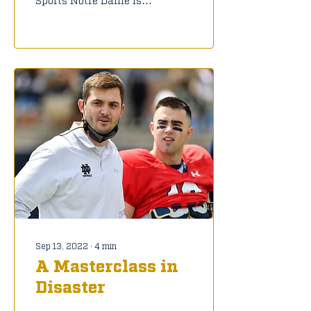
four games into the
2022 season, and there
are still a lot of
questions and...
Sep 13, 2022
∙
4
min
A Masterclass in
Disaster