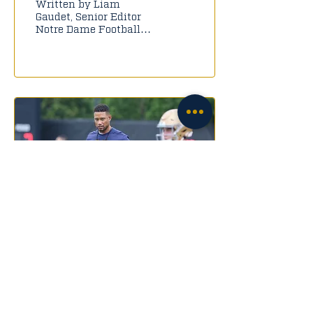
Written by Liam
Gaudet, Senior Editor
Notre Dame Football
has reached Defcon 1.
After the events of
Saturday, it's hard to
say that we...
Aug 23, 2022
∙
4
min
Analyzing the