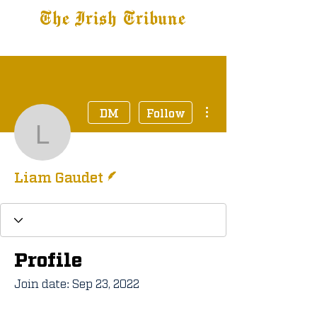
The Irish Tribune
Tribune+
Latest News
Jobs at IT
Subscribe
More actions
DM
Follow
Liam Gaudet
Writer
Liam Gaudet
Profile
Join date: Sep 23, 2022