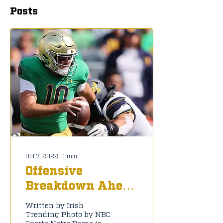
Posts
Oct 7, 2022
∙
1
min
Offensive
Breakdown Ahead
of BYU
Written by Irish
Trending Photo by NBC
Sports Notre Dame is