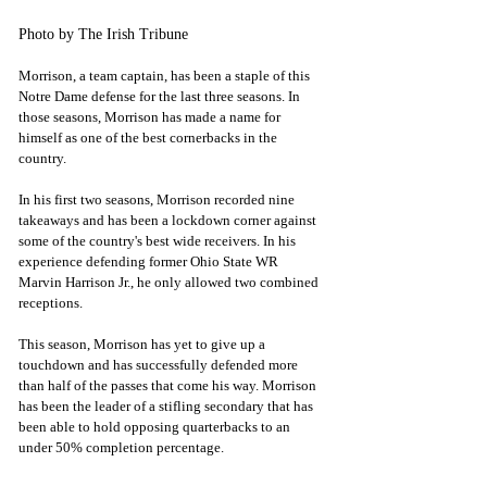
Photo by The Irish Tribune
Morrison, a team captain, has been a staple of this 
Notre Dame defense for the last three seasons. In 
those seasons, Morrison has made a name for 
himself as one of the best cornerbacks in the 
country.
In his first two seasons, Morrison recorded nine 
takeaways and has been a lockdown corner against 
some of the country's best wide receivers. In his 
experience defending former Ohio State WR 
Marvin Harrison Jr., he only allowed two combined 
receptions.
This season, Morrison has yet to give up a 
touchdown and has successfully defended more 
than half of the passes that come his way. Morrison 
has been the leader of a stifling secondary that has 
been able to hold opposing quarterbacks to an 
under 50% completion percentage.