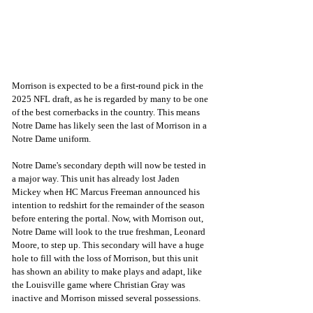
Morrison is expected to be a first-round pick in the 
2025 NFL draft, as he is regarded by many to be one 
of the best cornerbacks in the country. This means 
Notre Dame has likely seen the last of Morrison in a 
Notre Dame uniform.
Notre Dame's secondary depth will now be tested in 
a major way. This unit has already lost Jaden 
Mickey when HC Marcus Freeman announced his 
intention to redshirt for the remainder of the season 
before entering the portal. Now, with Morrison out, 
Notre Dame will look to the true freshman, Leonard 
Moore, to step up. This secondary will have a huge 
hole to fill with the loss of Morrison, but this unit 
has shown an ability to make plays and adapt, like 
the Louisville game where Christian Gray was 
inactive and Morrison missed several possessions.