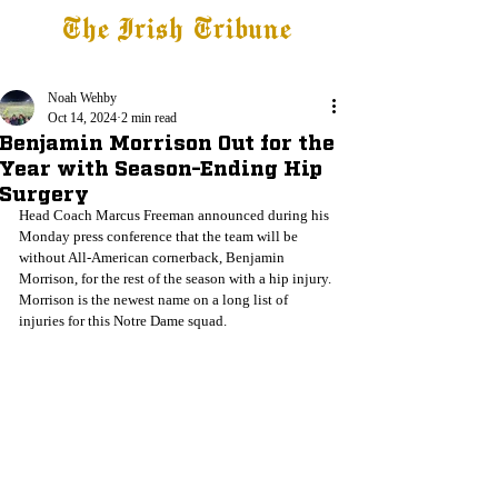
The Irish Tribune
Tribune+
Latest News
Jobs at IT
Subscribe
Noah Wehby
Oct 14, 2024
2 min read
Benjamin Morrison Out for the
Year with Season-Ending Hip
Surgery
Head Coach Marcus Freeman announced during his 
Monday press conference that the team will be 
without All-American cornerback, Benjamin 
Morrison, for the rest of the season with a hip injury. 
Morrison is the newest name on a long list of 
injuries for this Notre Dame squad.