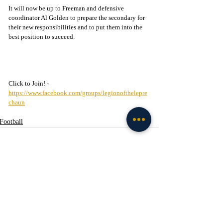
It will now be up to Freeman and defensive 
coordinator Al Golden to prepare the secondary for 
their new responsibilities and to put them into the 
best position to succeed.
Click to Join! - 
https://www.facebook.com/groups/legionofthelepre
chaun
Football
Recent Posts
See All