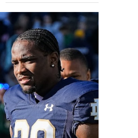
year ago. The Irish offense looks to continue
its roll, coming off of back-to-back 56-point
outings, while the defense slowly figures
itself out after holding an explosive
Arkansas offense to just 13 points.