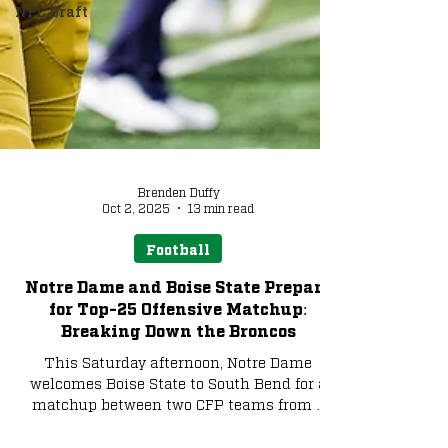
NFL Draft
Brenden Duffy
Oct 2, 2025
13 min read
Football
Notre Dame and Boise State Prepare
for Top-25 Offensive Matchup:
Breaking Down the Broncos
This Saturday afternoon, Notre Dame
welcomes Boise State to South Bend for a
matchup between two CFP teams from a