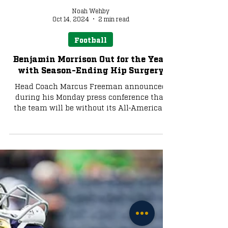
Noah Wehby
Oct 14, 2024
2 min read
Football
Benjamin Morrison Out for the Year
with Season-Ending Hip Surgery
Head Coach Marcus Freeman announced
during his Monday press conference that
the team will be without its All-American
cornerback.