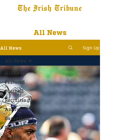
The Irish Tribune
Tribune+
Latest News
Jobs at IT
Subscribe
All News
Sign Up
All News
All News
All News
Featured
Football
Recruiting
Analysis
Basketball
Opinion
Hockey