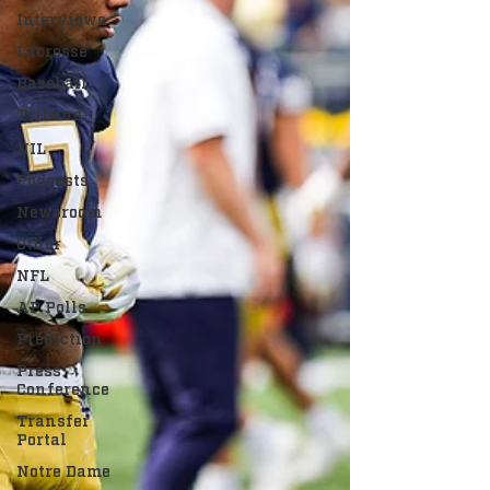
Interviews
Lacrosse
Baseball
Tribune+
NIL
Podcasts
Newsroom
Other
NFL
AP Polls
Prediction
Press
Conference
Transfer
Portal
Notre Dame