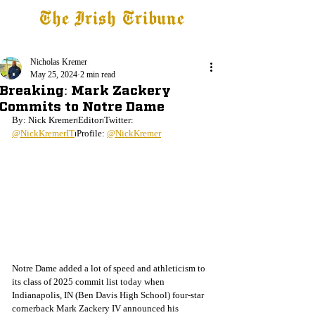
The Irish Tribune
Tribune+
Latest News
Jobs at IT
Subscribe
Nicholas Kremer
May 25, 2024
2 min read
Breaking: Mark Zackery
Commits to Notre Dame
By: Nick Kremer⏐Editor⏐Twitter: 
@NickKremerIT
⏐Profile: 
@NickKremer
Notre Dame added a lot of speed and athleticism to 
its class of 2025 commit list today when 
Indianapolis, IN (Ben Davis High School) four-star 
cornerback Mark Zackery IV
announced his 