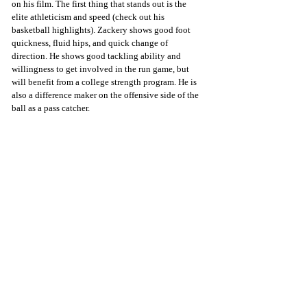
on his film. The first thing that stands out is the 
elite athleticism and speed (check out his 
basketball highlights). Zackery shows good foot 
quickness, fluid hips, and quick change of 
direction. He shows good tackling ability and 
willingness to get involved in the run game, but 
will benefit from a college strength program. He is 
also a difference maker on the offensive side of the 
ball as a pass catcher.