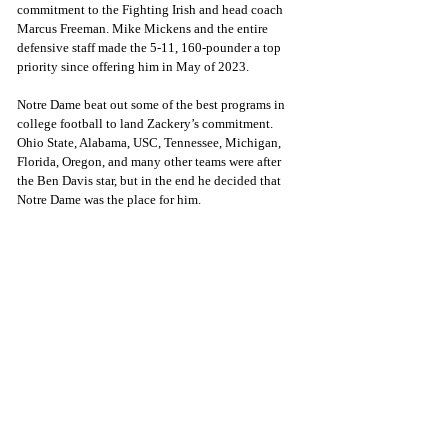
commitment to the Fighting Irish and head coach 
Marcus Freeman. Mike Mickens and the entire 
defensive staff
made the 5-11, 160-pounder a top 
priority since offering him in May of 2023.
Notre Dame beat out some of the best programs in 
college football to land Zackery’s commitment. 
Ohio State, Alabama, USC, Tennessee, Michigan, 
Florida, Oregon, and many other teams were after 
the Ben Davis star, but in the end he decided that 
Notre Dame was the place for him. 