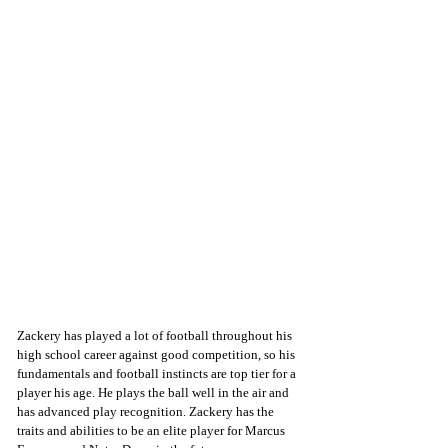
Zackery has played a lot of football throughout his 
high school career against good competition, so his 
fundamentals and football instincts are top tier for a 
player his age. He plays the ball well in the air and 
has advanced play recognition. Zackery has the 
traits and abilities to be an elite player for Marcus 