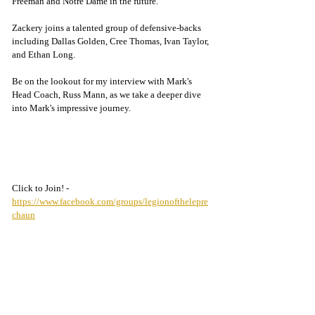
Freeman and Notre Dame in the future.
Zackery joins a talented group of defensive-backs 
including Dallas Golden, Cree Thomas, Ivan Taylor, 
and Ethan Long. 
Be on the lookout for my interview with Mark's 
Head Coach, Russ Mann, as we take a deeper dive 
into Mark's impressive journey.
Click to Join! - 
https://www.facebook.com/groups/legionofthelepre
chaun