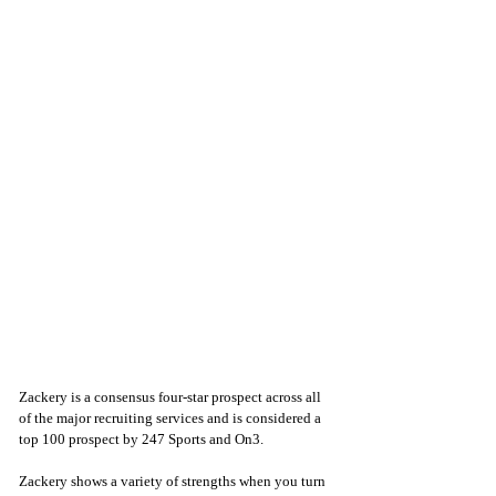
Zackery is a consensus four-star prospect across all 
of the major recruiting services and is considered a 
top 100 prospect by 247 Sports and On3. 
Zackery shows a variety of strengths when you turn 